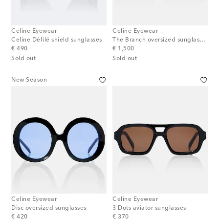
Celine Eyewear
Celine Eyewear
Celine Défilé shield sunglasses
The Branch oversized sunglasses
original price
original price
€ 490
€ 1,500
Sold out
Sold out
New Season
Celine Eyewear
Celine Eyewear
Disc oversized sunglasses
3 Dots aviator sunglasses
original price
original price
€ 420
€ 370