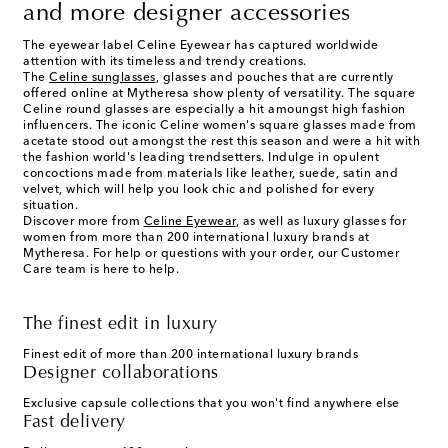
and more designer accessories
The eyewear label Celine Eyewear has captured worldwide
attention with its timeless and trendy creations.
The
Celine sunglasses
, glasses and pouches that are currently
offered online at Mytheresa show plenty of versatility. The square
Celine round glasses are especially a hit amoungst high fashion
influencers. The iconic Celine women's square glasses made from
acetate stood out amongst the rest this season and were a hit with
the fashion world's leading trendsetters. Indulge in opulent
concoctions made from materials like leather, suede, satin and
velvet, which will help you look chic and polished for every
situation.
Discover more from
Celine Eyewear
, as well as luxury glasses for
women from more than 200 international luxury brands at
Mytheresa. For help or questions with your order, our Customer
Care team is here to help.
The finest edit in luxury
Finest edit of more than 200 international luxury brands
Designer collaborations
Exclusive capsule collections that you won't find anywhere else
Fast delivery