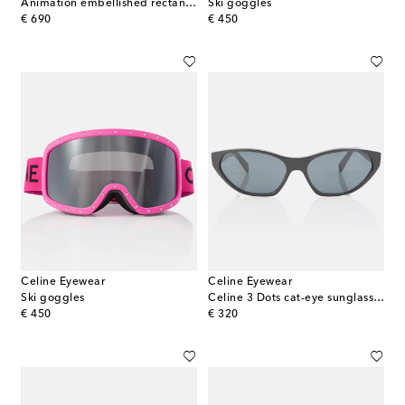
Animation embellished rectangular sunglasses
Ski goggles
original price
original price
€ 690
€ 450
Celine Eyewear
Celine Eyewear
Ski goggles
Celine 3 Dots cat-eye sunglasses
original price
original price
€ 450
€ 320