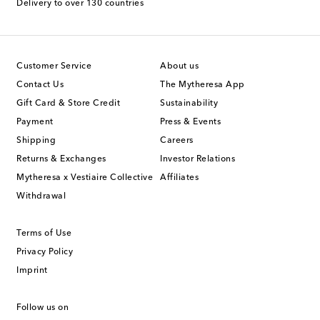
Delivery to over 130 countries
Customer Service
About us
Contact Us
The Mytheresa App
Gift Card & Store Credit
Sustainability
Payment
Press & Events
Shipping
Careers
Returns & Exchanges
Investor Relations
Mytheresa x Vestiaire Collective
Affiliates
Withdrawal
Terms of Use
Privacy Policy
Imprint
Follow us on