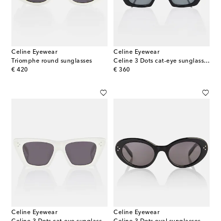
Celine Eyewear
Celine Eyewear
Triomphe round sunglasses
Celine 3 Dots cat-eye sunglasses
original price
original price
€ 420
€ 360
Celine Eyewear
Celine Eyewear