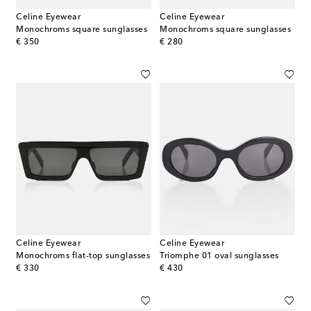
Celine Eyewear
Celine Eyewear
Monochroms square sunglasses
Monochroms square sunglasses
original price
original price
€ 350
€ 280
Celine Eyewear
Celine Eyewear
Monochroms flat-top sunglasses
Triomphe 01 oval sunglasses
original price
original price
€ 330
€ 430