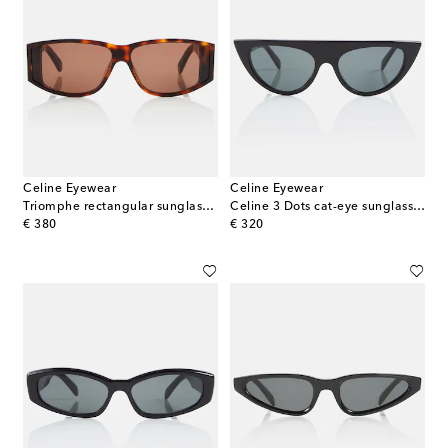
Celine Eyewear
Celine Eyewear
Triomphe rectangular sunglasses
Celine 3 Dots cat-eye sunglasses
original price
original price
€ 380
€ 320