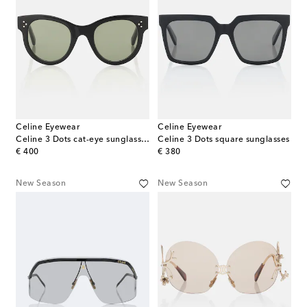
Celine Eyewear
Celine Eyewear
Celine 3 Dots cat-eye sunglasses
Celine 3 Dots square sunglasses
original price
original price
€ 400
€ 380
New Season
New Season