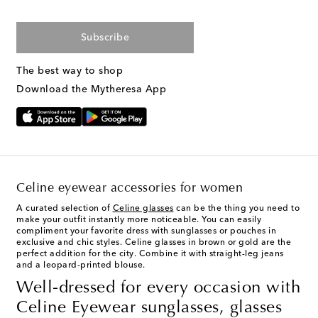
Subscribe
The best way to shop
Download the Mytheresa App
Celine eyewear accessories for women
A curated selection of
Celine glasses
can be the thing you need to
make your outfit instantly more noticeable. You can easily
compliment your favorite dress with sunglasses or pouches in
exclusive and chic styles. Celine glasses in brown or gold are the
perfect addition for the city. Combine it with straight-leg jeans
and a leopard-printed blouse.
Well-dressed for every occasion with
Celine Eyewear sunglasses, glasses