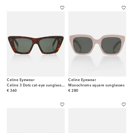
Celine Eyewear
Celine Eyewear
Celine 3 Dots cat-eye sunglasses
Monochroms square sunglasses
original price
original price
€ 360
€ 280