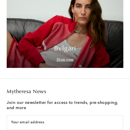
Bvlgari
Shop now
Mytheresa News
Join our newsletter for access to trends, pre-shopping,
and more
Your email address