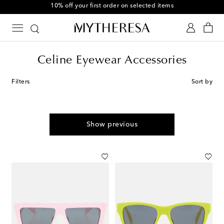
10% off your first order on selected items
Celine Eyewear Accessories
Filters
Sort by
Show previous