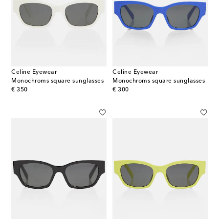
Celine Eyewear
Celine Eyewear
Monochroms square sunglasses
Monochroms square sunglasses
original price
original price
€ 350
€ 300