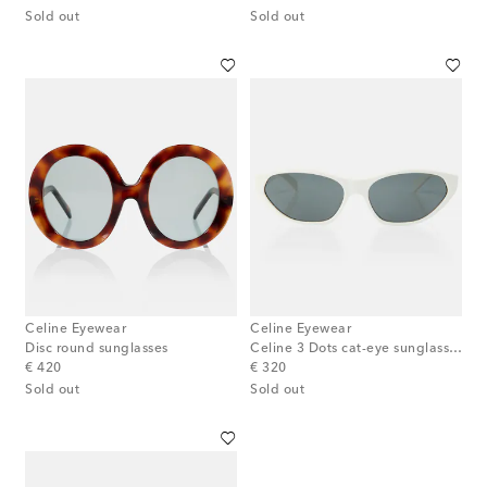
Sold out
Sold out
Celine Eyewear
Celine Eyewear
Disc round sunglasses
Celine 3 Dots cat-eye sunglasses
original price
original price
€ 420
€ 320
Sold out
Sold out