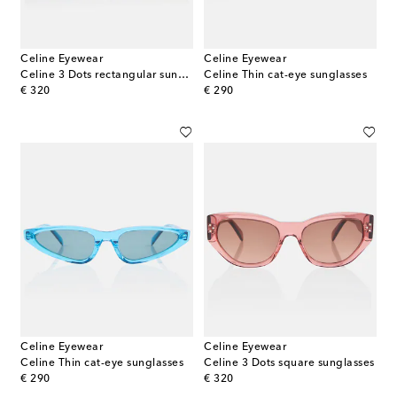
Celine Eyewear
Celine Eyewear
Celine 3 Dots rectangular sunglasses
Celine Thin cat-eye sunglasses
original price
original price
€ 320
€ 290
Celine Eyewear
Celine Eyewear
Celine Thin cat-eye sunglasses
Celine 3 Dots square sunglasses
original price
original price
€ 290
€ 320