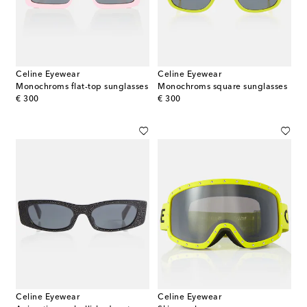
Celine Eyewear
Celine Eyewear
Monochroms flat-top sunglasses
Monochroms square sunglasses
original price
original price
€ 300
€ 300
Celine Eyewear
Celine Eyewear