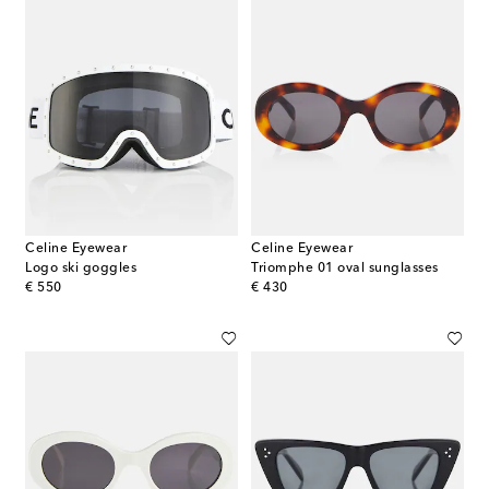
Celine Eyewear
Celine Eyewear
Logo ski goggles
Triomphe 01 oval sunglasses
original price
original price
€ 550
€ 430