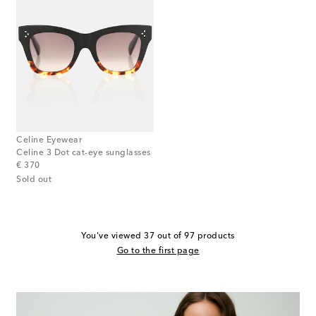
Celine Eyewear
Celine 3 Dot cat-eye sunglasses
original price
€ 370
Sold out
You've viewed 37 out of 97 products
Go to the first page