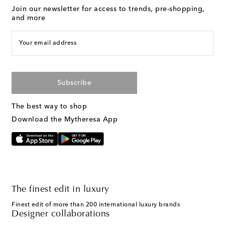
Join our newsletter for access to trends, pre-shopping,
and more
Your email address
Subscribe
The best way to shop
Download the Mytheresa App
The finest edit in luxury
Finest edit of more than 200 international luxury brands
Designer collaborations