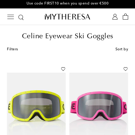
10% off your first order on selected items
Celine Eyewear Ski Goggles
Filters
Sort by