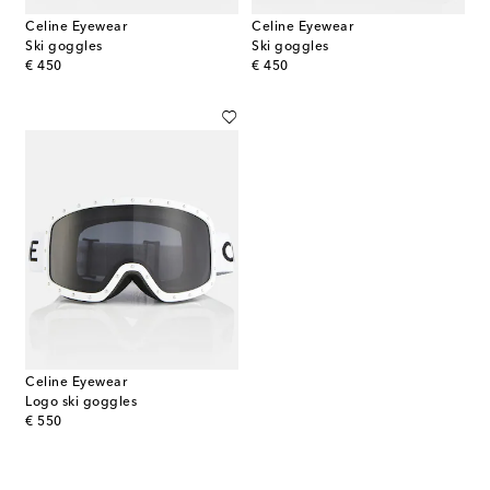
Celine Eyewear
Celine Eyewear
Ski goggles
Ski goggles
original price
original price
€ 450
€ 450
Celine Eyewear
Logo ski goggles
original price
€ 550