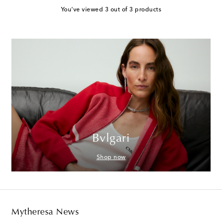
You've viewed 3 out of 3 products
Bvlgari
Shop now
Mytheresa News