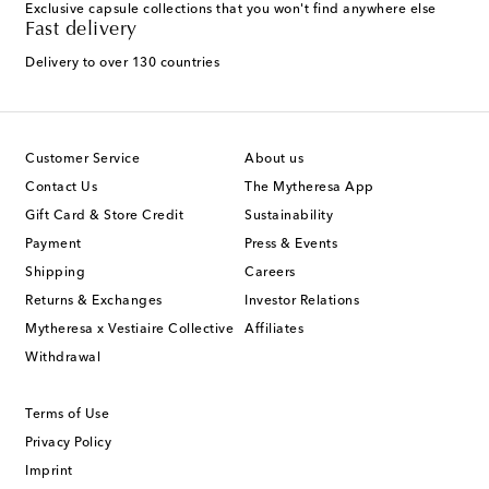
Exclusive capsule collections that you won't find anywhere else
Fast delivery
Delivery to over 130 countries
Customer Service
About us
Contact Us
The Mytheresa App
Gift Card & Store Credit
Sustainability
Payment
Press & Events
Shipping
Careers
Returns & Exchanges
Investor Relations
Mytheresa x Vestiaire Collective
Affiliates
Withdrawal
Terms of Use
Privacy Policy
Imprint