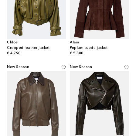
Chloé
Alaïa
Cropped leather jacket
Peplum suede jacket
original price
original price
€ 4,790
€ 5,800
New Season
New Season