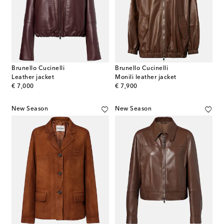
Brunello Cucinelli
Brunello Cucinelli
Leather jacket
Monili leather jacket
original price
original price
€ 7,000
€ 7,900
New Season
New Season