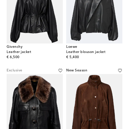
Givenchy
Loewe
Leather jacket
Leather blouson jacket
original price
original price
€ 6,500
€ 5,400
Exclusive
New Season