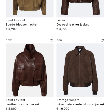
Saint Laurent
Loewe
Suede blouson jacket
Draped leather jacket
original price
original price
€ 5,900
€ 4,900
new
new
Saint Laurent
Bottega Veneta
Leather bomber jacket
Intrecciato suede blouson jacket
original price
original price
€ 5,800
€ 10,000