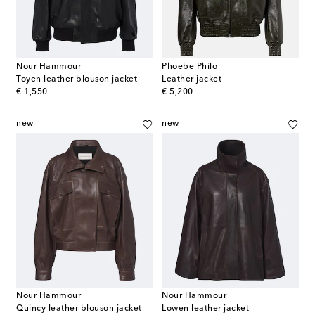
Nour Hammour
Phoebe Philo
Toyen leather blouson jacket
Leather jacket
original price
original price
€ 1,550
€ 5,200
new
new
Nour Hammour
Nour Hammour
Quincy leather blouson jacket
Lowen leather jacket