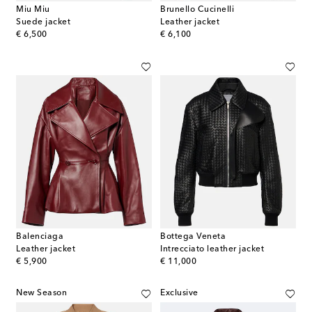
Miu Miu
Brunello Cucinelli
Suede jacket
Leather jacket
original price
original price
€ 6,500
€ 6,100
Balenciaga
Bottega Veneta
Leather jacket
Intrecciato leather jacket
original price
original price
€ 5,900
€ 11,000
New Season
Exclusive