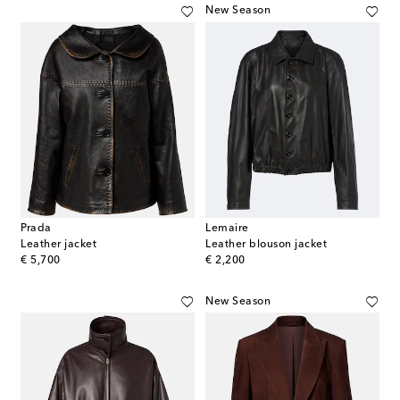
New Season
Prada
Lemaire
Leather jacket
Leather blouson jacket
original price
original price
€ 5,700
€ 2,200
New Season