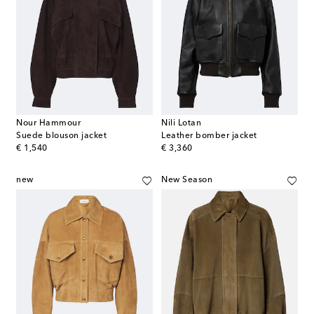
Nour Hammour
Nili Lotan
Suede blouson jacket
Leather bomber jacket
original price
original price
€ 1,540
€ 3,360
new
New Season