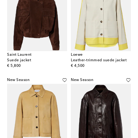
Saint Laurent
Loewe
Suede jacket
Leather-trimmed suede jacket
original price
original price
€ 5,800
€ 4,500
New Season
New Season