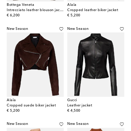
Bottega Veneta
Alaïa
Intrecciato leather blouson jacket
Cropped leather biker jacket
original price
original price
€ 6,200
€ 5,200
New Season
New Season
Alaïa
Gucci
Cropped suede biker jacket
Leather jacket
original price
original price
€ 5,200
€ 4,500
New Season
New Season