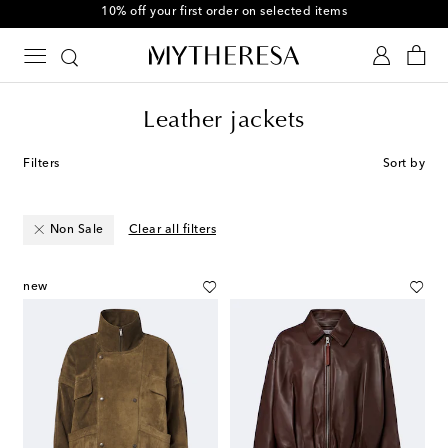
10% off your first order on selected items
Leather jackets
Filters
Sort by
Non Sale
Clear all filters
new