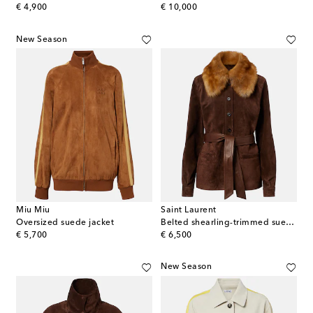
original price
original price
€ 4,900
€ 10,000
New Season
Miu Miu
Saint Laurent
Oversized suede jacket
Belted shearling-trimmed suede jacket
original price
original price
€ 5,700
€ 6,500
New Season