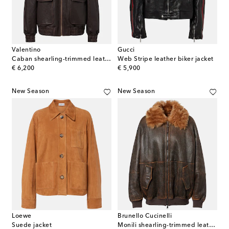
Valentino
Gucci
Caban shearling-trimmed leather bomber jacket
Web Stripe leather biker jacket
original price
original price
€ 6,200
€ 5,900
New Season
New Season
Loewe
Brunello Cucinelli
Suede jacket
Monili shearling-trimmed leather blouson jacket