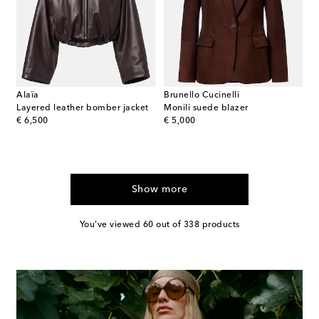
Alaïa
Brunello Cucinelli
Layered leather bomber jacket
Monili suede blazer
original price
original price
€ 6,500
€ 5,000
Show more
You've viewed 60 out of 338 products