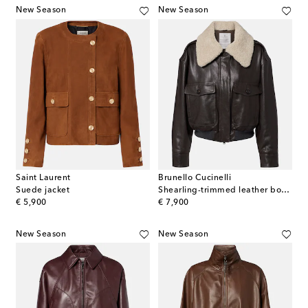
New Season
New Season
Saint Laurent
Brunello Cucinelli
Suede jacket
Shearling-trimmed leather bomber jacket
original price
original price
€ 5,900
€ 7,900
New Season
New Season