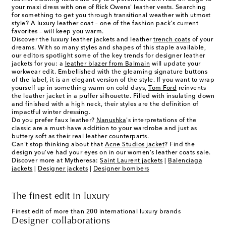
your maxi dress with one of Rick Owens' leather vests. Searching
for something to get you through transitional weather with utmost
style? A luxury leather coat – one of the fashion pack's current
favorites – will keep you warm.
Discover the luxury leather jackets and leather
trench coats
of your
dreams. With so many styles and shapes of this staple available,
our editors spotlight some of the key trends for
designer leather
jackets
for you: a
leather blazer from Balmain
will update your
workwear edit. Embellished with the gleaming signature buttons
of the label, it is an elegant version of the style. If you want to wrap
yourself up in something warm on cold days,
Tom Ford
reinvents
the leather jacket in a puffer silhouette. Filled with insulating down
and finished with a high neck, their styles are the definition of
impactful winter dressing.
Do you prefer faux leather?
Nanushka
's interpretations of the
classic are a must-have addition to your wardrobe and just as
buttery soft as their real leather counterparts.
Can't stop thinking about that
Acne Studios jacket
? Find the
design you've had your eyes on in our
women's leather coats
sale.
Discover more at Mytheresa:
Saint Laurent jackets
|
Balenciaga
jackets
|
Designer jackets
|
Designer bombers
The finest edit in luxury
Finest edit of more than 200 international luxury brands
Designer collaborations