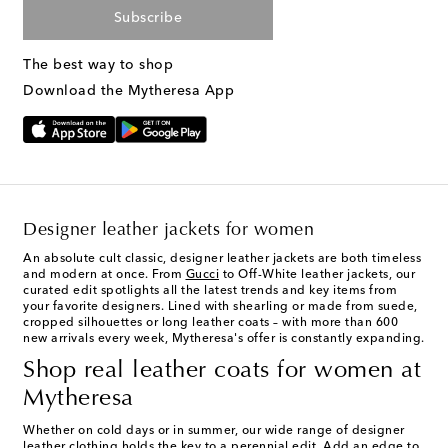
Subscribe
The best way to shop
Download the Mytheresa App
Designer leather jackets for women
An absolute cult classic,
designer leather jackets
are both timeless
and modern at once. From
Gucci
to Off-White leather jackets, our
curated edit spotlights all the latest trends and key items from
your favorite designers. Lined with shearling or made from suede,
cropped silhouettes or long leather coats – with more than 600
new arrivals every week, Mytheresa's offer is constantly expanding.
Shop real leather coats for women at
Mytheresa
Whether on cold days or in summer, our wide range of designer
leather clothing holds the key to a perennial edit. Add an edge to