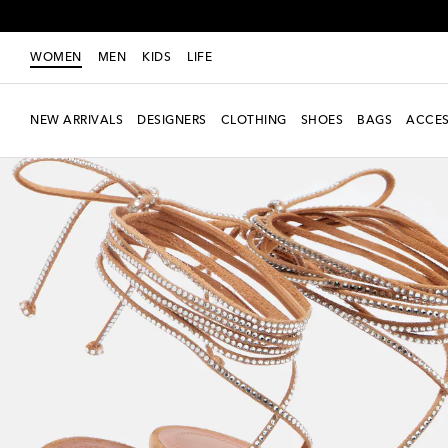
WOMEN
MEN
KIDS
LIFE
NEW ARRIVALS
DESIGNERS
CLOTHING
SHOES
BAGS
ACCES