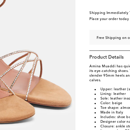
EU 40.5
Last piece
EU 41
Add to wishli
Shipping Immediately
EU 42
Last piece
Place your order today
EU 43
Add to wishli
Free Shipping on o
Product Details
Amina Muaddi has quick
its eye-catching shoes
slender 95mm heels and
calves.
Upper: leather (
Lining: leather
Sole: leather ins
Color: beige
Toe shape: almo
Made in Italy
Includes: shoe b
Designer color 
Closure: ankle st