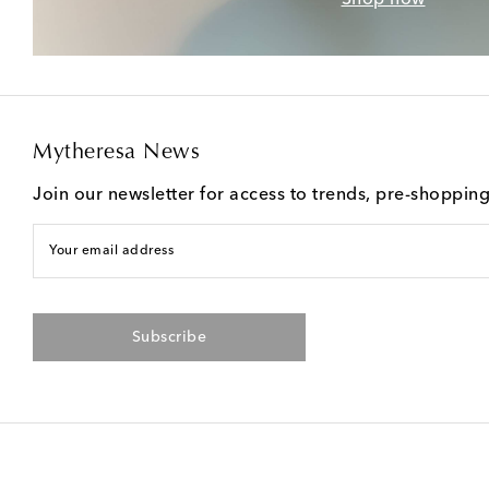
Mytheresa News
Join our newsletter for access to trends, pre-shoppin
Your email address
Subscribe