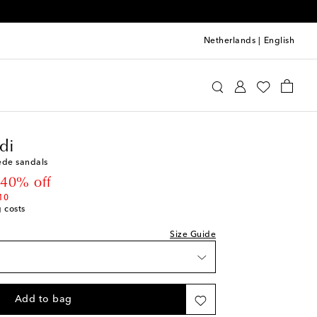
Netherlands
|
English
mina Muaddi
Shoes
Sandals
Heeled
di
ede sandals
t price
40% off
ist
10
g costs
st
ist
Size Guide
st
Add to bag