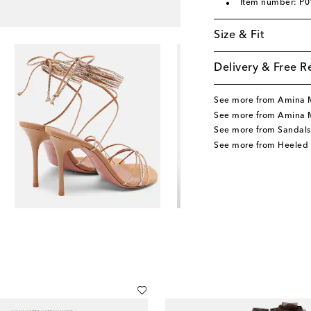
Item number: P
Size & Fit
Delivery & Free R
See more from Amina 
See more from Amina 
See more from Sandals
See more from Heeled