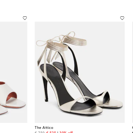
The Attico
original price
discount price