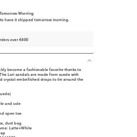
st
 Tomorrow Morning
 to have it shipped tomorrow morning.
st
rders over €400
ly become a fashionable favorite thanks to
. The Lori sandals are made from suede with
 crystal-embellished straps to tie around the
suede)
ole and sole
nd open toe
ox, dust bag
name: Latte+White
rap