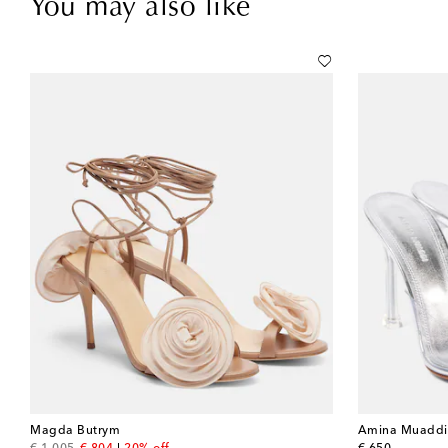
You may also like
Magda Butrym
Amina Muaddi
original price
discount price
original price