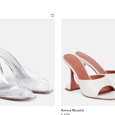
Amina Muaddi
original price