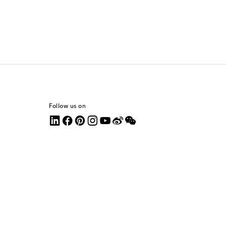
Follow us on