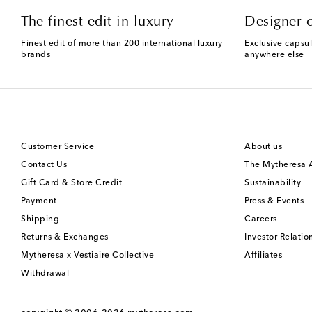
The finest edit in luxury
Designer c
Finest edit of more than 200 international luxury
Exclusive capsul
brands
anywhere else
Customer Service
About us
Contact Us
The Mytheresa
Gift Card & Store Credit
Sustainability
Payment
Press & Events
Shipping
Careers
Returns & Exchanges
Investor Relatio
Mytheresa x Vestiaire Collective
Affiliates
Withdrawal