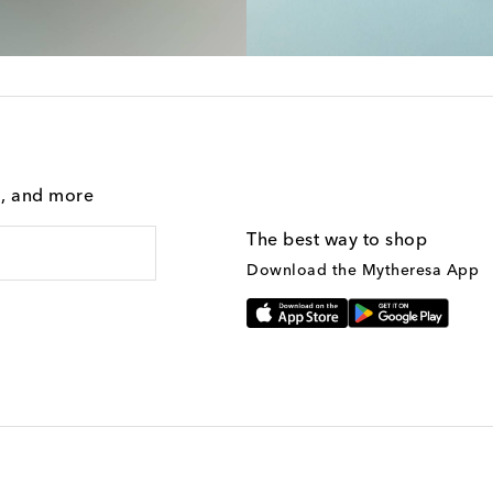
g, and more
The best way to shop
Download the Mytheresa App