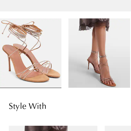
Style With