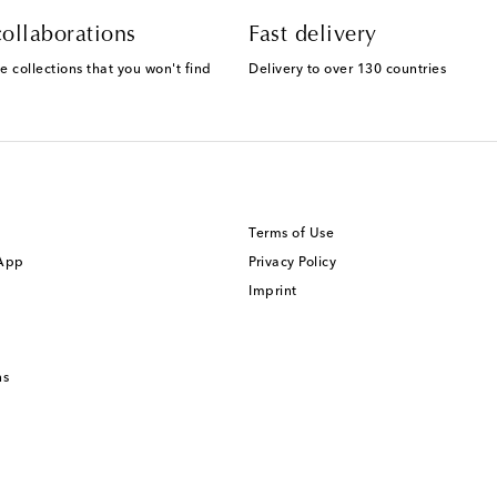
ollaborations
Fast delivery
e collections that you won't find
Delivery to over 130 countries
Terms of Use
 App
Privacy Policy
Imprint
ns