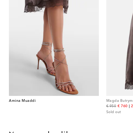
Amina Muaddi
Magda Butrym
original price
discount
€ 950
€ 760
2
Sold out