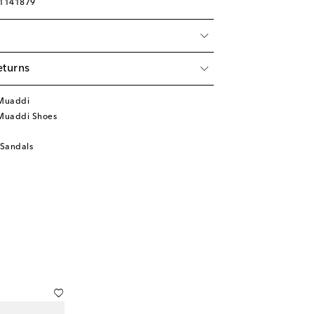
01141879
eturns
Muaddi
Muaddi Shoes
 Sandals