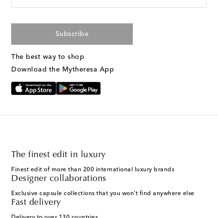
Subscribe
The best way to shop
Download the Mytheresa App
The finest edit in luxury
Finest edit of more than 200 international luxury brands
Designer collaborations
Exclusive capsule collections that you won't find anywhere else
Fast delivery
Delivery to over 130 countries