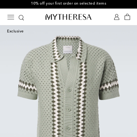
10% off your first order on selected items
Exclusive