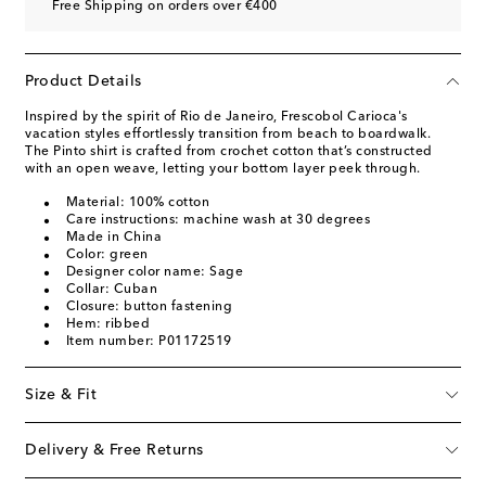
Free Shipping on orders over €400
Product Details
Inspired by the spirit of Rio de Janeiro, Frescobol Carioca's
vacation styles effortlessly transition from beach to boardwalk.
The Pinto shirt is crafted from crochet cotton that’s constructed
with an open weave, letting your bottom layer peek through.
Material: 100% cotton
Care instructions: machine wash at 30 degrees
Made in China
Color: green
Designer color name: Sage
Collar: Cuban
Closure: button fastening
Hem: ribbed
Item number: P01172519
Size & Fit
Delivery & Free Returns