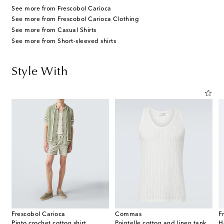
See more from Frescobol Carioca
See more from Frescobol Carioca Clothing
See more from Casual Shirts
See more from Short-sleeved shirts
Style With
Frescobol Carioca
Commas
F
Pinto crochet cotton shirt
Pointelle cotton and linen tank top
H