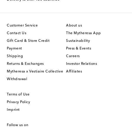
Customer Service
About us
Contact Us
The Mytheresa App
Gift Card & Store Credit
Sustainability
Payment
Press & Events
Shipping
Careers
Returns & Exchanges
Investor Relations
Mytheresa x Vestiaire Collective
Affiliates
Withdrawal
Terms of Use
Privacy Policy
Imprint
Follow us on