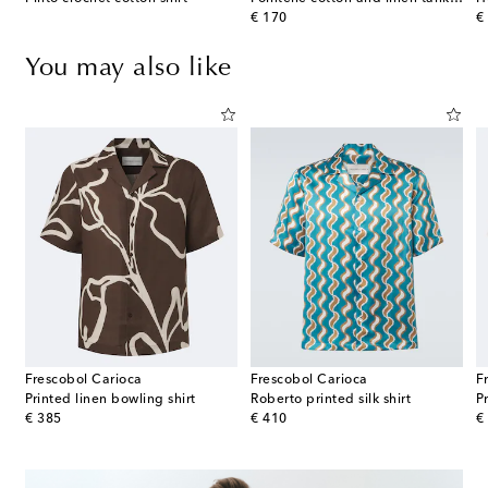
original price
or
€ 170
€
You may also like
Frescobol Carioca
Frescobol Carioca
F
Printed linen bowling shirt
Roberto printed silk shirt
P
original price
original price
or
€ 385
€ 410
€