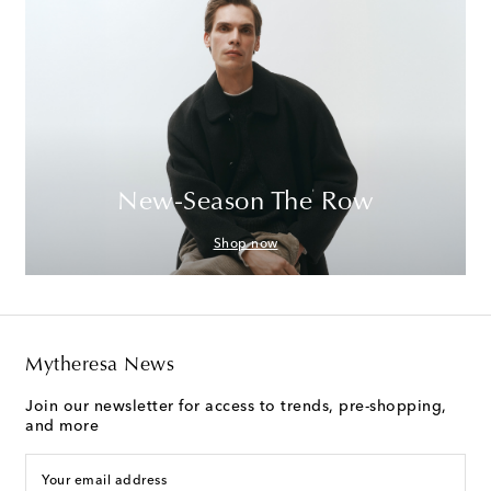
New-Season The Row
Shop now
Mytheresa News
Join our newsletter for access to trends, pre-shopping,
and more
Your email address