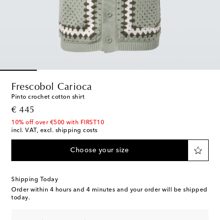
Frescobol Carioca
Pinto crochet cotton shirt
original price
€ 445
10% off over €500 with FIRST10
incl. VAT, excl. shipping costs
Choose your size
Shipping Today
Order within
4 hours and 4 minutes
and your order will be shipped
today.