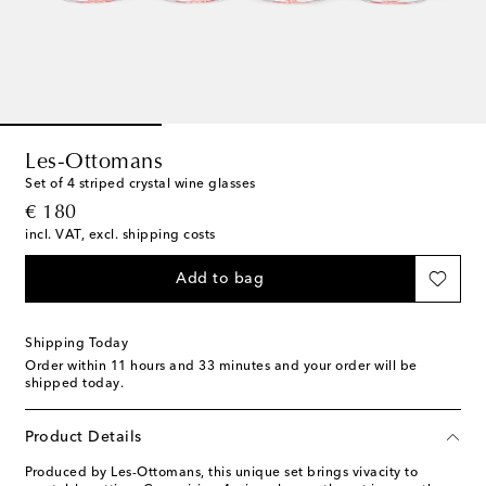
Les-Ottomans
Set of 4 striped crystal wine glasses
original price
€ 180
incl. VAT, excl. shipping costs
Add to bag
Shipping Today
Order within
11 hours and 33 minutes
and your order will be
shipped today.
Product Details
Produced by Les-Ottomans, this unique set brings vivacity to