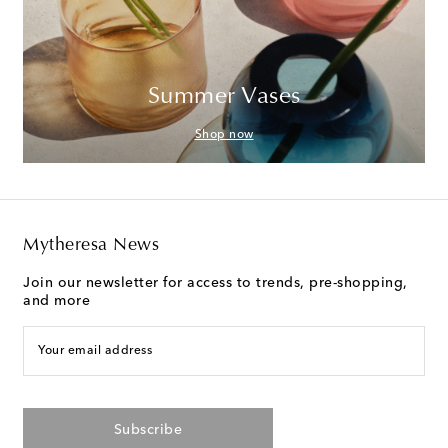
Summer Vases
Shop now
Mytheresa News
Join our newsletter for access to trends, pre-shopping,
and more
Your email address
Subscribe