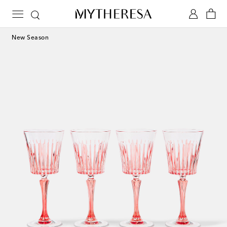
New Season