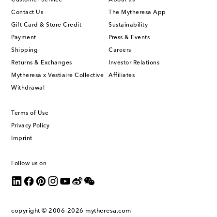
Contact Us
The Mytheresa App
Gift Card & Store Credit
Sustainability
Payment
Press & Events
Shipping
Careers
Returns & Exchanges
Investor Relations
Mytheresa x Vestiaire Collective
Affiliates
Withdrawal
Terms of Use
Privacy Policy
Imprint
Follow us on
copyright © 2006-2026
mytheresa.com