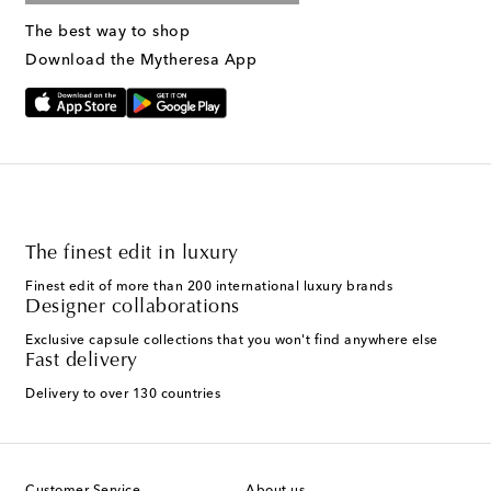
The best way to shop
Download the Mytheresa App
The finest edit in luxury
Finest edit of more than 200 international luxury brands
Designer collaborations
Exclusive capsule collections that you won't find anywhere else
Fast delivery
Delivery to over 130 countries
Customer Service
About us