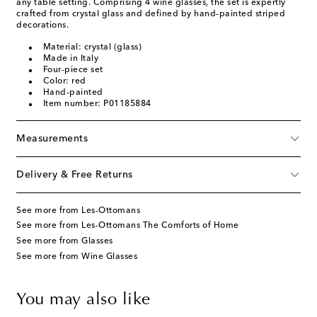
any table setting. Comprising 4 wine glasses, the set is expertly
crafted from crystal glass and defined by hand-painted striped
decorations.
Material: crystal (glass)
Made in Italy
Four-piece set
Color: red
Hand-painted
Item number: P01185884
Measurements
Delivery & Free Returns
See more from Les-Ottomans
See more from Les-Ottomans The Comforts of Home
See more from Glasses
See more from Wine Glasses
You may also like