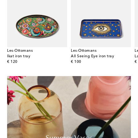
Les-Ottomans
Les-Ottomans
L
udia Schiffer
Ikat iron tray
All Seeing Eye iron tray
L
original price
original price
or
€ 120
€ 100
€