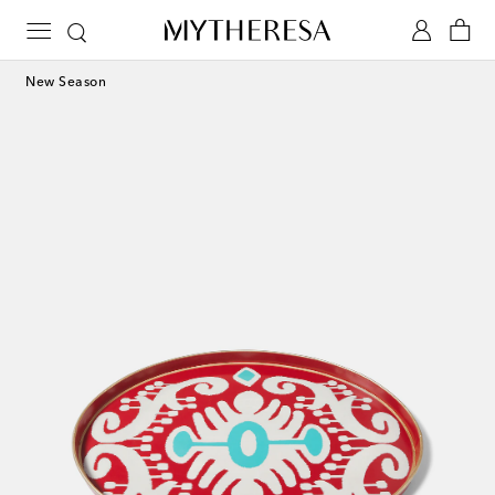
New Season