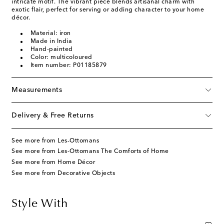
intricate motif. The vibrant piece blends artisanal charm with
exotic flair, perfect for serving or adding character to your home
décor.
Material: iron
Made in India
Hand-painted
Color: multicoloured
Item number: P01185879
Measurements
Delivery & Free Returns
See more from Les-Ottomans
See more from Les-Ottomans The Comforts of Home
See more from Home Décor
See more from Decorative Objects
Style With