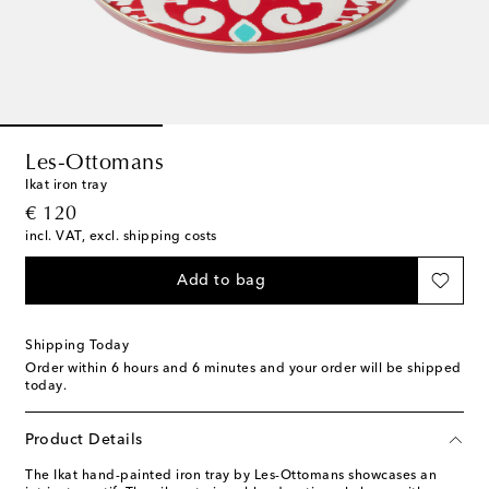
Les-Ottomans
Ikat iron tray
original price
€ 120
incl. VAT, excl. shipping costs
Add to bag
Shipping Today
Order within
6 hours and 6 minutes
and your order will be shipped
today.
Product Details
The Ikat hand-painted iron tray by Les-Ottomans showcases an