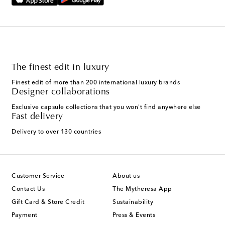
The finest edit in luxury
Finest edit of more than 200 international luxury brands
Designer collaborations
Exclusive capsule collections that you won't find anywhere else
Fast delivery
Delivery to over 130 countries
Customer Service
About us
Contact Us
The Mytheresa App
Gift Card & Store Credit
Sustainability
Payment
Press & Events