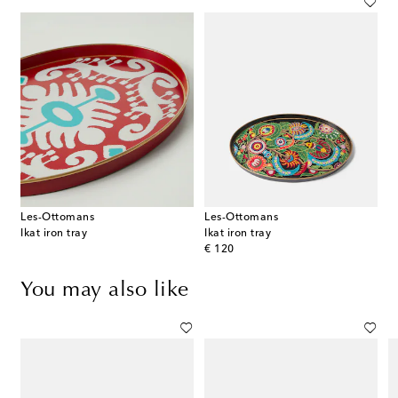
Les-Ottomans
Les-Ottomans
Ikat iron tray
Ikat iron tray
original price
€ 120
You may also like