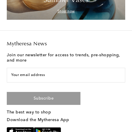
Summer Vases
Shop now
Mytheresa News
Join our newsletter for access to trends, pre-shopping,
and more
Your email address
Subscribe
The best way to shop
Download the Mytheresa App