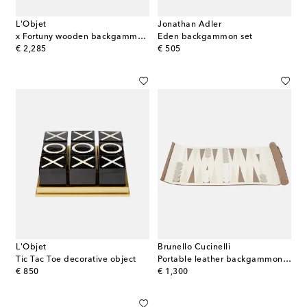
L'Objet
Jonathan Adler
x Fortuny wooden backgammon set
Eden backgammon set
original price
original price
€ 2,285
€ 505
L'Objet
Brunello Cucinelli
Tic Tac Toe decorative object
Portable leather backgammon set
original price
original price
€ 850
€ 1,300