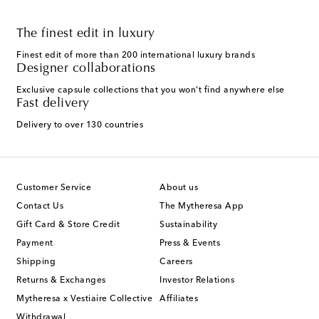
The finest edit in luxury
Finest edit of more than 200 international luxury brands
Designer collaborations
Exclusive capsule collections that you won't find anywhere else
Fast delivery
Delivery to over 130 countries
Customer Service
About us
Contact Us
The Mytheresa App
Gift Card & Store Credit
Sustainability
Payment
Press & Events
Shipping
Careers
Returns & Exchanges
Investor Relations
Mytheresa x Vestiaire Collective
Affiliates
Withdrawal