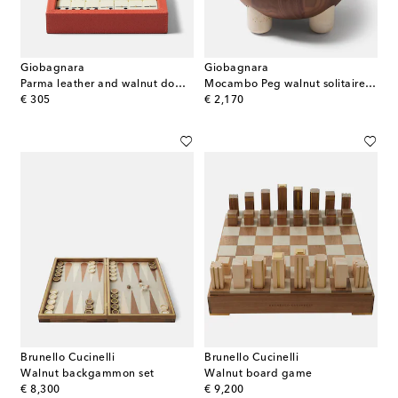
Giobagnara
Giobagnara
Parma leather and walnut domino set
Mocambo Peg walnut solitaire set
original price
original price
€ 305
€ 2,170
Brunello Cucinelli
Brunello Cucinelli
Walnut backgammon set
Walnut board game
original price
original price
€ 8,300
€ 9,200