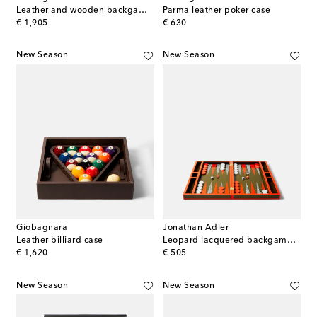
Leather and wooden backgammon set
Parma leather poker case
original price
original price
€ 1,905
€ 630
New Season
New Season
Giobagnara
Jonathan Adler
Leather billiard case
Leopard lacquered backgammon set
original price
original price
€ 1,620
€ 505
New Season
New Season