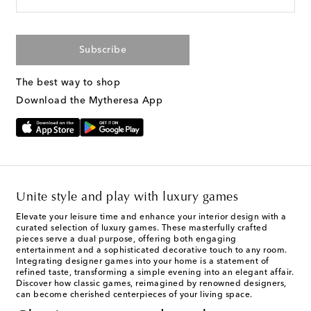
Subscribe
The best way to shop
Download the Mytheresa App
Unite style and play with luxury games
Elevate your leisure time and enhance your interior design with a
curated selection of luxury games. These masterfully crafted
pieces serve a dual purpose, offering both engaging
entertainment and a sophisticated decorative touch to any room.
Integrating designer games into your home is a statement of
refined taste, transforming a simple evening into an elegant affair.
Discover how classic games, reimagined by renowned designers,
can become cherished centerpieces of your living space.