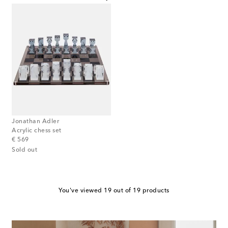
Jonathan Adler
Acrylic chess set
original price
€ 569
Sold out
You've viewed 19 out of 19 products