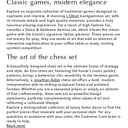
Classic games, modern elegance
Explore an exquisite collection of traditional games designed to
captivate and impress. A stunning
L'Objet
backgammon set, with
its intricate details and high-quality materials, provides a truly
luxurious playing experience. For a touch of high-fashion fun,
consider a Dolce & Gabbana domino set, which infuses the classic
game with the brand's signature Italian glamour. These pieces are
not merely for play; they are works of art that add an element of
interactive sophistication to your coffee table or study, inviting
spirited competition.
The art of the chess set
A beautifully designed chess set is the ultimate fusion of strategy
and style. An Etro chess set, featuring the house's iconic paisley
patterns, brings a bohemian-chic sensibility to the timeless game.
Alternatively, a
Jonathan Adler
chess set offers a bold, modern
interpretation with its striking sculptural forms and polished
finishes. Whether you are a seasoned player or simply an admirer
of fine craftsmanship, these sets act as powerful design
statements, perfectly complementing other objets d'art and
reflecting a cultivated lifestyle.
Explore a distinguished collection of luxury home decor to find the
perfect pieces that resonate with your personal style. For any
questions or assistance with your order, the Customer Care team is
ready to help.
Read more