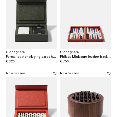
Giobagnara
Giobagnara
Parma leather playing cards holder
Phileas Miniature leather backgammon set
original price
original price
€ 320
€ 750
New Season
New Season