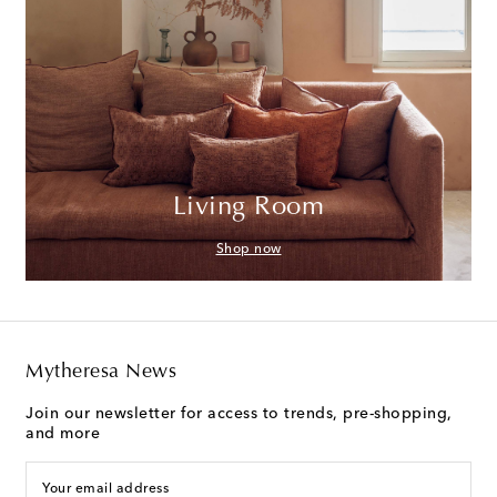
Living Room
Shop now
Mytheresa News
Join our newsletter for access to trends, pre-shopping,
and more
Your email address