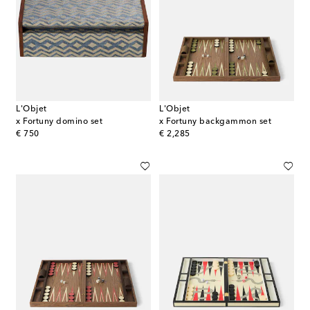
L'Objet
L'Objet
x Fortuny domino set
x Fortuny backgammon set
original price
original price
€ 750
€ 2,285