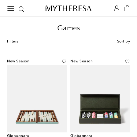
Games
Filters
Sort by
New Season
New Season
Giobagnara
Giobagnara