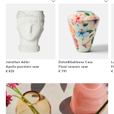
Jonathan Adler
Dolce&Gabbana Casa
L
Apollo porcelain vase
Floral ceramic vase
F
original price
original price
or
€ 835
€ 791
€