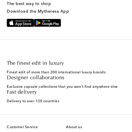
The best way to shop
Download the Mytheresa App
The finest edit in luxury
Finest edit of more than 200 international luxury brands
Designer collaborations
Exclusive capsule collections that you won't find anywhere else
Fast delivery
Delivery to over 130 countries
Customer Service
About us