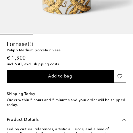
Fornasetti
Polipo Medium porcelain vase
original price
€ 1,500
incl. VAT, excl. shipping costs
Add to bag
Shipping Today
Order within
5 hours and 5 minutes
and your order will be shipped
today.
Product Details
Fed by cultural references, artistic allusions, and a love of