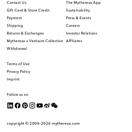
Contact Us
The Mytheresa App
Gift Card & Store Credit
Sustainability
Payment
Press & Events
Shipping
Careers
Returns & Exchanges
Investor Relations
Mytheresa x Vestiaire Collective
Affiliates
Withdrawal
Terms of Use
Privacy Policy
Imprint
Follow us on
copyright © 2006-2026
mytheresa.com