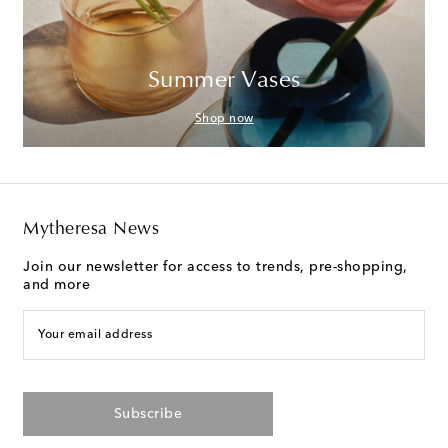
Summer Vases
Shop now
Mytheresa News
Join our newsletter for access to trends, pre-shopping,
and more
Your email address
Subscribe