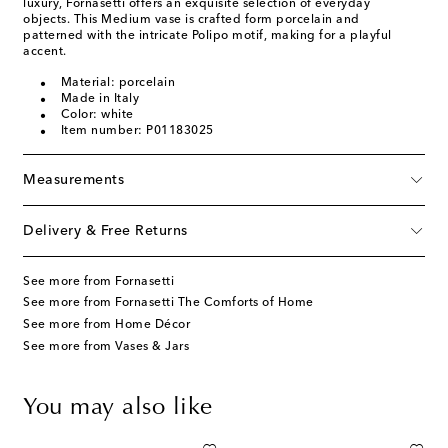
luxury, Fornasetti offers an exquisite selection of everyday
objects. This Medium vase is crafted form porcelain and
patterned with the intricate Polipo motif, making for a playful
accent.
Material: porcelain
Made in Italy
Color: white
Item number: P01183025
Measurements
Delivery & Free Returns
See more from Fornasetti
See more from Fornasetti The Comforts of Home
See more from Home Décor
See more from Vases & Jars
You may also like