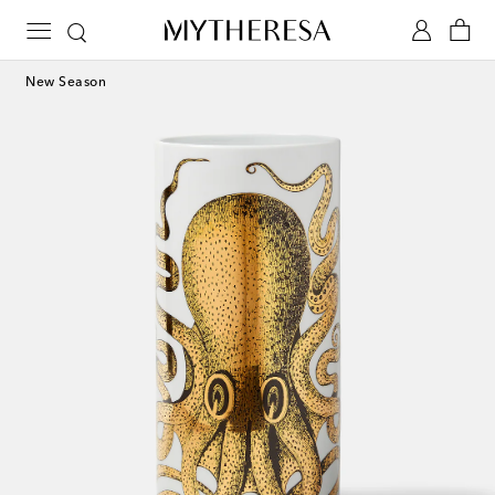
New Season