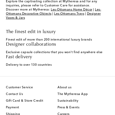
Explore the captivating collection at Mytheresa and for any
inquiries, please refer to Customer Care for assistance.
Discover more at Mytheresa:
Les-Ottomans Home Décor
|
Les-
Ottomans Decorative Objects
|
Les-Ottomans Trays
|
Designer
Vases & Jars
The finest edit in luxury
Finest edit of more than 200 international luxury brands
Designer collaborations
Exclusive capsule collections that you won't find anywhere else
Fast delivery
Delivery to over 130 countries
Customer Service
About us
Contact Us
The Mytheresa App
Gift Card & Store Credit
Sustainability
Payment
Press & Events
Shipping
Careers