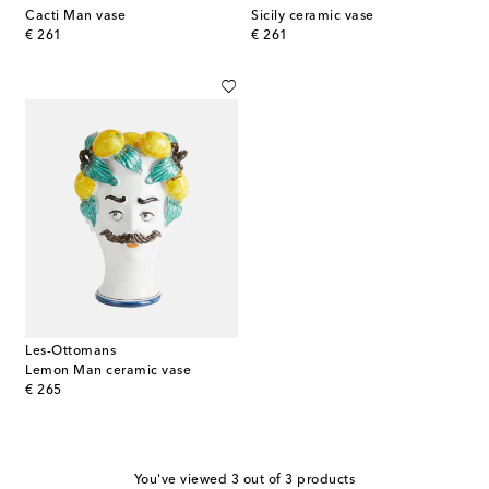
Cacti Man vase
Sicily ceramic vase
original price
original price
€ 261
€ 261
Les-Ottomans
Lemon Man ceramic vase
original price
€ 265
You've viewed 3 out of 3 products