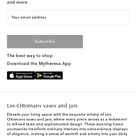
and more
Your email address
Subscribe
The best way to shop
Download the Mytheresa App
Les-Ottomans vases and jars
Elevate your living space with the exquisite artistry of Les-
Ottomans vases and jars, where every piece serves as a testament
to refined taste and sophisticated design. These stunning home
accessories transform ordinary interiors into extraordinary displays
of elegance, inviting a sense of warmth and artistry into your daily