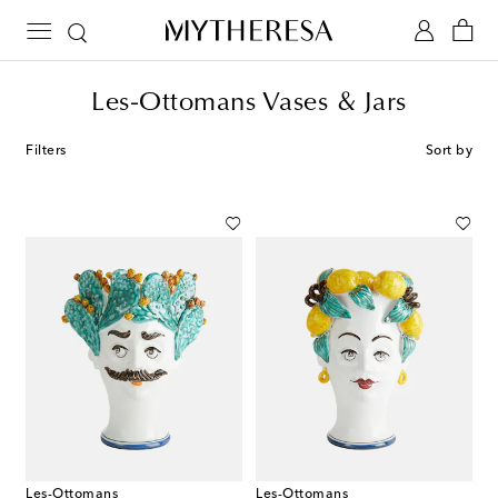
Les-Ottomans Vases & Jars
Filters
Sort by
Les-Ottomans
Les-Ottomans