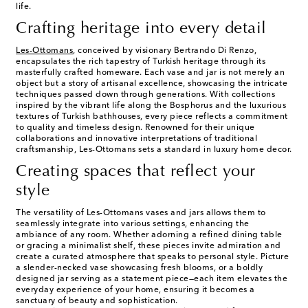
life.
Crafting heritage into every detail
Les-Ottomans
, conceived by visionary Bertrando Di Renzo,
encapsulates the rich tapestry of Turkish heritage through its
masterfully crafted homeware. Each vase and jar is not merely an
object but a story of artisanal excellence, showcasing the intricate
techniques passed down through generations. With collections
inspired by the vibrant life along the Bosphorus and the luxurious
textures of Turkish bathhouses, every piece reflects a commitment
to quality and timeless design. Renowned for their unique
collaborations and innovative interpretations of traditional
craftsmanship, Les-Ottomans sets a standard in luxury home decor.
Creating spaces that reflect your
style
The versatility of Les-Ottomans vases and jars allows them to
seamlessly integrate into various settings, enhancing the
ambiance of any room. Whether adorning a refined dining table
or gracing a minimalist shelf, these pieces invite admiration and
create a curated atmosphere that speaks to personal style. Picture
a slender-necked vase showcasing fresh blooms, or a boldly
designed jar serving as a statement piece—each item elevates the
everyday experience of your home, ensuring it becomes a
sanctuary of beauty and sophistication.