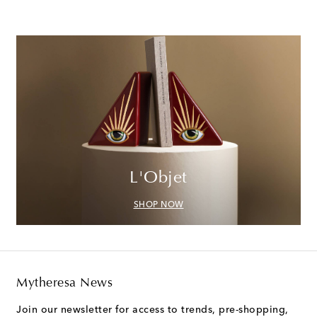
L'Objet
SHOP NOW
Mytheresa News
Join our newsletter for access to trends, pre-shopping,