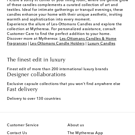
Picture a softly lit corner of your living room, where the gentle glow
of these candles complements a curated collection of art and
textiles. Ideal for intimate gatherings or tranquil evenings, these
candles enhance your home with their unique aesthetic, inviting
warmth and sophistication into every moment.
Experience the allure of Les-Ottomans Candles and explore the
collection at Mytheresa. For personalized assistance, consult
Customer Care to find the perfect addition to your home.
Discover more at Mytheresa:
Les-Ottomans Candles & Home
Fragrances
|
Les-Ottomans Candle Holders
|
Luxury Candles
The finest edit in luxury
Finest edit of more than 200 international luxury brands
Designer collaborations
Exclusive capsule collections that you won't find anywhere else
Fast delivery
Delivery to over 130 countries
Customer Service
About us
Contact Us
The Mytheresa App