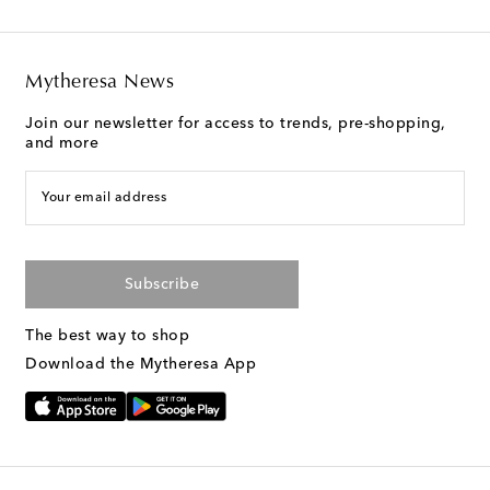
Mytheresa News
Join our newsletter for access to trends, pre-shopping,
and more
Your email address
Subscribe
The best way to shop
Download the Mytheresa App