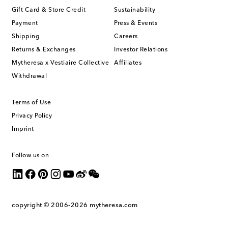
Gift Card & Store Credit
Sustainability
Payment
Press & Events
Shipping
Careers
Returns & Exchanges
Investor Relations
Mytheresa x Vestiaire Collective
Affiliates
Withdrawal
Terms of Use
Privacy Policy
Imprint
Follow us on
copyright © 2006-2026
mytheresa.com