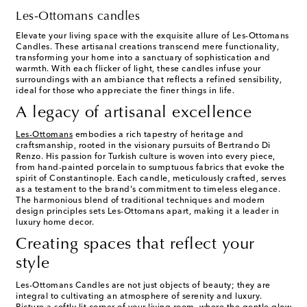
Les-Ottomans candles
Elevate your living space with the exquisite allure of Les-Ottomans
Candles. These artisanal creations transcend mere functionality,
transforming your home into a sanctuary of sophistication and
warmth. With each flicker of light, these candles infuse your
surroundings with an ambiance that reflects a refined sensibility,
ideal for those who appreciate the finer things in life.
A legacy of artisanal excellence
Les-Ottomans
embodies a rich tapestry of heritage and
craftsmanship, rooted in the visionary pursuits of Bertrando Di
Renzo. His passion for Turkish culture is woven into every piece,
from hand-painted porcelain to sumptuous fabrics that evoke the
spirit of Constantinople. Each candle, meticulously crafted, serves
as a testament to the brand's commitment to timeless elegance.
The harmonious blend of traditional techniques and modern
design principles sets Les-Ottomans apart, making it a leader in
luxury home decor.
Creating spaces that reflect your
style
Les-Ottomans Candles are not just objects of beauty; they are
integral to cultivating an atmosphere of serenity and luxury.