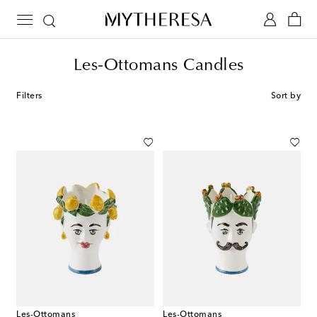
Les-Ottomans Candles
Filters
Sort by
Les-Ottomans
Les-Ottomans