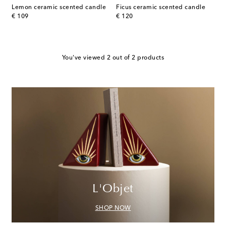
Lemon ceramic scented candle
Ficus ceramic scented candle
original price
original price
€ 109
€ 120
You've viewed 2 out of 2 products
L'Objet
SHOP NOW