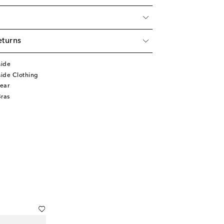
eturns
side
ide Clothing
ear
Bras