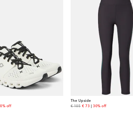
The Upside
 price
original price
discount price
0% off
€ 105
€ 73
30% off