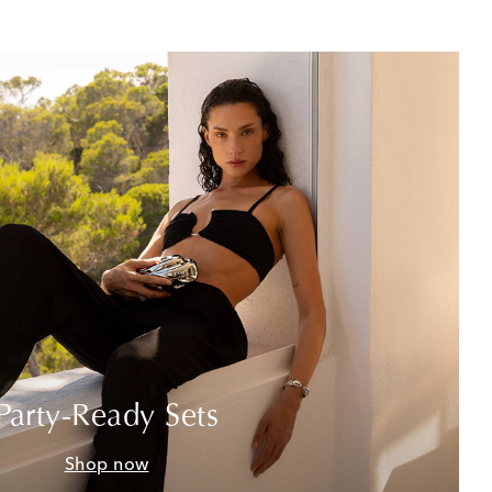
Party-Ready Sets
Shop now