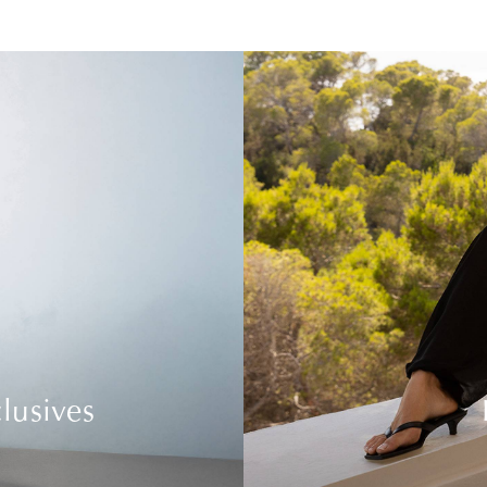
lusives