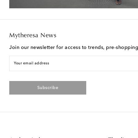
Mytheresa News
Join our newsletter for access to trends, pre-shoppin
Your email address
Subscribe