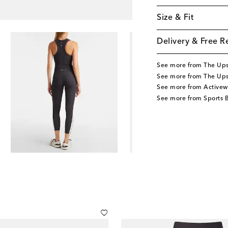
Size & Fit
Delivery & Free R
See more from The Up
See more from The Ups
See more from Activew
See more from Sports 