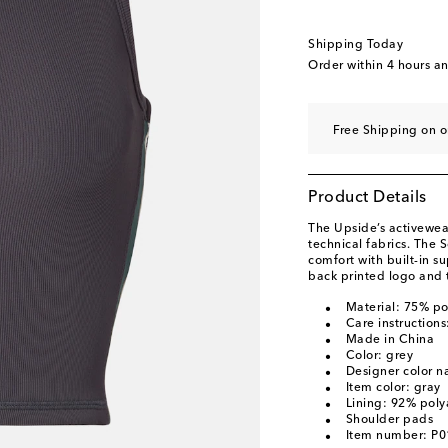
Shipping Today
Order within
4 hours a
Free Shipping on o
Product Details
The Upside’s activewear
technical fabrics. The 
comfort with built-in 
back printed logo and t
Material: 75% po
Care instruction
Made in China
Color: grey
Designer color 
Item color: gray
Lining: 92% pol
Shoulder pads
Item number: P