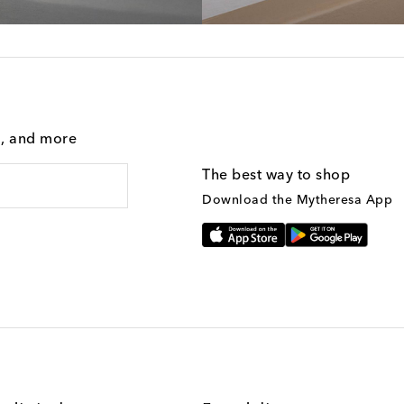
g, and more
The best way to shop
Download the Mytheresa App