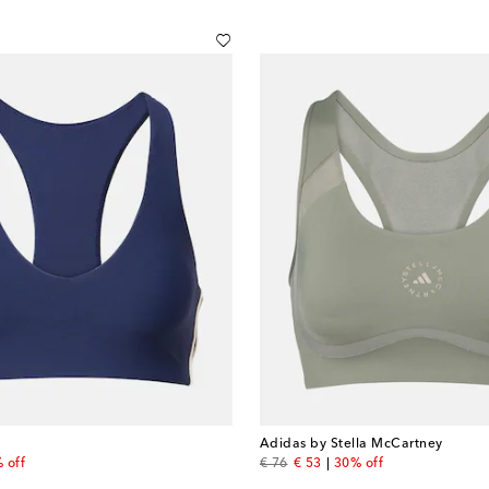
Adidas by Stella McCartney
price
original price
discount price
 off
€ 76
€ 53
30% off