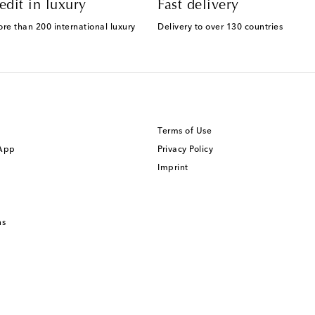
edit in luxury
Fast delivery
ore than 200 international luxury
Delivery to over 130 countries
Terms of Use
 App
Privacy Policy
Imprint
ns