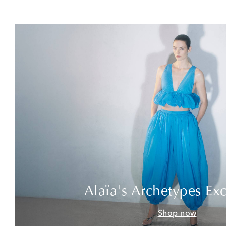
Alaïa's Archetypes Exc
Shop now