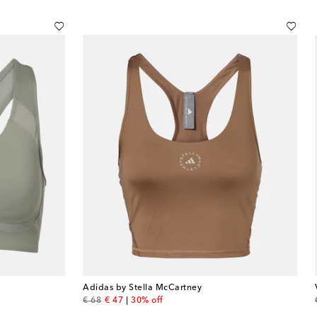
Adidas by Stella McCartney
original price
discount price
€ 68
€ 47
30% off