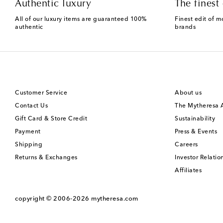
Authentic luxury
The finest 
All of our luxury items are guaranteed 100%
Finest edit of m
authentic
brands
Customer Service
About us
Contact Us
The Mytheresa
Gift Card & Store Credit
Sustainability
Payment
Press & Events
Shipping
Careers
Returns & Exchanges
Investor Relatio
Affiliates
copyright © 2006-2026
mytheresa.com