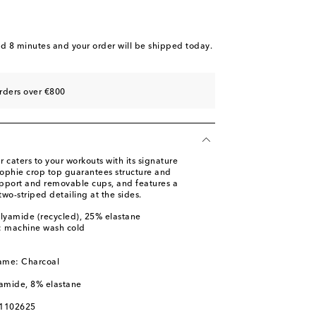
nd 8 minutes
and your order will be shipped today.
rders over €800
 caters to your workouts with its signature
Sophie crop top guarantees structure and
support and removable cups, and features a
wo-striped detailing at the sides.
lyamide (recycled), 25% elastane
s: machine wash cold
name: Charcoal
yamide, 8% elastane
01102625