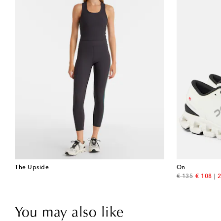
The Upside
On
original price
discount
€ 135
€ 108
2
You may also like