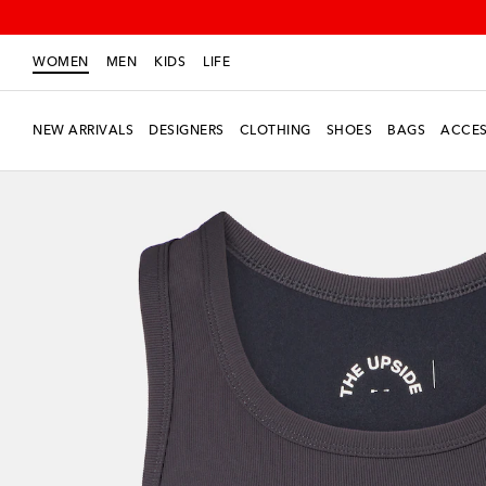
WOMEN
MEN
KIDS
LIFE
NEW ARRIVALS
DESIGNERS
CLOTHING
SHOES
BAGS
ACCES