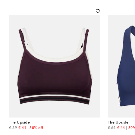
The Upside
The Upside
original price
discount price
original price
discount 
€ 59
€ 41
30% off
€ 64
€ 44
30%