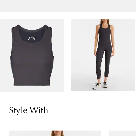
Style With