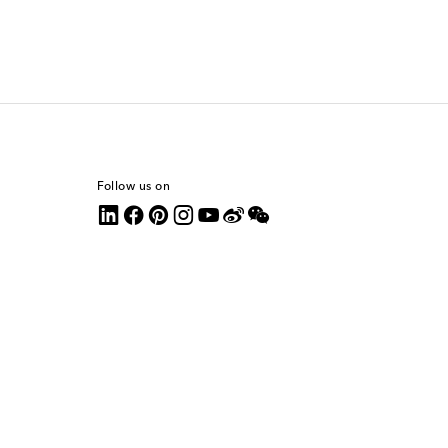
Follow us on