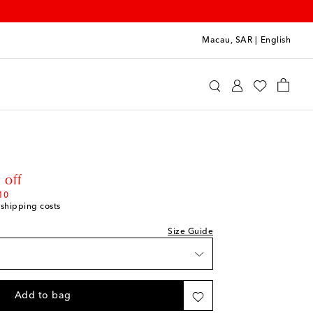
Macau, SAR
|
English
e Upside
Clothing
Activewear
Bras
rice
 off
10
 shipping costs
Size Guide
Add to bag