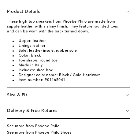
Product Details
These high-top sneakers from Phoebe Philo are made from
supple leather with a shiny finish. They feature rounded toes
and can be worn with the back turned down.
Upper: leather
Lining: leather
Sole: leather insole, rubber sole
Color: black
Toe shape: round toe
Made in Italy
Includes: shoe box
Designer color name: Black / Gold Hardware
Item number: P01165041
Size & Fit
Delivery & Free Returns
See more from Phoebe Philo
See more from Phoebe Philo Shoes