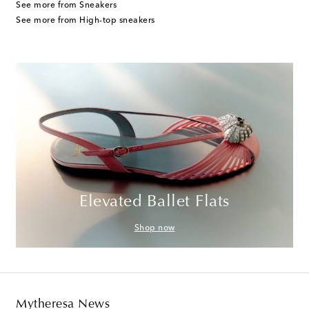
See more from Sneakers
See more from High-top sneakers
Elevated Ballet Flats
Shop now
Mytheresa News