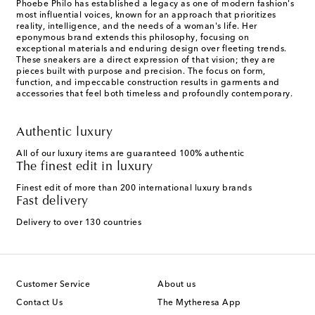
Phoebe Philo has established a legacy as one of modern fashion's
most influential voices, known for an approach that prioritizes
reality, intelligence, and the needs of a woman's life. Her
eponymous brand extends this philosophy, focusing on
exceptional materials and enduring design over fleeting trends.
These sneakers are a direct expression of that vision; they are
pieces built with purpose and precision. The focus on form,
function, and impeccable construction results in garments and
accessories that feel both timeless and profoundly contemporary.
Authentic luxury
All of our luxury items are guaranteed 100% authentic
The finest edit in luxury
Finest edit of more than 200 international luxury brands
Fast delivery
Delivery to over 130 countries
Customer Service
About us
Contact Us
The Mytheresa App