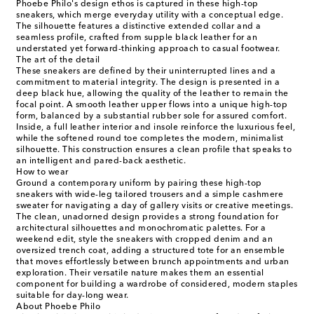
Phoebe Philo's design ethos is captured in these high-top
sneakers, which merge everyday utility with a conceptual edge.
The silhouette features a distinctive extended collar and a
seamless profile, crafted from supple black leather for an
understated yet forward-thinking approach to casual footwear.
The art of the detail
These sneakers are defined by their uninterrupted lines and a
commitment to material integrity. The design is presented in a
deep black hue, allowing the quality of the leather to remain the
focal point. A smooth leather upper flows into a unique high-top
form, balanced by a substantial rubber sole for assured comfort.
Inside, a full leather interior and insole reinforce the luxurious feel,
while the softened round toe completes the modern, minimalist
silhouette. This construction ensures a clean profile that speaks to
an intelligent and pared-back aesthetic.
How to wear
Ground a contemporary uniform by pairing these high-top
sneakers with wide-leg tailored trousers and a simple cashmere
sweater for navigating a day of gallery visits or creative meetings.
The clean, unadorned design provides a strong foundation for
architectural silhouettes and monochromatic palettes. For a
weekend edit, style the sneakers with cropped denim and an
oversized trench coat, adding a structured tote for an ensemble
that moves effortlessly between brunch appointments and urban
exploration. Their versatile nature makes them an essential
component for building a wardrobe of considered, modern staples
suitable for day-long wear.
About Phoebe Philo