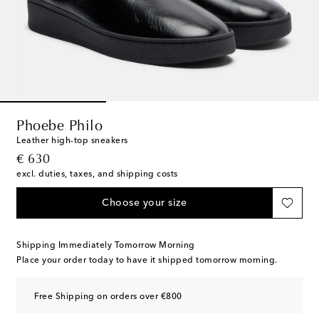
Phoebe Philo
Leather high-top sneakers
original price
€ 630
excl. duties, taxes, and shipping costs
Choose your size
Shipping Immediately Tomorrow Morning
Place your order today to have it shipped tomorrow morning.
Free Shipping on orders over €800