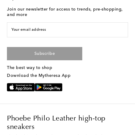
Join our newsletter for access to trends, pre-shopping,
and more
Your email address
Subscribe
The best way to shop
Download the Mytheresa App
Phoebe Philo Leather high-top
sneakers