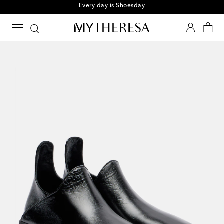
Every day is Shoesday