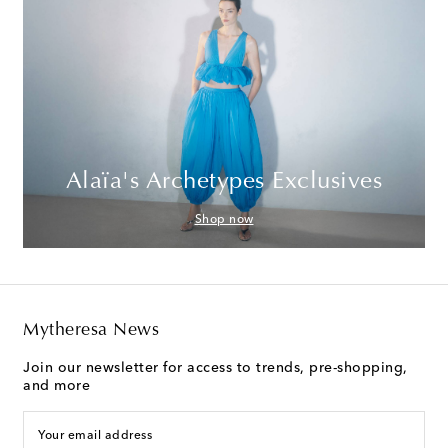
Alaïa's Archetypes Exclusives
Shop now
Mytheresa News
Join our newsletter for access to trends, pre-shopping,
and more
Your email address