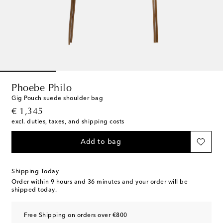
Phoebe Philo
Gig Pouch suede shoulder bag
original price
€ 1,345
excl. duties, taxes, and shipping costs
Add to bag
Shipping Today
Order within
9 hours and 36 minutes
and your order will be
shipped today.
Free Shipping on orders over €800