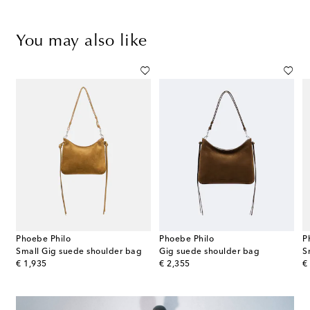
You may also like
Phoebe Philo
Phoebe Philo
P
 Slope Sling woven shoulder bag
Small Gig suede shoulder bag
Gig suede shoulder bag
S
original price
original price
or
€ 1,935
€ 2,355
€