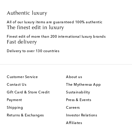
Authentic luxury
All of our luxury items are guaranteed 100% authentic
The finest edit in luxury
Finest edit of more than 200 international luxury brands
Fast delivery
Delivery to over 130 countries
Customer Service
About us
Contact Us
The Mytheresa App
Gift Card & Store Credit
Sustainability
Payment
Press & Events
Shipping
Careers
Returns & Exchanges
Investor Relations
Affiliates