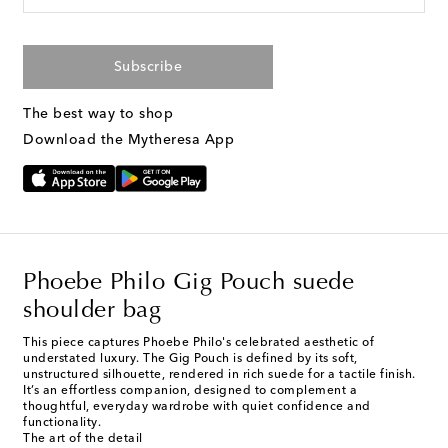
Subscribe
The best way to shop
Download the Mytheresa App
Phoebe Philo Gig Pouch suede
shoulder bag
This piece captures Phoebe Philo's celebrated aesthetic of
understated luxury. The Gig Pouch is defined by its soft,
unstructured silhouette, rendered in rich suede for a tactile finish.
It’s an effortless companion, designed to complement a
thoughtful, everyday wardrobe with quiet confidence and
functionality.
The art of the detail