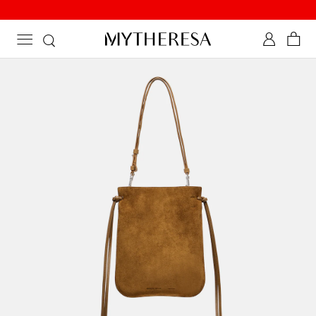
Discover newly added summer styles on sale