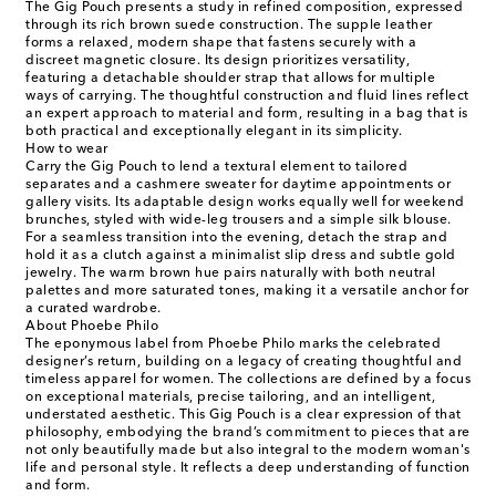
The Gig Pouch presents a study in refined composition, expressed
through its rich brown suede construction. The supple leather
forms a relaxed, modern shape that fastens securely with a
discreet magnetic closure. Its design prioritizes versatility,
featuring a detachable shoulder strap that allows for multiple
ways of carrying. The thoughtful construction and fluid lines reflect
an expert approach to material and form, resulting in a bag that is
both practical and exceptionally elegant in its simplicity.
How to wear
Carry the Gig Pouch to lend a textural element to tailored
separates and a cashmere sweater for daytime appointments or
gallery visits. Its adaptable design works equally well for weekend
brunches, styled with wide-leg trousers and a simple silk blouse.
For a seamless transition into the evening, detach the strap and
hold it as a clutch against a minimalist slip dress and subtle gold
jewelry. The warm brown hue pairs naturally with both neutral
palettes and more saturated tones, making it a versatile anchor for
a curated wardrobe.
About Phoebe Philo
The eponymous label from Phoebe Philo marks the celebrated
designer’s return, building on a legacy of creating thoughtful and
timeless apparel for women. The collections are defined by a focus
on exceptional materials, precise tailoring, and an intelligent,
understated aesthetic. This Gig Pouch is a clear expression of that
philosophy, embodying the brand’s commitment to pieces that are
not only beautifully made but also integral to the modern woman's
life and personal style. It reflects a deep understanding of function
and form.