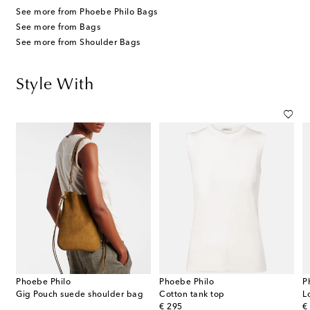
See more from Phoebe Philo Bags
See more from Bags
See more from Shoulder Bags
Style With
Phoebe Philo
Phoebe Philo
P
Gig Pouch suede shoulder bag
Cotton tank top
L
original price
or
€ 295
€