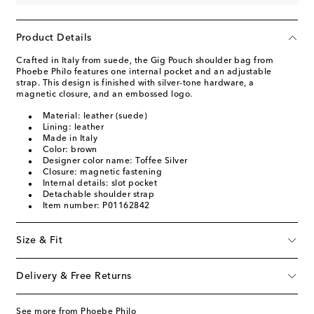
Product Details
Crafted in Italy from suede, the Gig Pouch shoulder bag from
Phoebe Philo features one internal pocket and an adjustable
strap. This design is finished with silver-tone hardware, a
magnetic closure, and an embossed logo.
Material: leather (suede)
Lining: leather
Made in Italy
Color: brown
Designer color name: Toffee Silver
Closure: magnetic fastening
Internal details: slot pocket
Detachable shoulder strap
Item number: P01162842
Size & Fit
Delivery & Free Returns
See more from Phoebe Philo