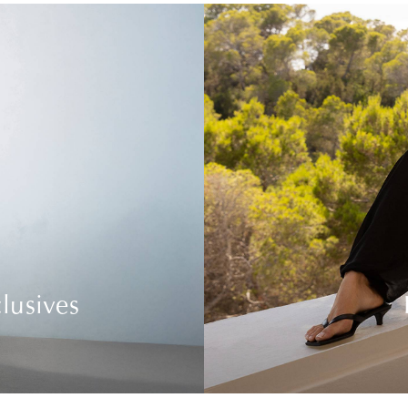
lusives