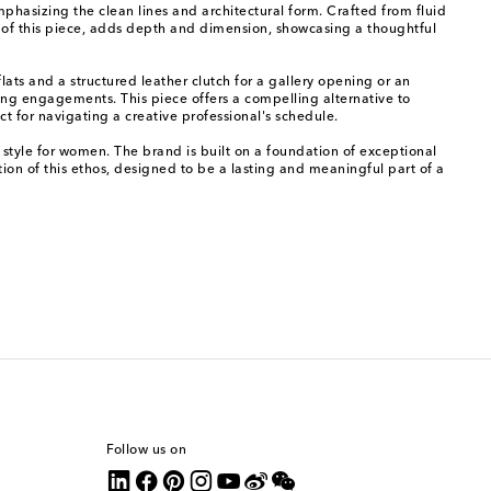
phasizing the clean lines and architectural form. Crafted from fluid
re of this piece, adds depth and dimension, showcasing a thoughtful
lats and a structured leather clutch for a gallery opening or an
ng engagements. This piece offers a compelling alternative to
t for navigating a creative professional's schedule.
g style for women. The brand is built on a foundation of exceptional
ction of this ethos, designed to be a lasting and meaningful part of a
Follow us on