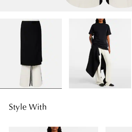
Style With