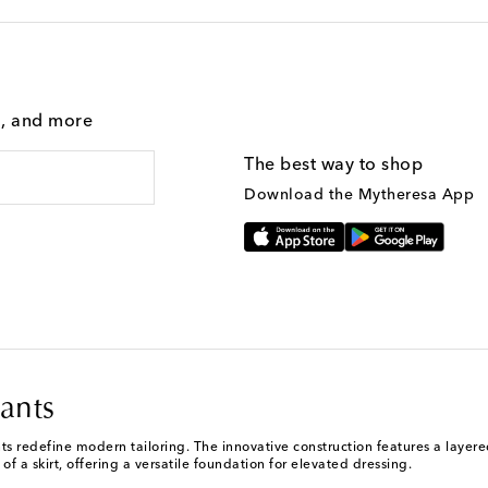
g, and more
The best way to shop
Download the Mytheresa App
ants
 redefine modern tailoring. The innovative construction features a layered 
of a skirt, offering a versatile foundation for elevated dressing.