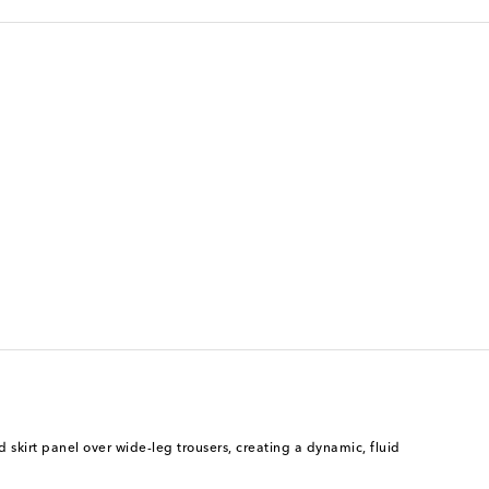
skirt panel over wide-leg trousers, creating a dynamic, fluid