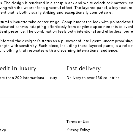
s. The design is rendered in a sharp black and white colorblock pattern, em
ving with the wearer for a graceful effect. The layered panel, a key featu
nt that is both visually striking and exceptionally comfortable.
ectural silhouette take center stage. Complement the look with pointed-toe f
sticated canvas, adapting effortlessly from daytime appointments to eveni
ent presence. The combination feels both intentional and effortless, perfec
einforced the designer’s status as a purveyor of intelligent, uncompromisin
rength with sensitivity. Each piece, including these layered pants, is a refle
 clothing that resonates with a discerning international audience.
edit in luxury
Fast delivery
ore than 200 international luxury
Delivery to over 130 countries
Terms of Use
 App
Privacy Policy