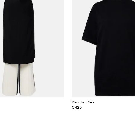
Phoebe Philo
original price
€ 420