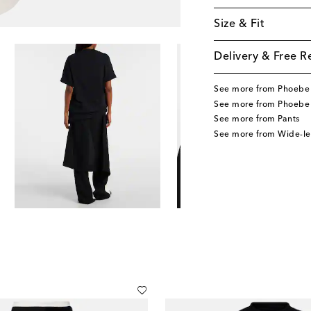
Size & Fit
Delivery & Free R
See more from Phoebe 
See more from Phoebe 
See more from Pants
See more from Wide-le