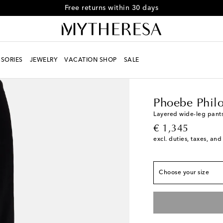
Free returns within 30 days
SORIES
JEWELRY
VACATION SHOP
SALE
Women
Designers
Ph
Phoebe Phil
True to size
Layered wide-leg pant
original price
€ 1,345
FR 34 / XS
Add to wi
excl. duties, taxes, and
FR 36 / S
Add to wis
FR 38 / M
Add to wis
Choose your size
FR 40 / L
Add to wish