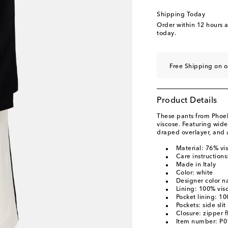
Shipping Today
Order within
12 hours 
today.
Free Shipping on o
Product Details
These pants from Phoe
viscose. Featuring wide 
draped overlayer, and a
Material: 76% vis
Care instructions
Made in Italy
Color: white
Designer color 
Lining: 100% vis
Pocket lining: 1
Pockets: side sli
Closure: zipper f
Item number: P