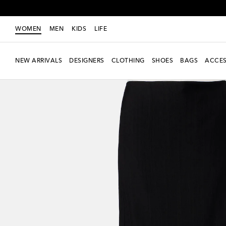
WOMEN
MEN
KIDS
LIFE
NEW ARRIVALS
DESIGNERS
CLOTHING
SHOES
BAGS
ACCES
New Season