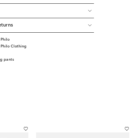
eturns
Philo
Philo Clothing
g pants