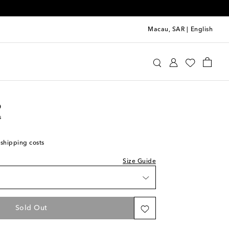
Macau, SAR
|
English
oebe Philo
Clothing
Pants
Wide-leg
o
s
shlist
 shipping costs
hlist
Size Guide
hlist
list
Sold Out