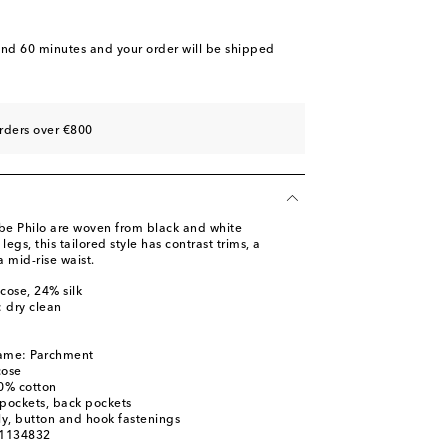
and 60 minutes
and your order will be shipped
rders over €800
be Philo are woven from black and white
legs, this tailored style has contrast trims, a
 mid-rise waist.
cose, 24% silk
: dry clean
name: Parchment
cose
00% cotton
t pockets, back pockets
ly, button and hook fastenings
01134832