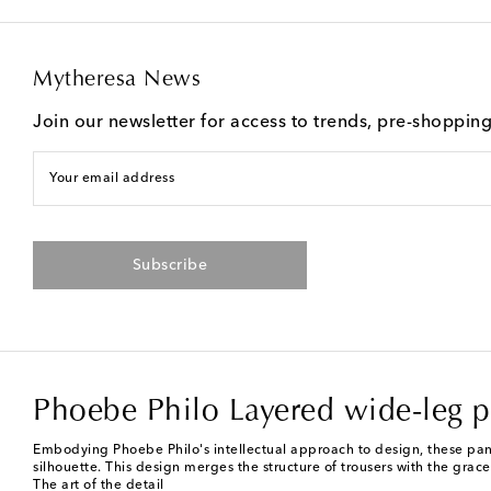
Mytheresa News
Join our newsletter for access to trends, pre-shoppin
Your email address
Subscribe
Phoebe Philo Layered wide-leg p
Embodying Phoebe Philo's intellectual approach to design, these pants
silhouette. This design merges the structure of trousers with the grace 
The art of the detail