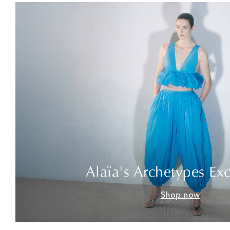
Alaïa's Archetypes Exc
Shop now