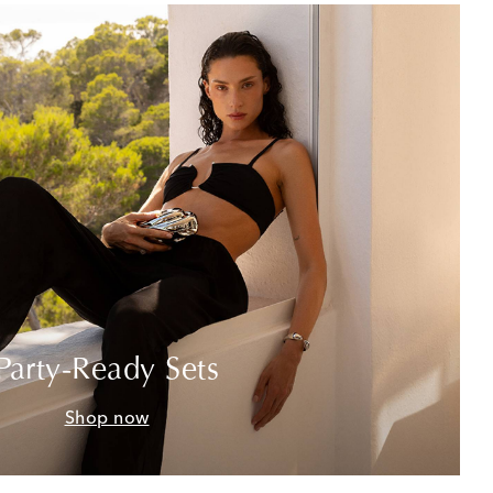
Party-Ready Sets
Shop now