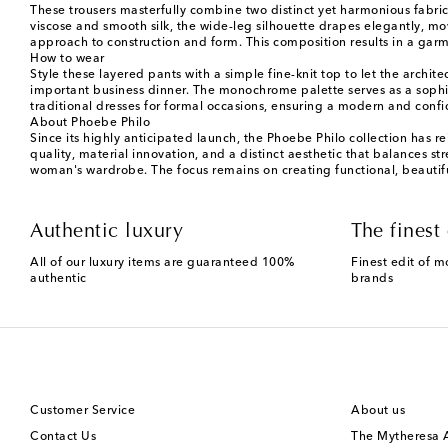
These trousers masterfully combine two distinct yet harmonious fabric
viscose and smooth silk, the wide-leg silhouette drapes elegantly, mo
approach to construction and form. This composition results in a garme
How to wear
Style these layered pants with a simple fine-knit top to let the archit
important business dinner. The monochrome palette serves as a sophi
traditional dresses for formal occasions, ensuring a modern and confid
About Phoebe Philo
Since its highly anticipated launch, the Phoebe Philo collection has r
quality, material innovation, and a distinct aesthetic that balances st
woman's wardrobe. The focus remains on creating functional, beautiful
Authentic luxury
The finest 
All of our luxury items are guaranteed 100%
Finest edit of m
authentic
brands
Customer Service
About us
Contact Us
The Mytheresa