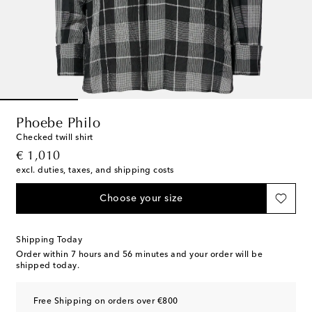
Phoebe Philo
Checked twill shirt
original price
€ 1,010
excl. duties, taxes, and shipping costs
Choose your size
Shipping Today
Order within
7 hours and 56 minutes
and your order will be
shipped today.
Free Shipping on orders over €800