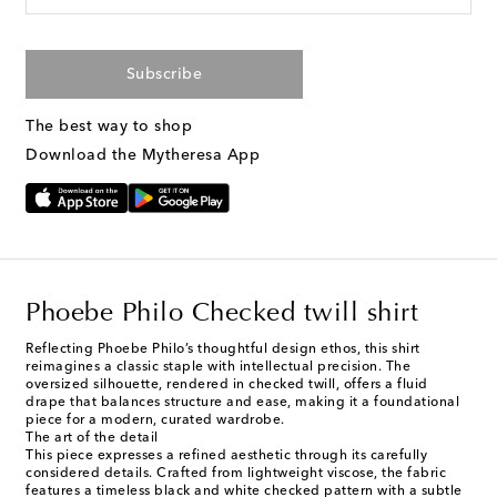
Subscribe
The best way to shop
Download the Mytheresa App
Phoebe Philo Checked twill shirt
Reflecting Phoebe Philo’s thoughtful design ethos, this shirt
reimagines a classic staple with intellectual precision. The
oversized silhouette, rendered in checked twill, offers a fluid
drape that balances structure and ease, making it a foundational
piece for a modern, curated wardrobe.
The art of the detail
This piece expresses a refined aesthetic through its carefully
considered details. Crafted from lightweight viscose, the fabric
features a timeless black and white checked pattern with a subtle