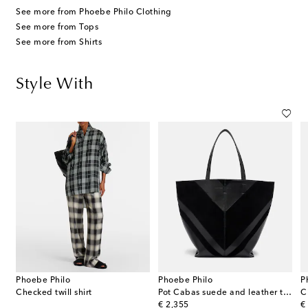
See more from Phoebe Philo Clothing
See more from Tops
See more from Shirts
Style With
Phoebe Philo
Phoebe Philo
P
Checked twill shirt
Pot Cabas suede and leather tote bag
C
original price
or
€ 2,355
€