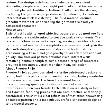
texture. The design is defined by an elongated, oversized
silhouette, complete with a straight point collar that fastens with a
buttoned placket. Traditional buttoned cuffs finish the sleeves,
anchoring the generous proportions and reinforcing its modern
interpretation of classic shirting. The fluid material ensures
graceful movement, underscoring the garment’s relaxed yet
composed character.
How to wear
Style this shirt with tailored wide-leg trousers and pointed-toe flats
for a refined ensemble suited to creative work environments. The
relaxed fit allows for versatile layering, making it an ideal choice
for transitional weather. For a sophisticated weekend look, pair the
shirt with straight-leg jeans and understated leather slides,
accessorizing with minimal gold jewelry for an afternoon at an art
gallery. The checked pattern provides visual interest while
remaining neutral enough to complement a range of separates,
ensuring it becomes a versatile anchor in any collection.
About Phoebe Philo
Phoebe Philo’s eponymous label marks the celebrated designer's
return, built on a philosophy of creating a strong, lasting wardrobe
for the modern woman. The brand is revered for its
uncompromising quality and a distinct point of view that
prioritizes intuition over trends. Each collection is a study in form
and function, featuring pieces that are both practical and deeply
considered. This shirt is a clear reflection of that ethos, showcasing
a timeless pattern and a meticulously crafted silhouette designed
to transcend seasons.