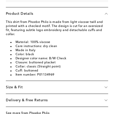
Product Details
This shirt from Phoebe Philo is made from light viscose twill and
printed with a checked motif. The design is cut for an oversized
fit, featuring subtle logo embroidery and detachable cuffs and
collar.
Material: 100% viscose
Care instructions: dry clean
Made in Italy
Color: black
Designer color name: B/W Check
Closure: buttoned placket
Collar: classic (Straight point)
Cuff: buttoned
Item number: P01134969
Size & Fit
Delivery & Free Returns
See more from Phoebe Philo