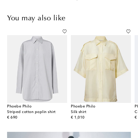
You may also like
Phoebe Philo
Phoebe Philo
P
Striped cotton poplin shirt
Silk shirt
C
original price
original price
or
€ 690
€ 1,010
€