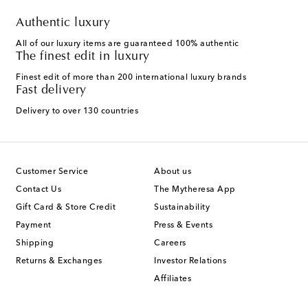
Authentic luxury
All of our luxury items are guaranteed 100% authentic
The finest edit in luxury
Finest edit of more than 200 international luxury brands
Fast delivery
Delivery to over 130 countries
Customer Service
About us
Contact Us
The Mytheresa App
Gift Card & Store Credit
Sustainability
Payment
Press & Events
Shipping
Careers
Returns & Exchanges
Investor Relations
Affiliates