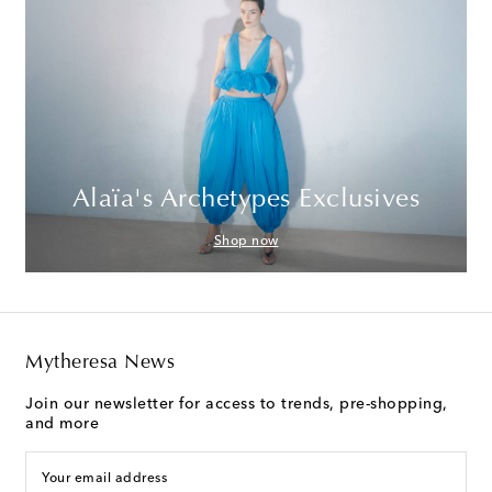
Alaïa's Archetypes Exclusives
Shop now
Mytheresa News
Join our newsletter for access to trends, pre-shopping,
and more
Your email address