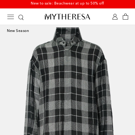
New to sale: Beachwear at up to 50% off
New Season