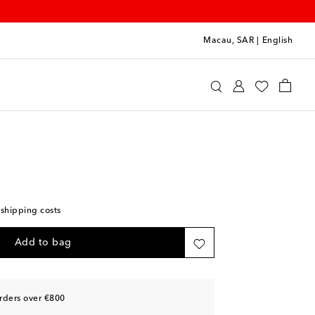
Macau, SAR
|
English
u Miu
Accessories
Sunglasses
 shipping costs
Add to bag
rders over €800