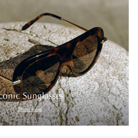
conic Sunglasses
Shop now