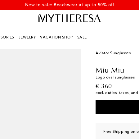
New to sale: Beachwear at up to 50% off
SORIES
JEWELRY
VACATION SHOP
SALE
Women
Designers
Mi
Aviator Sunglasses
Miu Miu
Logo oval sunglasses
original price
€ 360
excl. duties, taxes, and
Free Shipping on o