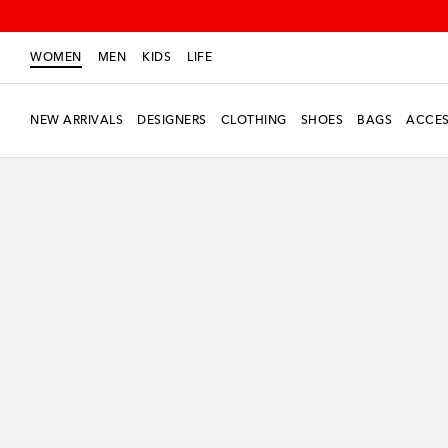
WOMEN
MEN
KIDS
LIFE
NEW ARRIVALS
DESIGNERS
CLOTHING
SHOES
BAGS
ACCES
New Season