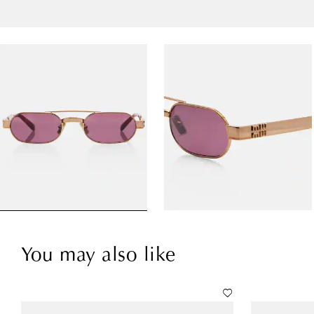
You may also like