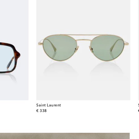
Saint Laurent
original price
€ 338