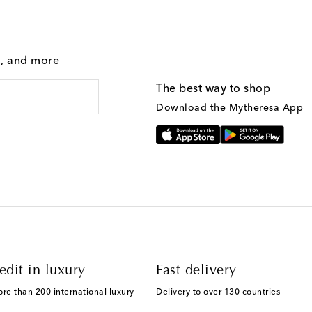
g, and more
The best way to shop
Download the Mytheresa App
edit in luxury
Fast delivery
ore than 200 international luxury
Delivery to over 130 countries