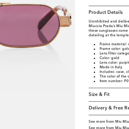
Product Details
Uninhibited and deliber
Miuccia Prada’s Miu Mi
these sunglasses come 
detailing at the temple
Frame material: 
Frame color: gol
Lens filter categ
Color: gold
Lens color: purpl
Made in Italy
Includes: case, c
The color of the
Item number: P
Size & Fit
Delivery & Free R
See more from Miu Mi
See more from Miu Miu