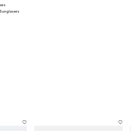
ses
 Sunglasses