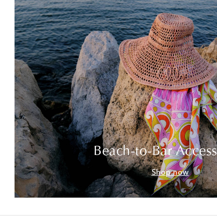
Beach-to-Bar Access
Shop now