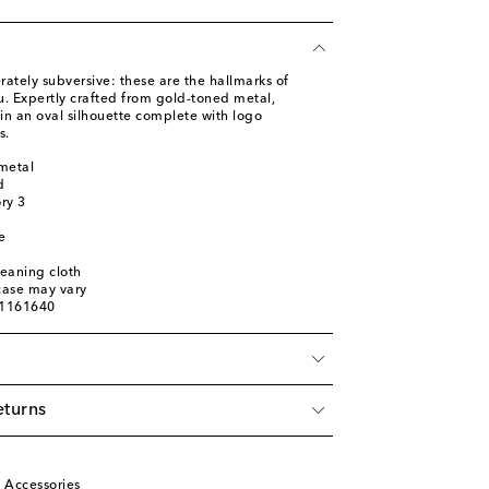
ately subversive: these are the hallmarks of
u. Expertly crafted from gold-toned metal,
in an oval silhouette complete with logo
s.
metal
d
ory 3
e
leaning cloth
 case may vary
01161640
eturns
u
 Accessories