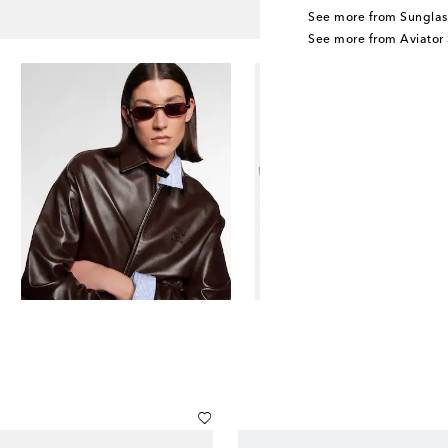
See more from Sunglas
See more from Aviator