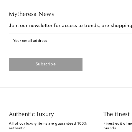
Mytheresa News
Join our newsletter for access to trends, pre-shoppin
Your email address
Subscribe
Authentic luxury
The finest 
All of our luxury items are guaranteed 100%
Finest edit of m
authentic
brands