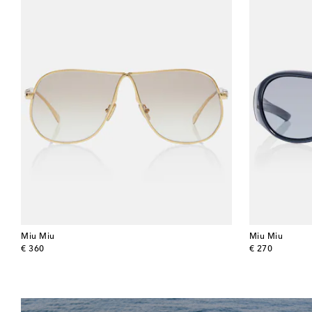
Miu Miu
Miu Miu
original price
original price
€ 360
€ 270