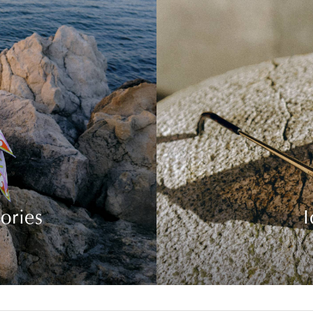
ories
I