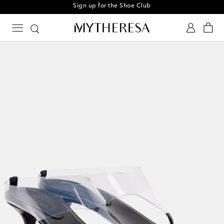
Sign up for the Shoe Club