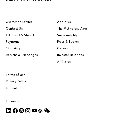
Customer Service
About us
Contact Us
The Mytheresa App
Gift Card & Store Credit
Sustainability
Payment
Press & Events
Shipping
Careers
Returns & Exchanges
Investor Relations
Affiliates
Terms of Use
Privacy Policy
Imprint
Follow us on