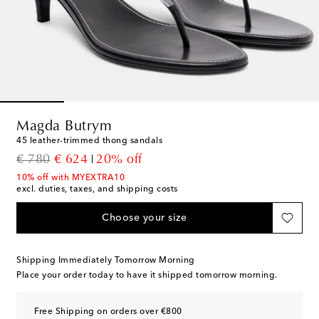
Magda Butrym
45 leather-trimmed thong sandals
original price
discount price
€ 780
€ 624
20% off
10% off with MYEXTRA10
excl. duties, taxes, and shipping costs
Choose your size
Shipping Immediately Tomorrow Morning
Place your order today to have it shipped tomorrow morning.
Free Shipping on orders over €800