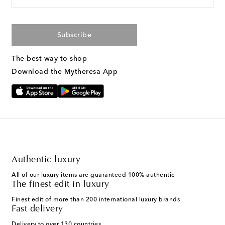
Subscribe
The best way to shop
Download the Mytheresa App
Authentic luxury
All of our luxury items are guaranteed 100% authentic
The finest edit in luxury
Finest edit of more than 200 international luxury brands
Fast delivery
Delivery to over 130 countries