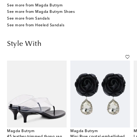
See more from Magda Butrym
See more from Magda Butrym Shoes
See more from Sandals
See more from Heeled Sandals
Style With
Magda Butrym
Magda Butrym
M
45 leather-trimmed thong sandals
Mini Rose crystal-embellished drop earrings
L