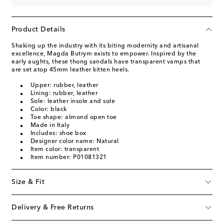
Product Details
Shaking up the industry with its biting modernity and artisanal
excellence, Magda Butrym exists to empower. Inspired by the
early aughts, these thong sandals have transparent vamps that
are set atop 45mm leather kitten heels.
Upper: rubber, leather
Lining: rubber, leather
Sole: leather insole and sole
Color: black
Toe shape: almond open toe
Made in Italy
Includes: shoe box
Designer color name: Natural
Item color: transparent
Item number: P01081321
Size & Fit
Delivery & Free Returns