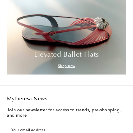
Elevated Ballet Flats
Shop now
Mytheresa News
Join our newsletter for access to trends, pre-shopping,
and more
Your email address