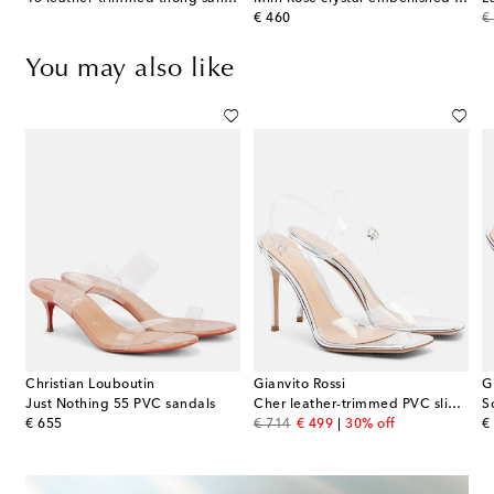
original price
or
€ 460
€
You may also like
Christian Louboutin
Gianvito Rossi
G
tti suede-trimmed metallic leather mules
Just Nothing 55 PVC sandals
Cher leather-trimmed PVC slingback sandals
S
original price
original price
discount price
or
€ 655
€ 714
€ 499
30% off
€