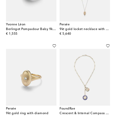
Yvonne Léon
Persée
Berlingot Pompadour Baby 9kt ring with gemstones
9kt gold locket necklace with diamonds
original price
original price
€ 1,555
€ 5,640
Persée
FoundRae
9kt gold ring with diamond
Crescent & Internal Compass 18kt gold and ceramic necklace with diamonds