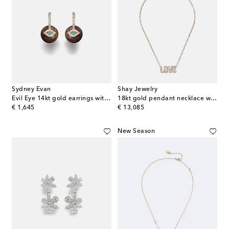
Sydney Evan
Shay Jewelry
Evil Eye 14kt gold earrings with diamonds and turquoise
18kt gold pendant necklace with diamonds
original price
original price
€ 1,645
€ 13,085
New Season