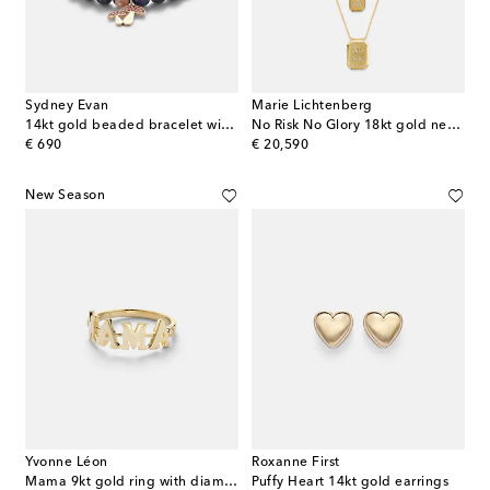
Sydney Evan
Marie Lichtenberg
14kt gold beaded bracelet with sapphires and sodalite
No Risk No Glory 18kt gold necklace with diamonds
original price
original price
€ 690
€ 20,590
New Season
Yvonne Léon
Roxanne First
Mama 9kt gold ring with diamonds
Puffy Heart 14kt gold earrings