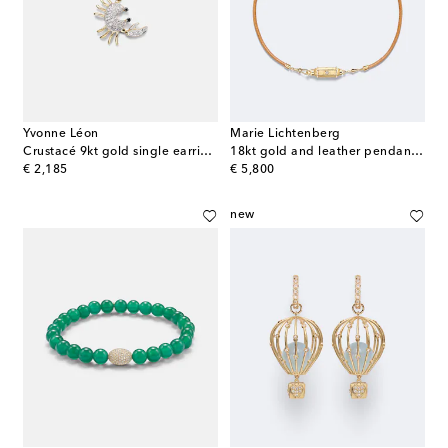
Yvonne Léon
Marie Lichtenberg
Crustacé 9kt gold single earring with diamonds
18kt gold and leather pendant necklace with diamonds
original price
original price
€ 2,185
€ 5,800
new