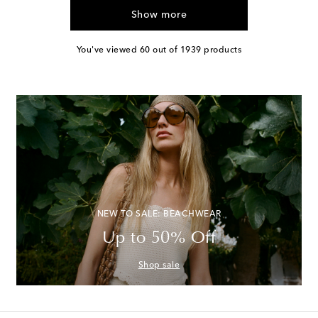
Show more
You've viewed 60 out of 1939 products
NEW TO SALE: BEACHWEAR
Up to 50% Off
Shop sale