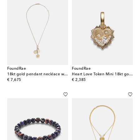
FoundRae
FoundRae
18kt gold pendant necklace with diamonds
Heart Love Token Mini 18kt gold pendant with diamonds
original price
original price
€ 7,675
€ 2,385