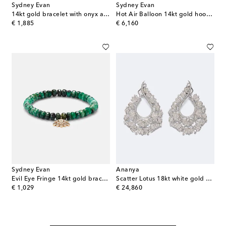
Sydney Evan
Sydney Evan
14kt gold bracelet with onyx and diamonds
Hot Air Balloon 14kt gold hoop earrings with aquamarine and diamonds
original price
original price
€ 1,885
€ 6,160
Sydney Evan
Ananya
Evil Eye Fringe 14kt gold bracelet with diamonds
Scatter Lotus 18kt white gold earrings with diamonds
original price
original price
€ 1,029
€ 24,860