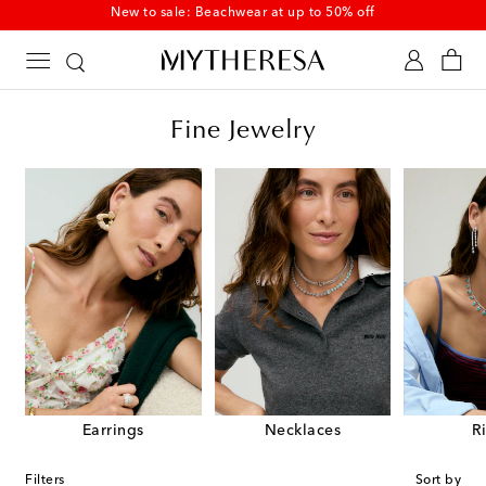
New to sale: Beachwear at up to 50% off
Fine Jewelry
Earrings
Necklaces
R
Filters
Sort by