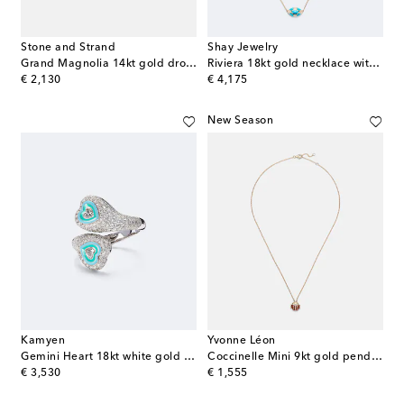
Stone and Strand
Shay Jewelry
Grand Magnolia 14kt gold drop earrings with diamonds
Riviera 18kt gold necklace with turquoise and diamonds
original price
original price
€ 2,130
€ 4,175
New Season
Kamyen
Yvonne Léon
Gemini Heart 18kt white gold pinky ring with diamonds
Coccinelle Mini 9kt gold pendant necklace with diamonds and agate
original price
original price
€ 3,530
€ 1,555