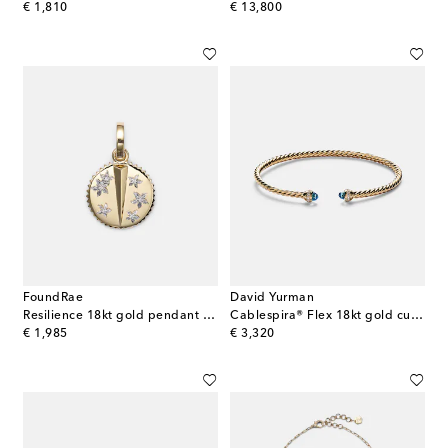
original price
original price
€ 1,810
€ 13,800
FoundRae
David Yurman
Resilience 18kt gold pendant necklace with diamonds
Cablespira® Flex 18kt gold cuff bracelet with topazes and diamonds
original price
original price
€ 1,985
€ 3,320