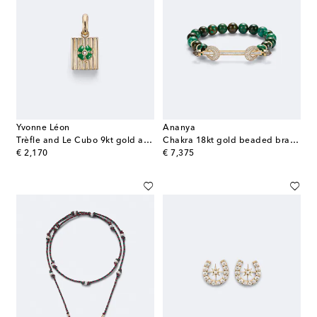
Yvonne Léon
Ananya
Trèfle and Le Cubo 9kt gold and enamel single earring and pendant set with diamonds
Chakra 18kt gold beaded bracelet with gemstones
original price
original price
€ 2,170
€ 7,375