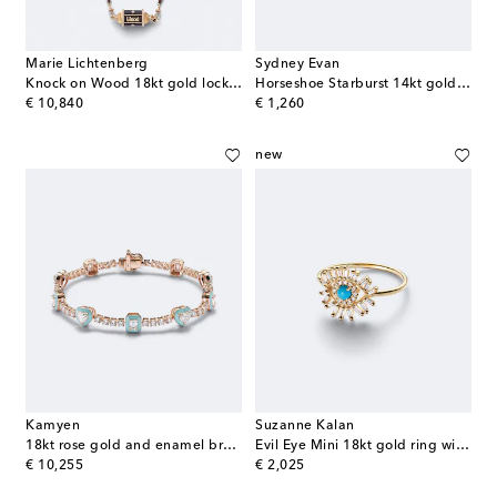
Marie Lichtenberg
Sydney Evan
Knock on Wood 18kt gold locket necklace with diamonds and pearls
Horseshoe Starburst 14kt gold stud earrings with diamonds
original price
original price
€ 10,840
€ 1,260
new
Kamyen
Suzanne Kalan
18kt rose gold and enamel bracelet with diamonds
Evil Eye Mini 18kt gold ring with turquoise and diamonds
original price
original price
€ 10,255
€ 2,025