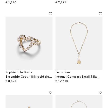
original price
original price
€ 1,220
€ 2,825
Sophie Bille Brahe
FoundRae
Ensemble Coeur 18kt gold signet ring with diamonds
Internal Compass Small 18kt gold pendant necklace with diamonds
original price
original price
€ 8,825
€ 12,610