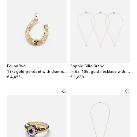
FoundRae
Sophie Bille Brahe
18kt gold pendant with diamonds
Initial 18kt gold necklace with diamonds
original price
original price
€ 4,455
€ 1,680