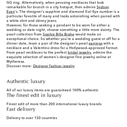
GG ring. Alternatively, when perusing necklaces that look
remarkable for brunch in a city hotspot, then admire
Sydney
Evan
's. The designer's sapphire and diamond Evil Eye number is a
particular favorite of many and looks astonishing when paired with
a white shirt and skinny jeans.
However, for those seeking a pendant to be worn for either a
wedding or date night, choose something a little more dainty. The
pearl collection from
Sophie Bille Brahe
would make an
exceptional choice. So whether you're a wedding guest or off for a
dinner date, team a pair of the designer's pearl
earrings
with a
necklace and a Valentino dress for a Hollywood-approved format.
From pearl necklaces to the perfect
bridal jewelry
, admire the
exquisite selection of women's designer fine jewelry online at
Mytheresa.
Discover more:
Designer fashion jewelry
Authentic luxury
All of our luxury items are guaranteed 100% authentic
The finest edit in luxury
Finest edit of more than 200 international luxury brands
Fast delivery
Delivery to over 130 countries