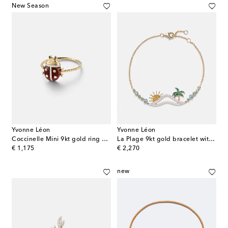
New Season
Yvonne Léon
Yvonne Léon
Coccinelle Mini 9kt gold ring with gemstones
La Plage 9kt gold bracelet with diamonds and gemstones
original price
original price
€ 1,175
€ 2,270
new