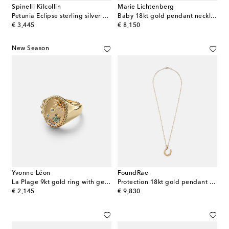
Spinelli Kilcollin
Marie Lichtenberg
Petunia Eclipse sterling silver and 18kt gold ring with diamonds
Baby 18kt gold pendant necklace with lapis and rubies
original price
original price
€ 3,445
€ 8,150
New Season
Yvonne Léon
FoundRae
La Plage 9kt gold ring with gemstones
Protection 18kt gold pendant necklace with diamonds
original price
original price
€ 2,145
€ 9,830