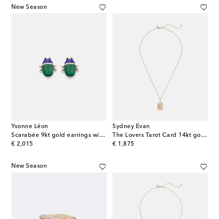
New Season
Yvonne Léon
Sydney Evan
Scarabée 9kt gold earrings with gemstones
The Lovers Tarot Card 14kt gold necklace with rubies and diamonds
original price
original price
€ 2,015
€ 1,875
New Season