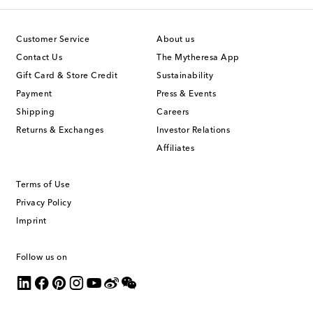
Customer Service
About us
Contact Us
The Mytheresa App
Gift Card & Store Credit
Sustainability
Payment
Press & Events
Shipping
Careers
Returns & Exchanges
Investor Relations
Affiliates
Terms of Use
Privacy Policy
Imprint
Follow us on