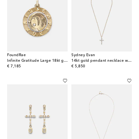
FoundRae
Sydney Evan
Infinite Gratitude Large 18kt gold pendant with diamond
14kt gold pendant necklace with diamonds
original price
original price
€ 7,185
€ 5,850