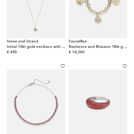
Stone and Strand
FoundRae
Initial 10kt gold necklace with diamonds
Resilience and Blossom 18kt gold bracelet with diamonds
original price
original price
€ 490
€ 14,240