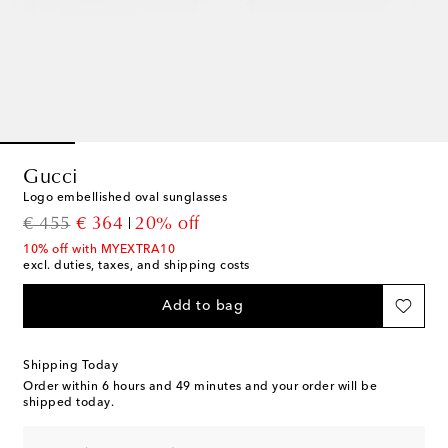
Gucci
Logo embellished oval sunglasses
original price
discount price
€ 455
€ 364
20% off
10% off with MYEXTRA10
excl. duties, taxes, and shipping costs
Add to bag
Shipping Today
Order within
6 hours and 49 minutes
and your order will be
shipped today.