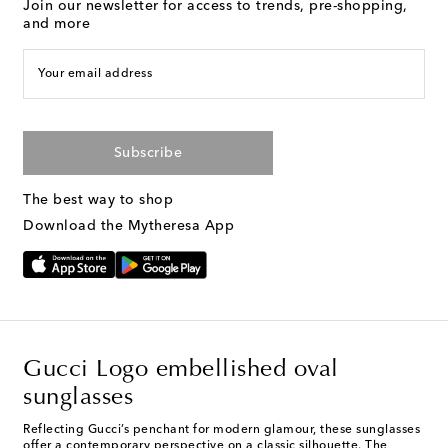
Join our newsletter for access to trends, pre-shopping,
and more
Your email address
Subscribe
The best way to shop
Download the Mytheresa App
Gucci Logo embellished oval
sunglasses
Reflecting Gucci’s penchant for modern glamour, these sunglasses
offer a contemporary perspective on a classic silhouette. The