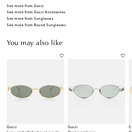
See more from Gucci
See more from Gucci Accessories
See more from Sunglasses
See more from Round Sunglasses
You may also like
Gucci
Gucci
C