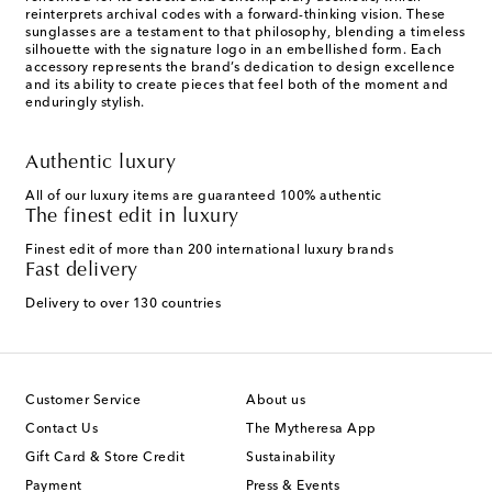
reinterprets archival codes with a forward-thinking vision. These
sunglasses are a testament to that philosophy, blending a timeless
silhouette with the signature logo in an embellished form. Each
accessory represents the brand’s dedication to design excellence
and its ability to create pieces that feel both of the moment and
enduringly stylish.
Authentic luxury
All of our luxury items are guaranteed 100% authentic
The finest edit in luxury
Finest edit of more than 200 international luxury brands
Fast delivery
Delivery to over 130 countries
Customer Service
About us
Contact Us
The Mytheresa App
Gift Card & Store Credit
Sustainability
Payment
Press & Events