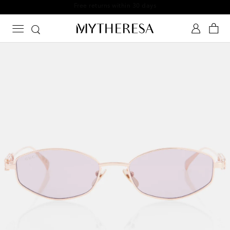
Free returns within 30 days