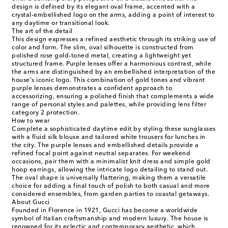
design is defined by its elegant oval frame, accented with a
crystal-embellished logo on the arms, adding a point of interest to
any daytime or transitional look.
The art of the detail
This design expresses a refined aesthetic through its striking use of
color and form. The slim, oval silhouette is constructed from
polished rose gold-toned metal, creating a lightweight yet
structured frame. Purple lenses offer a harmonious contrast, while
the arms are distinguished by an embellished interpretation of the
house's iconic logo. This combination of gold tones and vibrant
purple lenses demonstrates a confident approach to
accessorizing, ensuring a polished finish that complements a wide
range of personal styles and palettes, while providing lens filter
category 2 protection.
How to wear
Complete a sophisticated daytime edit by styling these sunglasses
with a fluid silk blouse and tailored white trousers for lunches in
the city. The purple lenses and embellished details provide a
refined focal point against neutral separates. For weekend
occasions, pair them with a minimalist knit dress and simple gold
hoop earrings, allowing the intricate logo detailing to stand out.
The oval shape is universally flattering, making them a versatile
choice for adding a final touch of polish to both casual and more
considered ensembles, from garden parties to coastal getaways.
About Gucci
Founded in Florence in 1921, Gucci has become a worldwide
symbol of Italian craftsmanship and modern luxury. The house is
renowned for its eclectic and contemporary aesthetic, which