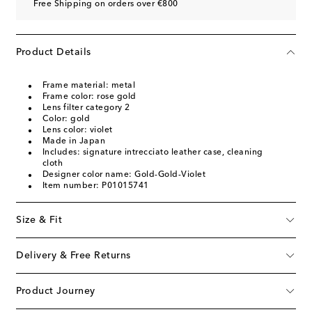
Free Shipping on orders over €800
Product Details
Frame material: metal
Frame color: rose gold
Lens filter category 2
Color: gold
Lens color: violet
Made in Japan
Includes: signature intrecciato leather case, cleaning
cloth
Designer color name: Gold-Gold-Violet
Item number: P01015741
Size & Fit
Delivery & Free Returns
Product Journey