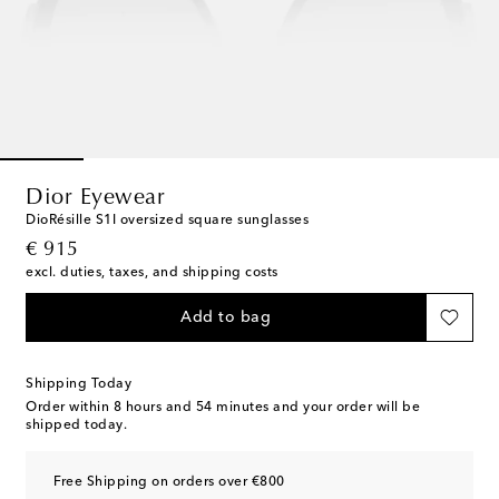
Dior Eyewear
DioRésille S1I oversized square sunglasses
original price
€ 915
excl. duties, taxes, and shipping costs
Add to bag
Shipping Today
Order within
8 hours and 54 minutes
and your order will be
shipped today.
Free Shipping on orders over €800