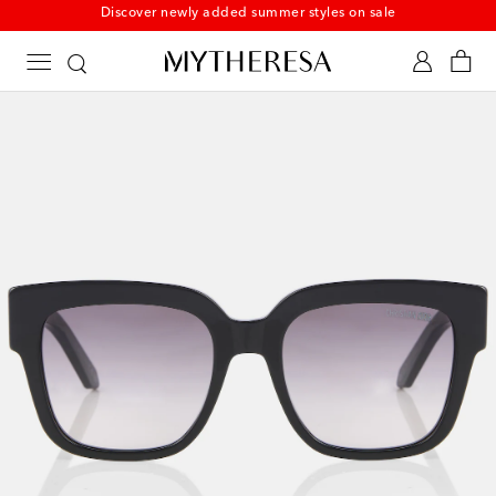
Discover newly added summer styles on sale