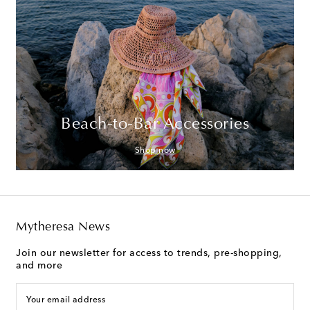
Beach-to-Bar Accessories
Shop now
Mytheresa News
Join our newsletter for access to trends, pre-shopping,
and more
Your email address