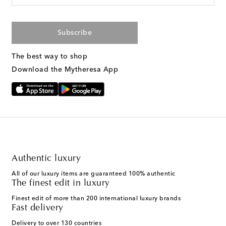
Subscribe
The best way to shop
Download the Mytheresa App
Authentic luxury
All of our luxury items are guaranteed 100% authentic
The finest edit in luxury
Finest edit of more than 200 international luxury brands
Fast delivery
Delivery to over 130 countries