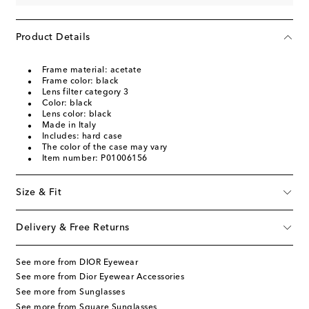
Product Details
Frame material: acetate
Frame color: black
Lens filter category 3
Color: black
Lens color: black
Made in Italy
Includes: hard case
The color of the case may vary
Item number: P01006156
Size & Fit
Delivery & Free Returns
See more from DIOR Eyewear
See more from Dior Eyewear Accessories
See more from Sunglasses
See more from Square Sunglasses