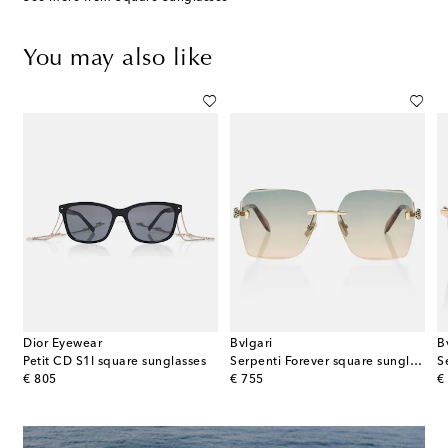
You may also like
Dior Eyewear
Bvlgari
B
.22 S1I square sunglasses
Petit CD S1I square sunglasses
Serpenti Forever square sunglasses
original price
original price
or
€ 805
€ 755
€