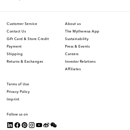
Customer Service
About us
Contact Us
The Mytheresa App
Gift Card & Store Credit
Sustainability
Payment
Press & Events
Shipping
Careers
Returns & Exchanges
Investor Relations
Affiliates
Terms of Use
Privacy Policy
Imprint
Follow us on