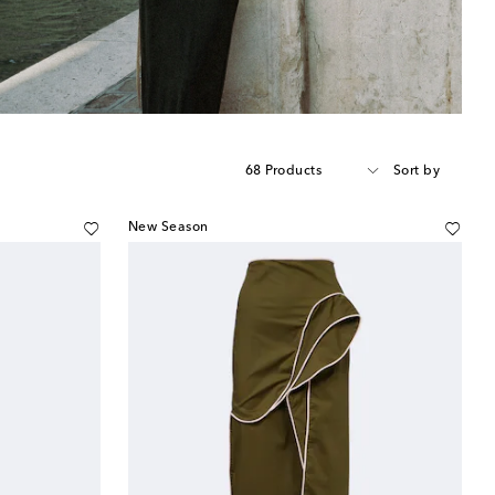
68 Products
Sort by
New Season