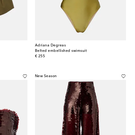
Adriana Degreas
Belted embellished swimsuit
original price
€ 255
New Season