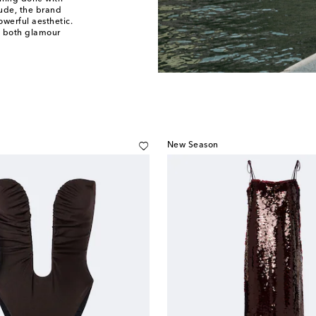
itude, the brand
werful aesthetic.
f both glamour
New Season