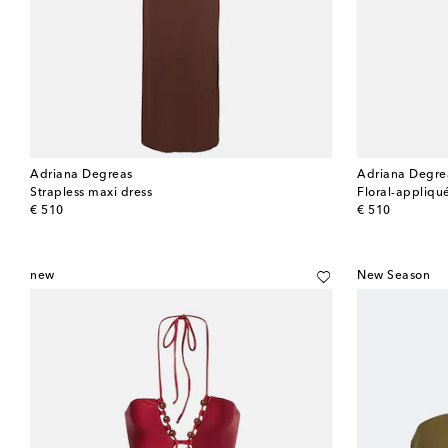
Adriana Degreas
Adriana Degre
Strapless maxi dress
Floral-appliqu
original price
original price
€ 510
€ 510
new
New Season