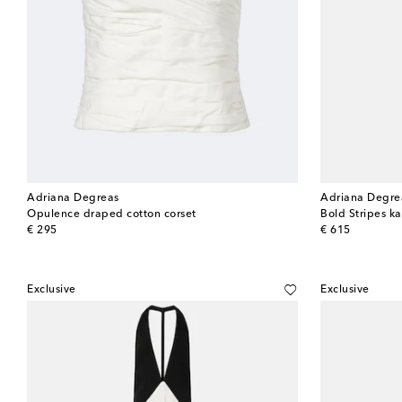
Adriana Degreas
Adriana Degre
Opulence draped cotton corset
Bold Stripes ka
original price
original price
€ 295
€ 615
Exclusive
Exclusive