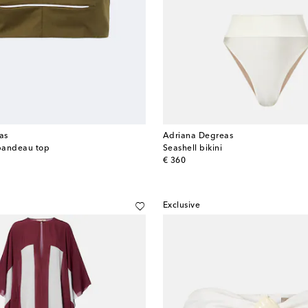
as
Adriana Degreas
bandeau top
Seashell bikini
original price
€ 360
Exclusive