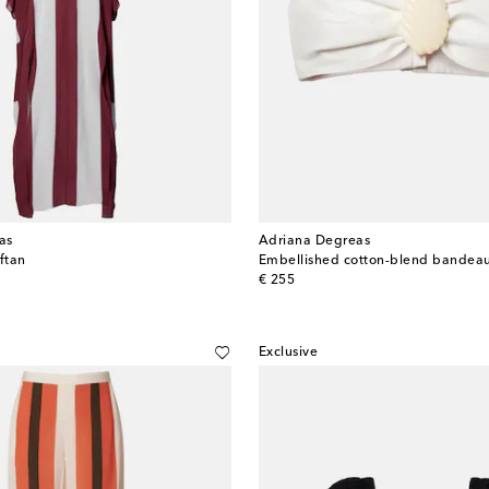
as
Adriana Degreas
ftan
Embellished cotton-blend bandea
original price
€ 255
Exclusive