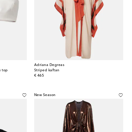
Adriana Degreas
u top
Striped kaftan
original price
€ 465
New Season