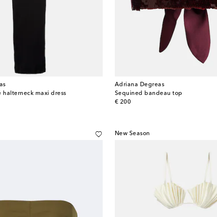
as
Adriana Degreas
é halterneck maxi dress
Sequined bandeau top
original price
€ 200
New Season