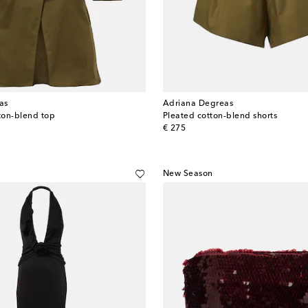
as
Adriana Degreas
tton-blend top
Pleated cotton-blend shorts
original price
€ 275
New Season