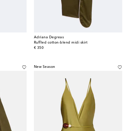
Adriana Degreas
Ruffled cotton-blend midi skirt
original price
€ 350
New Season