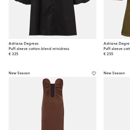
Adriana Degreas
Adriana Degre
Puff-sleeve cotton-blend minidress
Puff-sleeve co
original price
original price
€ 325
€ 255
New Season
New Season