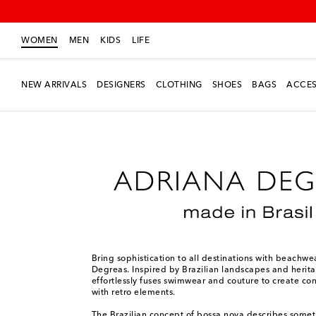
WOMEN
MEN
KIDS
LIFE
NEW ARRIVALS
DESIGNERS
CLOTHING
SHOES
BAGS
ACCES
Women
Designers
Adriana Degreas
Bring sophistication to all destinations with beachw
Degreas. Inspired by Brazilian landscapes and herit
effortlessly fuses swimwear and couture to create co
with retro elements.
The Brazilian concept of bossa nova describes some