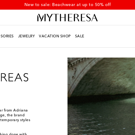
New to sale: Beachwear at up to 50% off
SORIES
JEWELRY
VACATION SHOP
SALE
ear from Adriana
age, the brand
ntemporary styles
thing done with