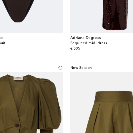
as
Adriana Degreas
suit
Sequined midi dress
original price
€ 505
New Season