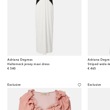
Adriana Degreas
Adriana Degre
Halterneck jersey maxi dress
Striped wide-l
original price
original price
€ 540
€ 465
Exclusive
Exclusive