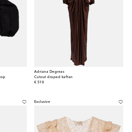
Adriana Degreas
top
Cutout draped kaftan
original price
€ 510
Exclusive