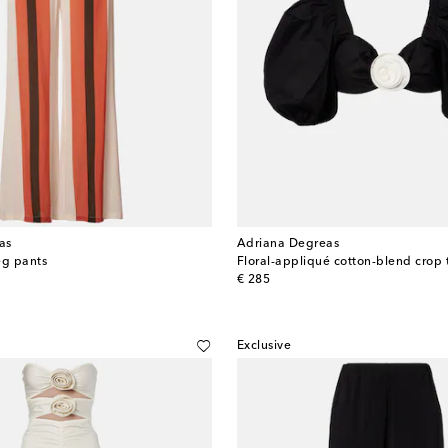
as
Adriana Degreas
eg pants
Floral-appliqué cotton-blend crop 
original price
€ 285
Exclusive