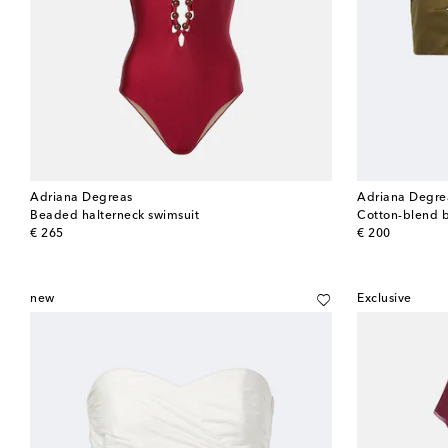
Adriana Degreas
Adriana Degre
Beaded halterneck swimsuit
Cotton-blend 
original price
original price
€ 265
€ 200
new
Exclusive