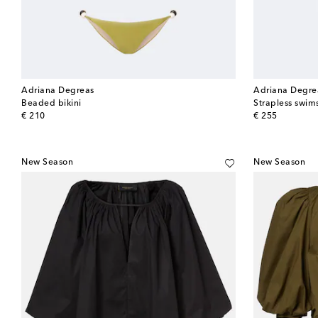
Adriana Degreas
Adriana Degre
Beaded bikini
Strapless swim
original price
original price
€ 210
€ 255
New Season
New Season