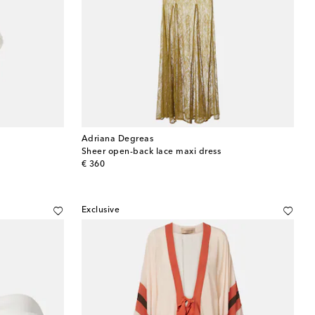
Adriana Degreas
Sheer open-back lace maxi dress
original price
€ 360
Exclusive