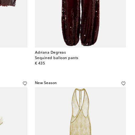
Adriana Degreas
Sequined balloon pants
original price
€ 435
New Season