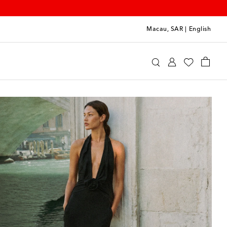
Macau, SAR
|
English