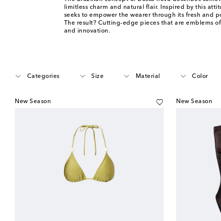
limitless charm and natural flair. Inspired by this att
seeks to empower the wearer through its fresh and po
The result? Cutting-edge pieces that are emblems o
and innovation.
Categories
Size
Material
Color
New Season
New Season