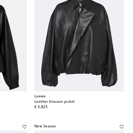
Loewe
Leather blouson jacket
original price
€ 5,825
New Season