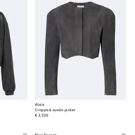
Alaïa
Cropped suede jacket
original price
€ 3,530