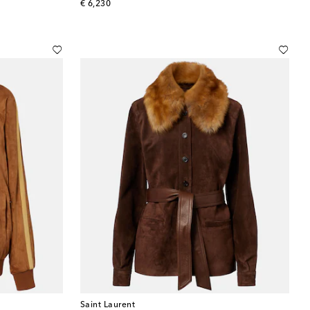
original price
€ 6,230
Saint Laurent