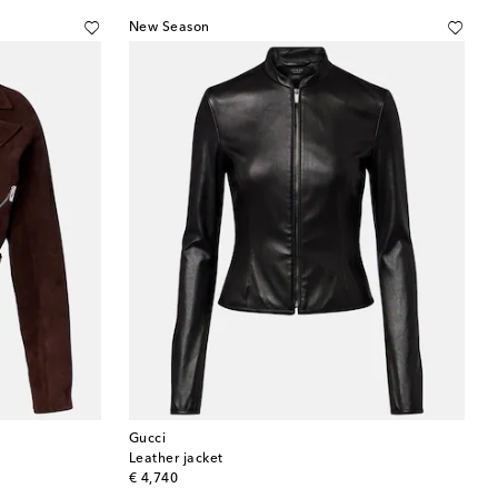
New Season
Gucci
Leather jacket
original price
€ 4,740