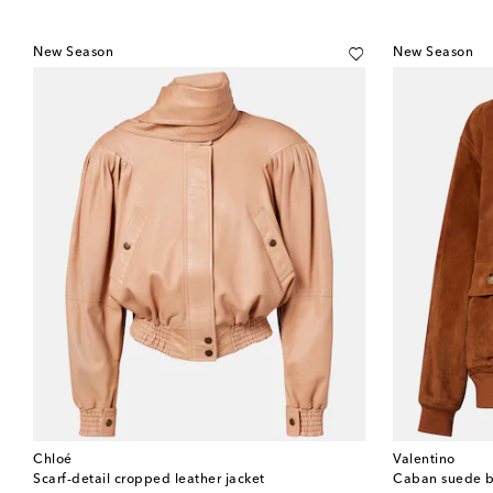
New Season
New Season
Chloé
Valentino
Scarf-detail cropped leather jacket
Caban suede b