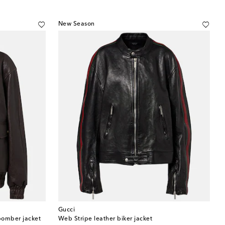
New Season
Gucci
bomber jacket
Web Stripe leather biker jacket