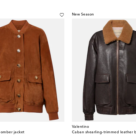
New Season
Valentino
omber jacket
Caban shearling-trimmed leather 