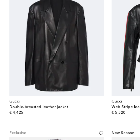
Gucci
Gucci
Double-breasted leather jacket
Web Stripe leat
original price
original price
€ 4,425
€ 5,520
Exclusive
New Season