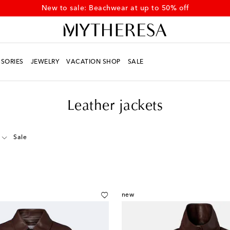
New to sale: Beachwear at up to 50% off
SORIES
JEWELRY
VACATION SHOP
SALE
Leather jackets
Sale
new