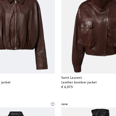
Saint Laurent
 jacket
Leather bomber jacket
original price
€ 6,075
new