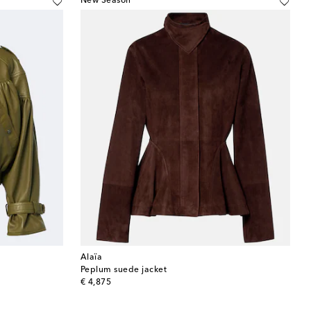
New Season
Alaïa
Peplum suede jacket
original price
€ 4,875