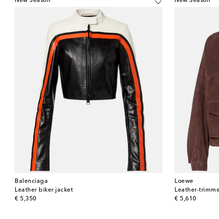
New Season
New Season
Balenciaga
Loewe
Leather biker jacket
Leather-trimme
original price
original price
€ 5,350
€ 5,610