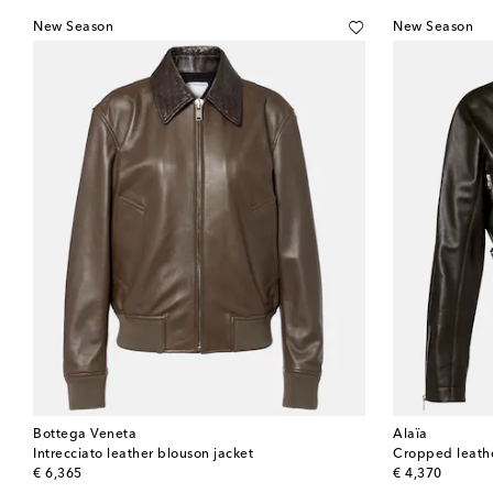
New Season
New Season
Bottega Veneta
Alaïa
Intrecciato leather blouson jacket
Cropped leathe
original price
original price
€ 6,365
€ 4,370