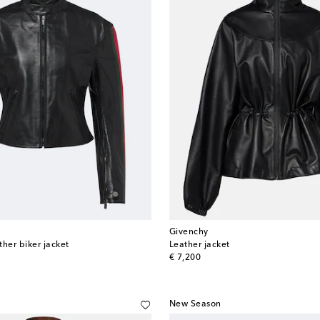
Givenchy
her biker jacket
Leather jacket
original price
€ 7,200
New Season