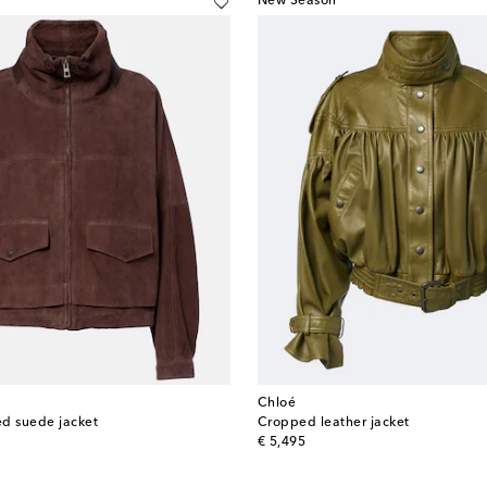
New Season
Chloé
d suede jacket
Cropped leather jacket
original price
€ 5,495