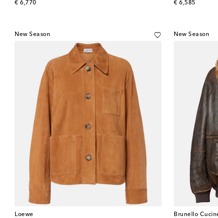
original price
original price
€ 6,770
€ 6,585
New Season
New Season
Loewe
Brunello Cucine