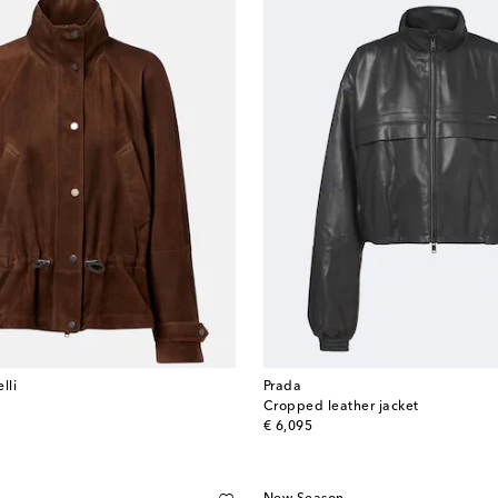
lli
Prada
Cropped leather jacket
original price
€ 6,095