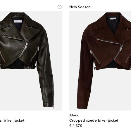
New Season
Alaïa
r biker jacket
Cropped suede biker jacket
original price
€ 4,370