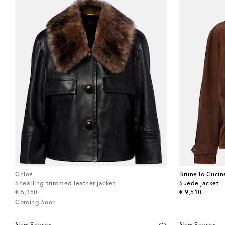
Chloé
Brunello Cucine
Shearling-trimmed leather jacket
Suede jacket
original price
original price
€ 5,150
€ 9,510
Coming Soon