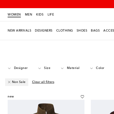
WOMEN
MEN
KIDS
LIFE
NEW ARRIVALS
DESIGNERS
CLOTHING
SHOES
BAGS
ACCES
Women
Clothing
Jackets
Leather
Designer
Size
Material
Color
Non Sale
Clear all filters
new