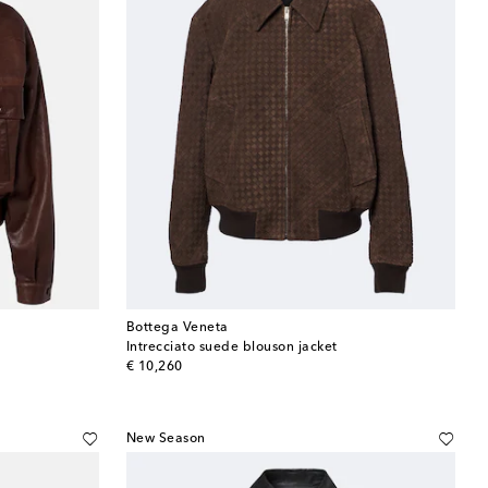
Bottega Veneta
Intrecciato suede blouson jacket
original price
€ 10,260
New Season