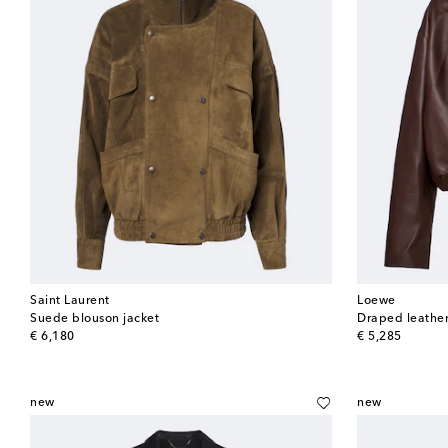
Saint Laurent
Loewe
Suede blouson jacket
Draped leather
original price
original price
€ 6,180
€ 5,285
new
new