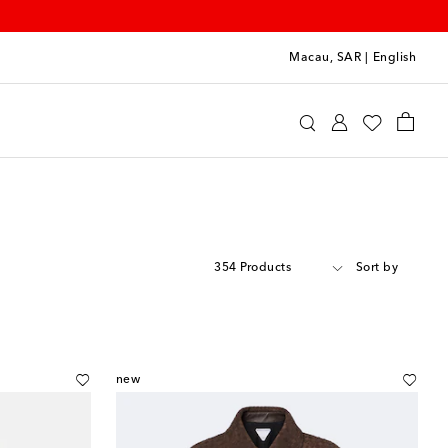
Macau, SAR
|
English
354 Products
Sort by
new