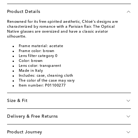
Product Details
Renowned for its free-spirited aesthetic, Chloé's designs are
characterized by romance with a Parisian flair. The Optical
Native glasses are oversized and have a classic aviator
silhouette.
Frame material: acetate
Frame color: brown
Lens filter category 0
Color: brown
Lens color: transparent
Made in Italy
Includes: case, cleaning cloth
The color of the case may vary
Item number: P01100277
Size & Fit
Delivery & Free Returns
Product Journey