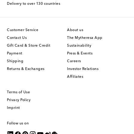
Delivery to over 130 countries
Customer Service
About us
Contact Us
The Mytheresa App
Gift Card & Store Credit
Sustainability
Payment
Press & Events
Shipping
Careers
Returns & Exchanges
Investor Relations
Affiliates
Terms of Use
Privacy Policy
Imprint
Follow us on