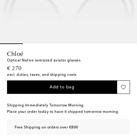
Chloé
Optical Native oversized aviator glasses
original price
€ 270
excl. duties, taxes, and shipping costs
Add to bag
Shipping Immediately Tomorrow Morning
Place your order today to have it shipped tomorrow morning.
Free Shipping on orders over €800