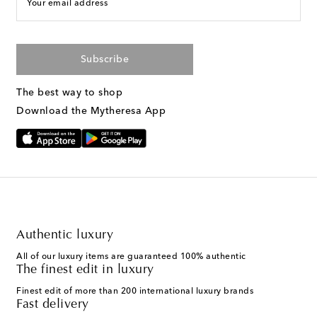
Your email address
Subscribe
The best way to shop
Download the Mytheresa App
Authentic luxury
All of our luxury items are guaranteed 100% authentic
The finest edit in luxury
Finest edit of more than 200 international luxury brands
Fast delivery