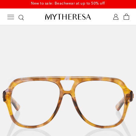
New to sale: Beachwear at up to 50% off