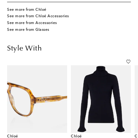
See more from Chloé
See more from Chloé Accessories
See more from Accessories
See more from Glasses
Style With
Chloé
Chloé
C