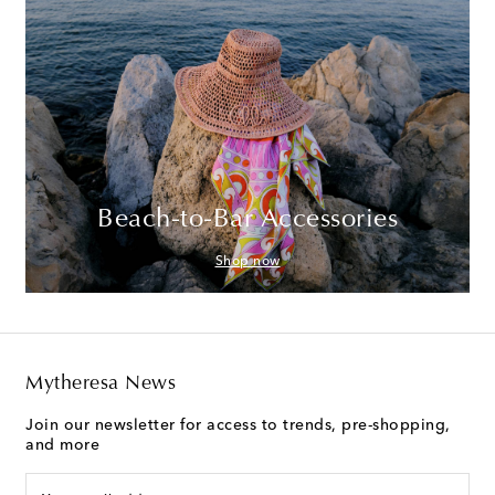
Beach-to-Bar Accessories
Shop now
Mytheresa News
Join our newsletter for access to trends, pre-shopping,
and more