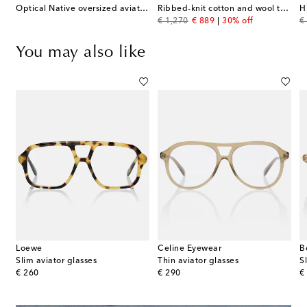
Optical Native oversized aviator glasses
Ribbed-knit cotton and wool turtleneck sweater
original price
discount price
or
€ 1,270
€ 889
30% off
€
You may also like
Loewe
Celine Eyewear
B
Slim aviator glasses
Thin aviator glasses
S
original price
original price
or
€ 260
€ 290
€