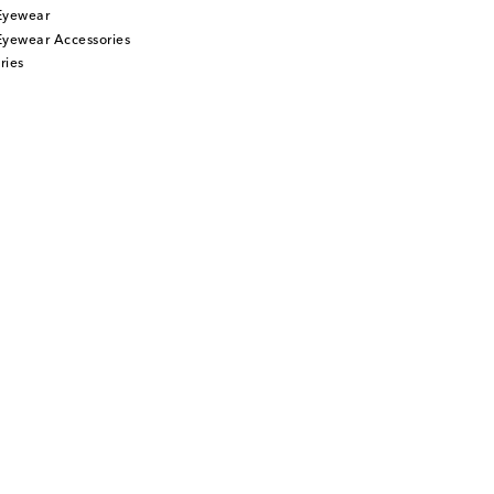
Eyewear
Eyewear Accessories
ries