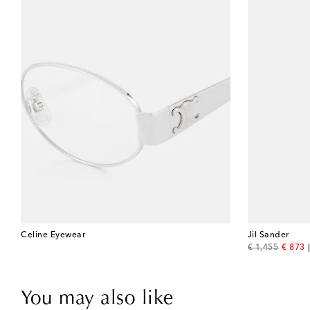
Celine Eyewear
Jil Sander
original price
discou
€ 1,455
€ 873
You may also like