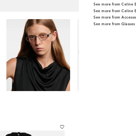
See more from Celine 
See more from Celine 
See more from Accesso
See more from Glasses