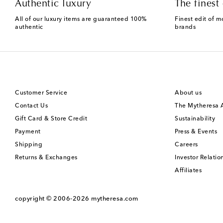
Authentic luxury
The finest 
All of our luxury items are guaranteed 100%
Finest edit of m
authentic
brands
Customer Service
About us
Contact Us
The Mytheresa
Gift Card & Store Credit
Sustainability
Payment
Press & Events
Shipping
Careers
Returns & Exchanges
Investor Relatio
Affiliates
copyright © 2006-2026
mytheresa.com