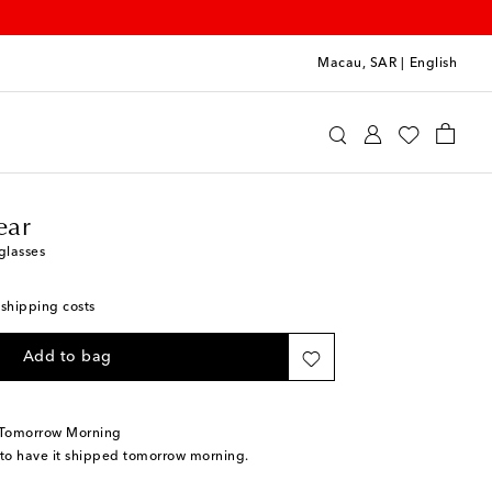
Macau, SAR
|
English
line Eyewear
Accessories
Glasses
ear
glasses
 shipping costs
Add to bag
 Tomorrow Morning
 to have it shipped tomorrow morning.