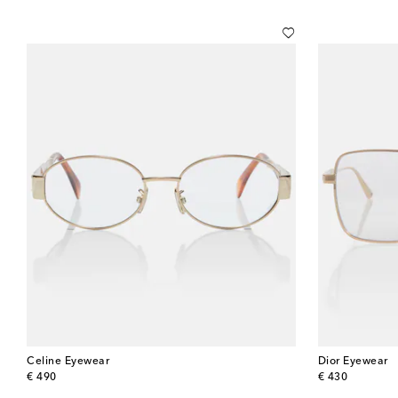
Celine Eyewear
Dior Eyewear
original price
original price
€ 490
€ 430