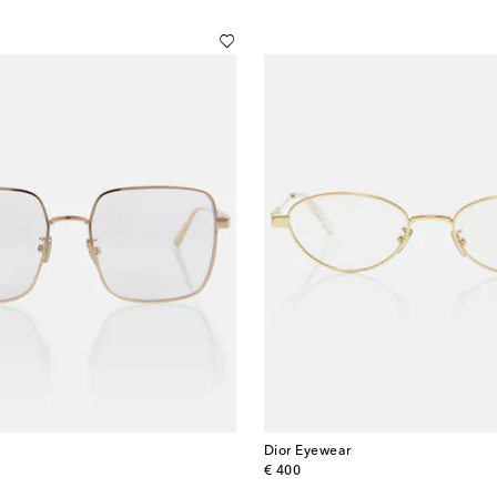
Dior Eyewear
original price
€ 400