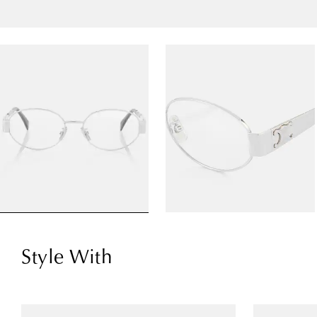
Style With