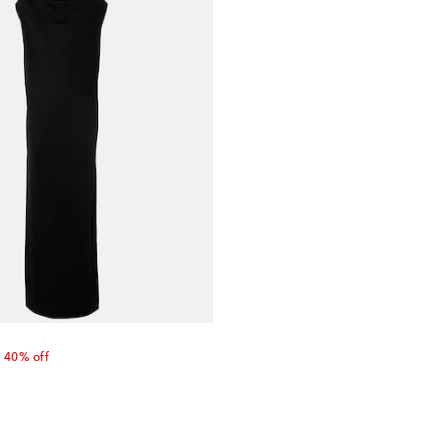
nt price
40% off