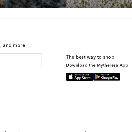
g, and more
The best way to shop
Download the Mytheresa App