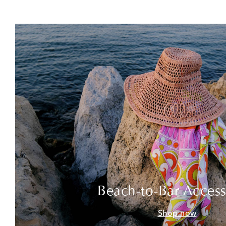
Beach-to-Bar Access
Shop now