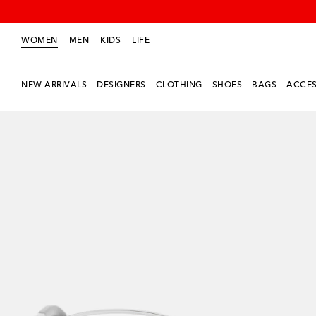
WOMEN
MEN
KIDS
LIFE
NEW ARRIVALS
DESIGNERS
CLOTHING
SHOES
BAGS
ACCES