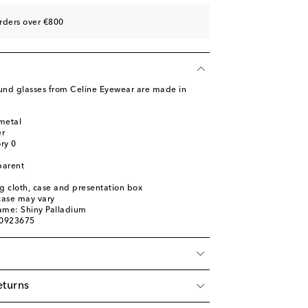
rders over €800
und glasses from Celine Eyewear are made in
metal
er
ory 0
parent
ng cloth, case and presentation box
 case may vary
ame: Shiny Palladium
00923675
eturns