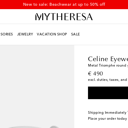
New to sale: Beachwear at up to 50% off
SORIES
JEWELRY
VACATION SHOP
SALE
Women
Designers
Ce
Celine Eyew
Metal Triomphe round 
original price
€ 490
excl. duties, taxes, and
Shipping Immediately
Place your order today