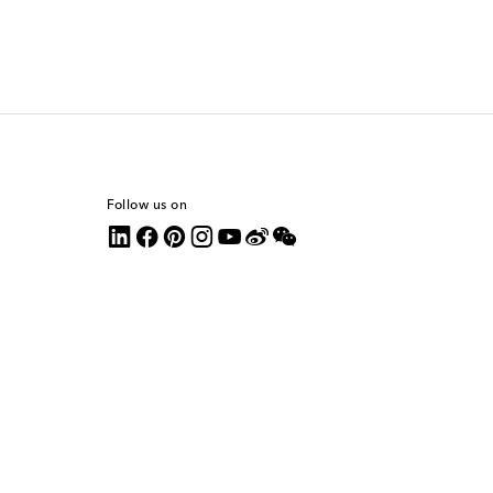
Follow us on