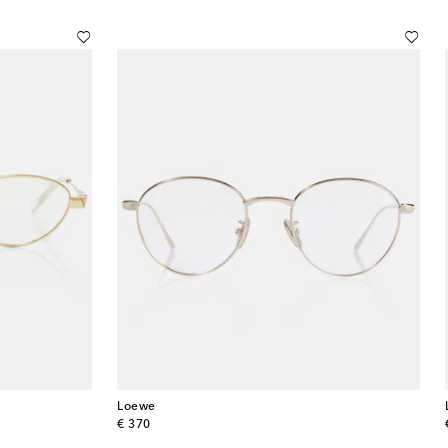
Loewe
original price
€ 370