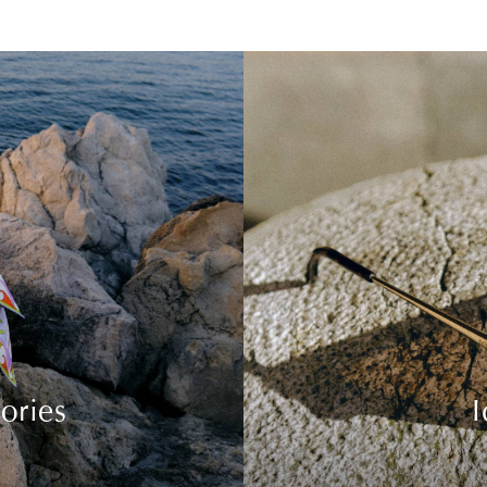
ories
I