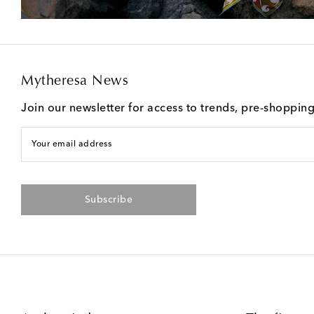
Mytheresa News
Join our newsletter for access to trends, pre-shoppin
Your email address
Subscribe