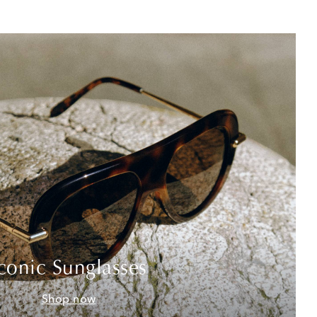
conic Sunglasses
Shop now