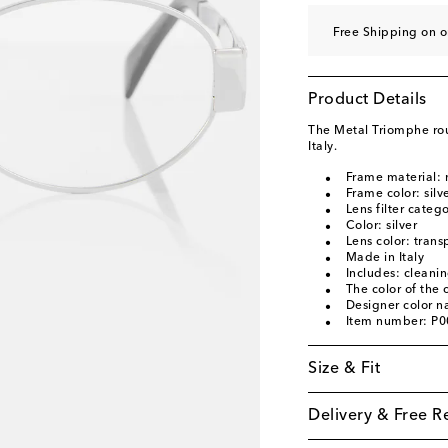
Free Shipping on o
Product Details
The Metal Triomphe ro
Italy.
Frame material: 
Frame color: silv
Lens filter categ
Color: silver
Lens color: trans
Made in Italy
Includes: cleani
The color of the
Designer color n
Item number: P
Size & Fit
Delivery & Free R