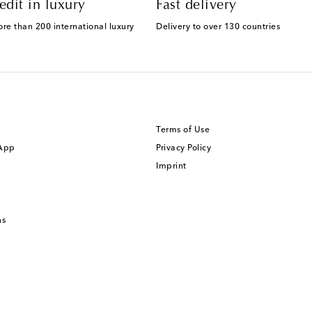
edit in luxury
Fast delivery
ore than 200 international luxury
Delivery to over 130 countries
Terms of Use
 App
Privacy Policy
Imprint
ns