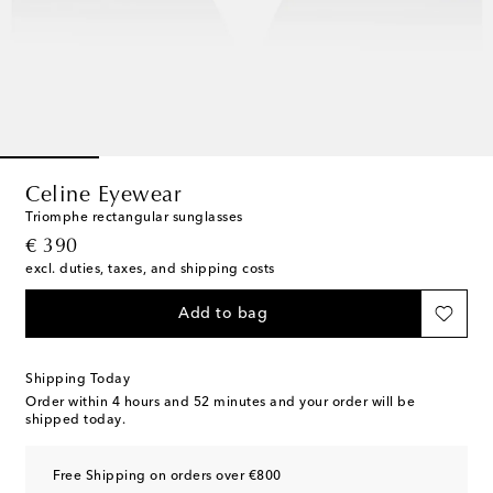
Celine Eyewear
Triomphe rectangular sunglasses
original price
€ 390
excl. duties, taxes, and shipping costs
Add to bag
Shipping Today
Order within
4 hours and 52 minutes
and your order will be
shipped today.
Free Shipping on orders over €800