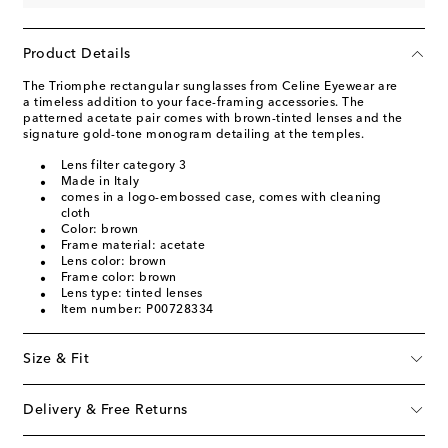
Product Details
The Triomphe rectangular sunglasses from Celine Eyewear are
a timeless addition to your face-framing accessories. The
patterned acetate pair comes with brown-tinted lenses and the
signature gold-tone monogram detailing at the temples.
Lens filter category 3
Made in Italy
comes in a logo-embossed case, comes with cleaning
cloth
Color: brown
Frame material: acetate
Lens color: brown
Frame color: brown
Lens type: tinted lenses
Item number: P00728334
Size & Fit
Delivery & Free Returns