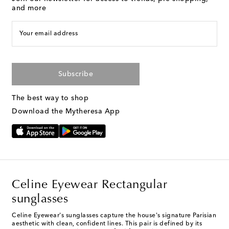
and more
Your email address
Subscribe
The best way to shop
Download the Mytheresa App
Celine Eyewear Rectangular
sunglasses
Celine Eyewear's sunglasses capture the house's signature Parisian
aesthetic with clean, confident lines. This pair is defined by its