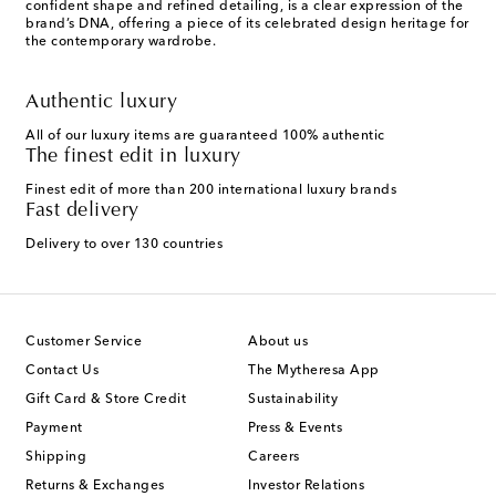
confident shape and refined detailing, is a clear expression of the
brand’s DNA, offering a piece of its celebrated design heritage for
the contemporary wardrobe.
Authentic luxury
All of our luxury items are guaranteed 100% authentic
The finest edit in luxury
Finest edit of more than 200 international luxury brands
Fast delivery
Delivery to over 130 countries
Customer Service
About us
Contact Us
The Mytheresa App
Gift Card & Store Credit
Sustainability
Payment
Press & Events
Shipping
Careers
Returns & Exchanges
Investor Relations