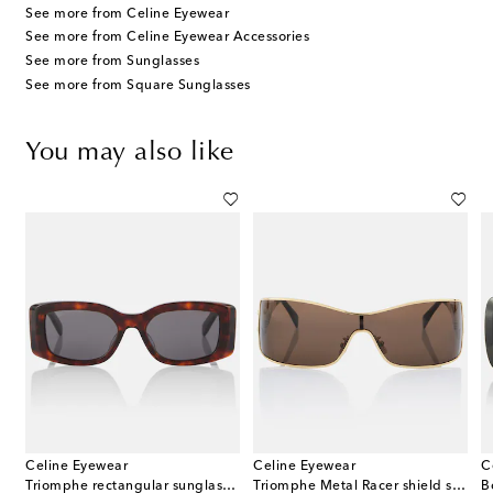
See more from Celine Eyewear
See more from Celine Eyewear Accessories
See more from Sunglasses
See more from Square Sunglasses
You may also like
Celine Eyewear
Celine Eyewear
C
ectangular sunglasses
Triomphe rectangular sunglasses
Triomphe Metal Racer shield sunglasses
B