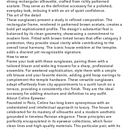
strong rectangular silhouette, crafted from richly patterned
acetate. They serve as the definitive accessory for a polished,
everyday look, imbuing it with an air of quiet confidence.
The art of the detail
These sunglasses present a study in refined composition. The
rectangular frame, rendered in patterned brown acetate, creates a
bold yet sophisticated profile. The design's substantial feel is
balanced by its clean geometry, showcasing a commitment to
modern form. Fitted with brown tinted lenses that offer category 3
protection, they provide visual clarity while contributing to the
overall tonal harmony. The iconic house emblem at the temples
adds a discreet yet recognizable signature.
How to wear
Frame your look with these sunglasses, pairing them with a
tailored blazer and wide-leg trousers for a sharp, professional
ensemble. For weekend sophistication, style them with a simple
silk blouse and your favorite denim, adding gold hoop earrings to
complement the temple hardware. These versatile sunglasses
adapt effortlessly from city appointments to a sunlit lunch on a
terrace, providing a consistently chic finish. They are the ideal
accessory for adding structure and definition to any outfit.
About Celine Eyewear
Founded in Paris, Celine has long been synonymous with an
understated and intellectual approach to luxury. The house is
celebrated for its mastery of silhouette and a modern aesthetic
grounded in timeless Parisian elegance. These principles are
perfectly encapsulated in its eyewear collections, which favor
clean lines and high-quality materials. This particular pair, with its