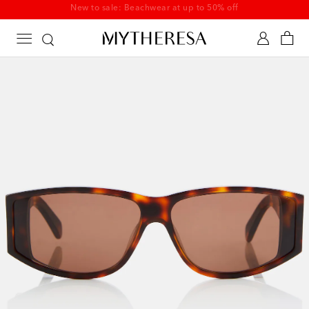
New to sale: Beachwear at up to 50% off