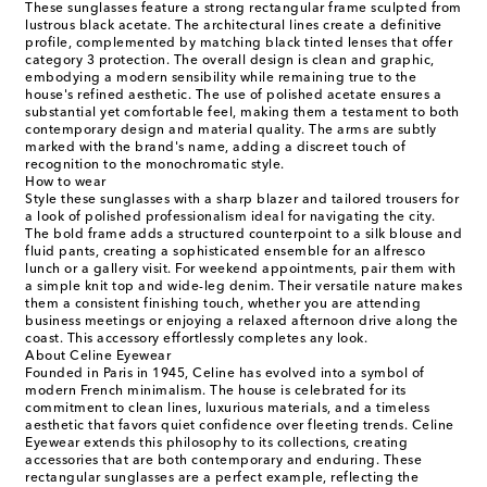
These sunglasses feature a strong rectangular frame sculpted from
lustrous black acetate. The architectural lines create a definitive
profile, complemented by matching black tinted lenses that offer
category 3 protection. The overall design is clean and graphic,
embodying a modern sensibility while remaining true to the
house's refined aesthetic. The use of polished acetate ensures a
substantial yet comfortable feel, making them a testament to both
contemporary design and material quality. The arms are subtly
marked with the brand's name, adding a discreet touch of
recognition to the monochromatic style.
How to wear
Style these sunglasses with a sharp blazer and tailored trousers for
a look of polished professionalism ideal for navigating the city.
The bold frame adds a structured counterpoint to a silk blouse and
fluid pants, creating a sophisticated ensemble for an alfresco
lunch or a gallery visit. For weekend appointments, pair them with
a simple knit top and wide-leg denim. Their versatile nature makes
them a consistent finishing touch, whether you are attending
business meetings or enjoying a relaxed afternoon drive along the
coast. This accessory effortlessly completes any look.
About Celine Eyewear
Founded in Paris in 1945, Celine has evolved into a symbol of
modern French minimalism. The house is celebrated for its
commitment to clean lines, luxurious materials, and a timeless
aesthetic that favors quiet confidence over fleeting trends. Celine
Eyewear extends this philosophy to its collections, creating
accessories that are both contemporary and enduring. These
rectangular sunglasses are a perfect example, reflecting the