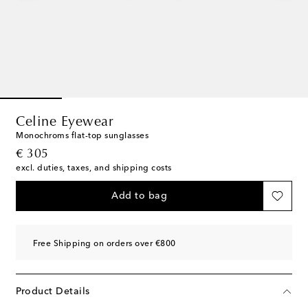
Celine Eyewear
Monochroms flat-top sunglasses
original price
€ 305
excl. duties, taxes, and shipping costs
Add to bag
Free Shipping on orders over €800
Product Details