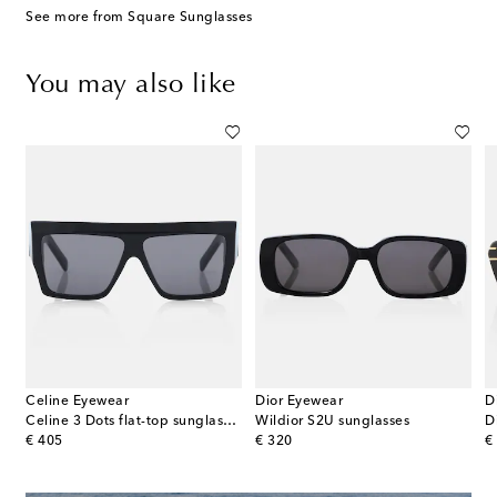
See more from Square Sunglasses
You may also like
Celine Eyewear
Dior Eyewear
D
tone 01 oversized sunglasses
Celine 3 Dots flat-top sunglasses
Wildior S2U sunglasses
D
original price
original price
or
€ 405
€ 320
€