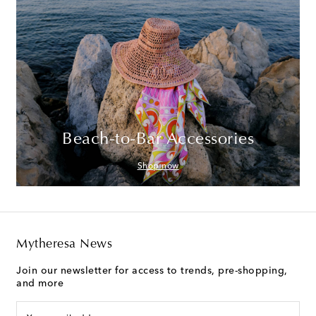
Beach-to-Bar Accessories
Shop now
Mytheresa News
Join our newsletter for access to trends, pre-shopping,
and more