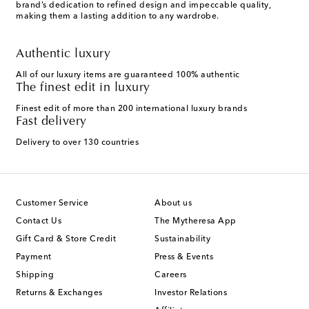
brand’s dedication to refined design and impeccable quality,
making them a lasting addition to any wardrobe.
Authentic luxury
All of our luxury items are guaranteed 100% authentic
The finest edit in luxury
Finest edit of more than 200 international luxury brands
Fast delivery
Delivery to over 130 countries
Customer Service
About us
Contact Us
The Mytheresa App
Gift Card & Store Credit
Sustainability
Payment
Press & Events
Shipping
Careers
Returns & Exchanges
Investor Relations