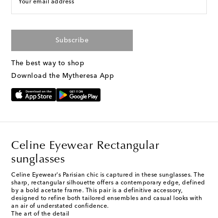
Your email address
Subscribe
The best way to shop
Download the Mytheresa App
Celine Eyewear Rectangular
sunglasses
Celine Eyewear's Parisian chic is captured in these sunglasses. The
sharp, rectangular silhouette offers a contemporary edge, defined
by a bold acetate frame. This pair is a definitive accessory,
designed to refine both tailored ensembles and casual looks with
an air of understated confidence.
The art of the detail