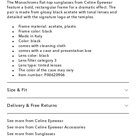
The Monochroms flat-top sunglasses from Celine Eyewear
feature a bold, rectangular frame for a dramatic effect. The
pair is made from glossy black acetate with tonal lenses and
detailed with the signature logo at the temples.
Frame material: acetate, plastic
Frame color: black
Made in Italy
Color: black
comes with cleaning cloth
comes with a case and presentation box
Lens color: black
Lens filter category 3
Lens type: tinted lenses
The color of the case may vary
Item number: P00620906
Size & Fit
Delivery & Free Returns
See more from Celine Eyewear
See more from Celine Eyewear Accessories
See more from Sunglasses