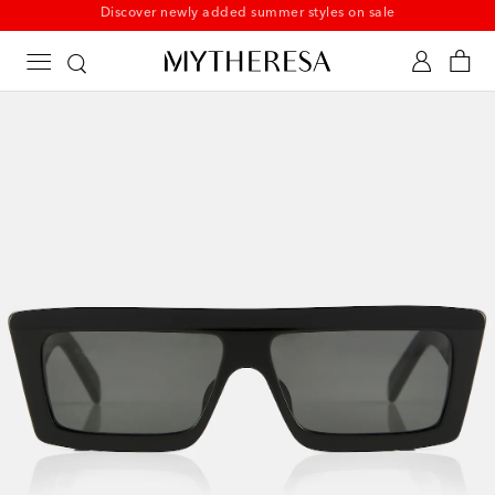
New to sale: Beachwear at up to 50% off