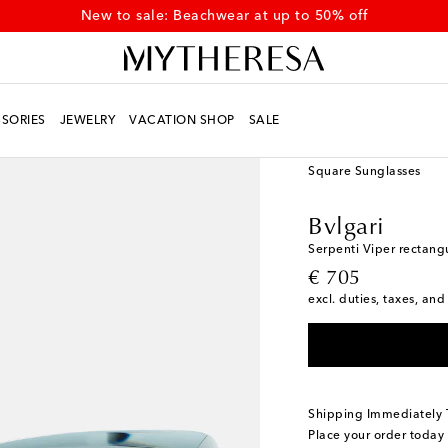
New to sale: Beachwear at up to 50% off
SORIES
JEWELRY
VACATION SHOP
SALE
Women
Designers
Bv
Square Sunglasses
Bvlgari
Serpenti Viper rectang
original price
€ 705
excl. duties, taxes, and
Shipping Immediately
Place your order today