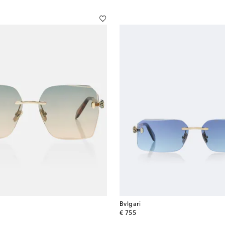
Bvlgari
original price
€ 755