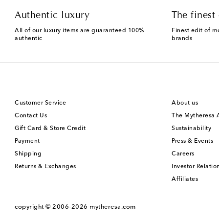
Authentic luxury
The finest 
All of our luxury items are guaranteed 100%
Finest edit of m
authentic
brands
Customer Service
About us
Contact Us
The Mytheresa
Gift Card & Store Credit
Sustainability
Payment
Press & Events
Shipping
Careers
Returns & Exchanges
Investor Relatio
Affiliates
copyright © 2006-2026
mytheresa.com