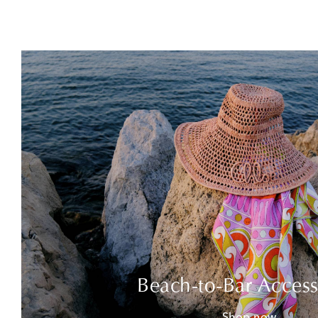
Beach-to-Bar Access
Shop now