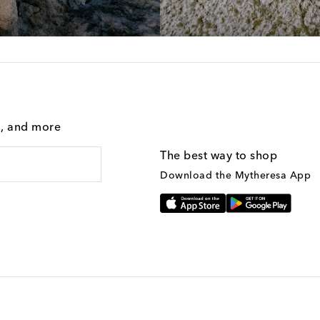
g, and more
The best way to shop
Download the Mytheresa App