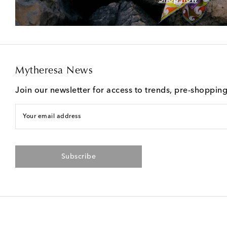
Mytheresa News
Join our newsletter for access to trends, pre-shoppin
Your email address
Subscribe