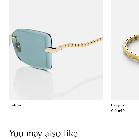
Bvlgari
Bvlgari
original price
€ 6,640
You may also like