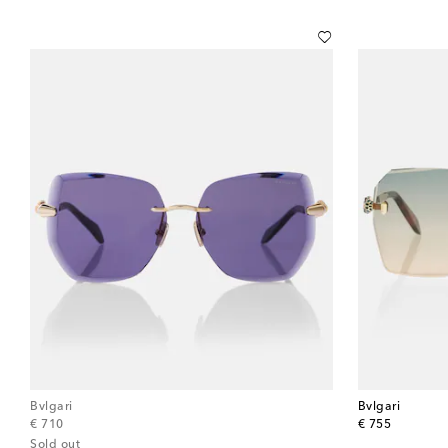
Bvlgari
Bvlgari
original price
original price
€ 710
€ 755
Sold out