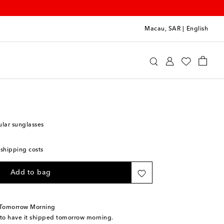
Macau, SAR
|
English
lgari
Accessories
Sunglasses
ular sunglasses
 shipping costs
Add to bag
 Tomorrow Morning
 to have it shipped tomorrow morning.