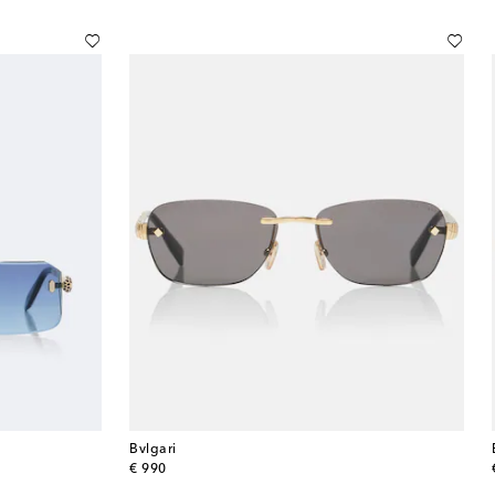
Bvlgari
original price
€ 990