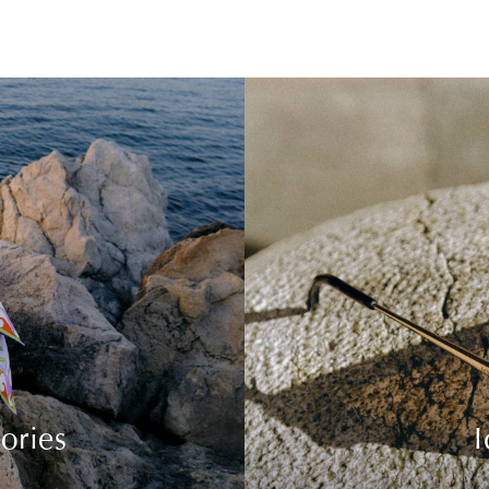
ories
I