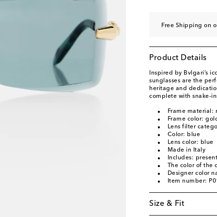
Free Shipping on o
Product Details
Inspired by Bvlgari’s ic
sunglasses are the per
heritage and dedication
complete with snake-in
Frame material: 
Frame color: gol
Lens filter categ
Color: blue
Lens color: blue
Made in Italy
Includes: present
The color of the
Designer color n
Item number: P
Size & Fit