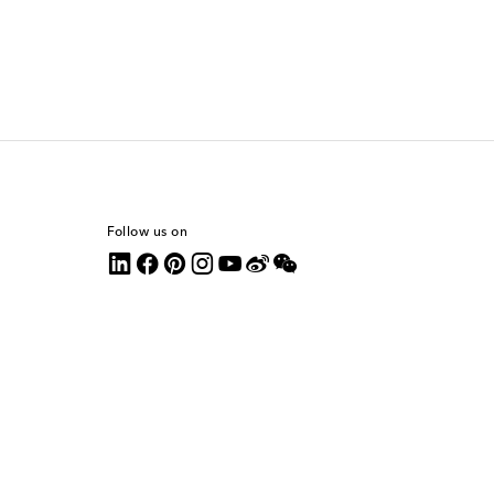
Follow us on