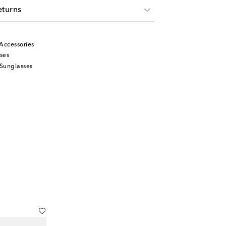
eturns
Accessories
ses
Sunglasses