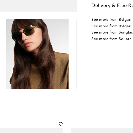
Delivery & Free R
See more from Bvlgari
See more from Bvlgari 
See more from Sunglas
See more from Square 