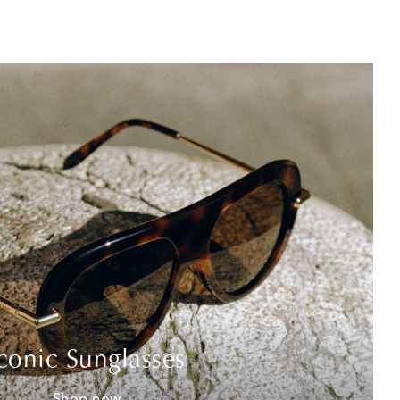
conic Sunglasses
Shop now