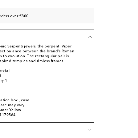
rders over €800
onic Serpenti jewels, the Serpenti Viper
fect balance between the brand’s Roman
 to evolution. The rectangular pair is
spired temples and rimless frames.
metal
d
ory 1
ation box , case
 case may vary
ame: Yellow
01179564