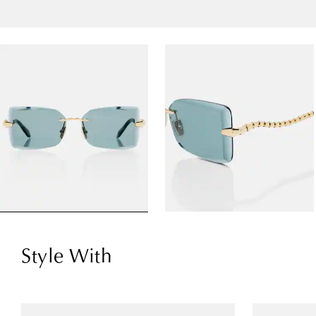
Style With