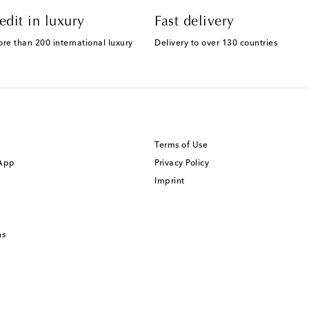
edit in luxury
Fast delivery
ore than 200 international luxury
Delivery to over 130 countries
Terms of Use
 App
Privacy Policy
Imprint
ns