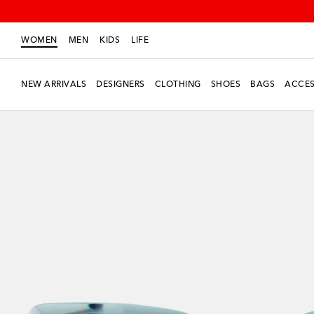
WOMEN
MEN
KIDS
LIFE
NEW ARRIVALS
DESIGNERS
CLOTHING
SHOES
BAGS
ACCES
New Season