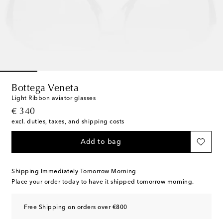
Bottega Veneta
Light Ribbon aviator glasses
original price
€ 340
excl. duties, taxes, and shipping costs
Add to bag
Shipping Immediately Tomorrow Morning
Place your order today to have it shipped tomorrow morning.
Free Shipping on orders over €800