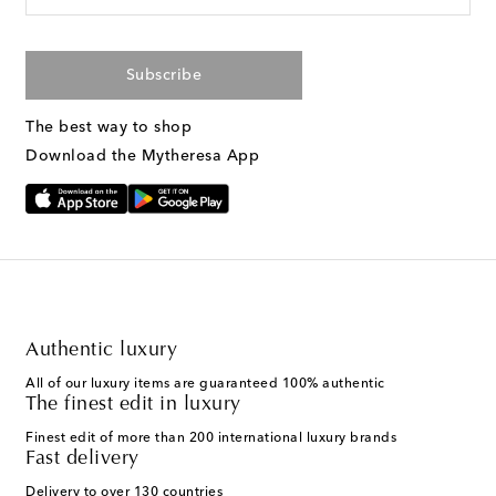
Subscribe
The best way to shop
Download the Mytheresa App
Authentic luxury
All of our luxury items are guaranteed 100% authentic
The finest edit in luxury
Finest edit of more than 200 international luxury brands
Fast delivery
Delivery to over 130 countries