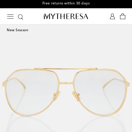
Free returns within 30 days
New Season