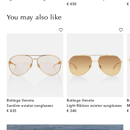
original price
or
€ 450
€
You may also like
Bottega Veneta
Bottega Veneta
B
Sardine aviator sunglasses
Light Ribbon aviator sunglasses
M
original price
original price
or
€ 435
€ 340
€