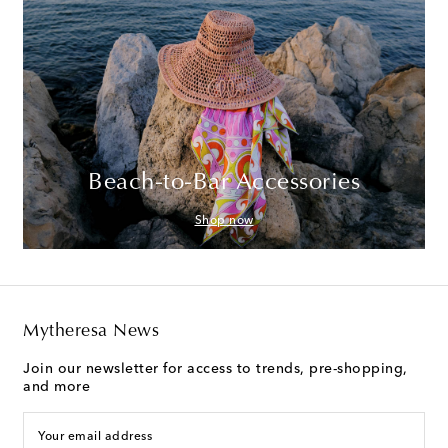
Beach-to-Bar Accessories
Shop now
Mytheresa News
Join our newsletter for access to trends, pre-shopping,
and more
Your email address