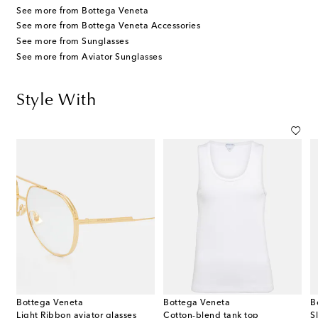
See more from Bottega Veneta
See more from Bottega Veneta Accessories
See more from Sunglasses
See more from Aviator Sunglasses
Style With
Bottega Veneta
Bottega Veneta
B
terling silver earrings
Light Ribbon aviator glasses
Cotton-blend tank top