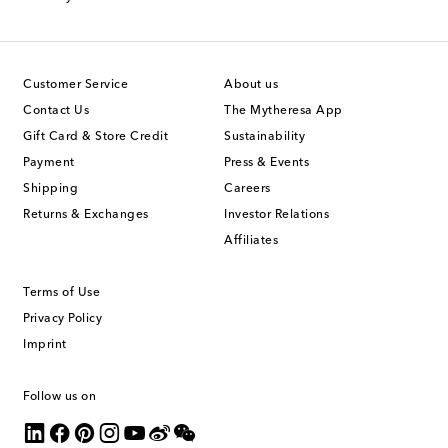
Customer Service
About us
Contact Us
The Mytheresa App
Gift Card & Store Credit
Sustainability
Payment
Press & Events
Shipping
Careers
Returns & Exchanges
Investor Relations
Affiliates
Terms of Use
Privacy Policy
Imprint
Follow us on