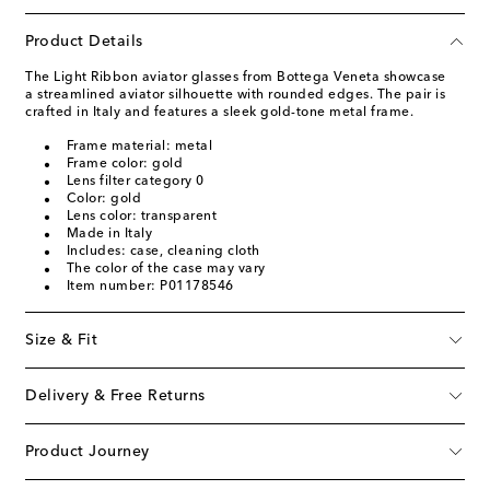
Product Details
The Light Ribbon aviator glasses from Bottega Veneta showcase
a streamlined aviator silhouette with rounded edges. The pair is
crafted in Italy and features a sleek gold-tone metal frame.
Frame material: metal
Frame color: gold
Lens filter category 0
Color: gold
Lens color: transparent
Made in Italy
Includes: case, cleaning cloth
The color of the case may vary
Item number: P01178546
Size & Fit
Delivery & Free Returns
Product Journey