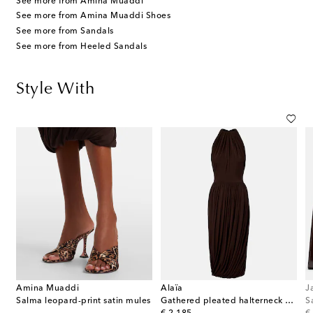
See more from Amina Muaddi
See more from Amina Muaddi Shoes
See more from Sandals
See more from Heeled Sandals
Style With
Amina Muaddi
Alaïa
J
Salma leopard-print satin mules
Gathered pleated halterneck midi dress
S