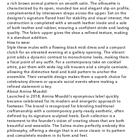
a rich brown animal pattern on smooth satin. The silhouette is
characterized by its open, rounded toe and elegant slip-on profile,
complemented by interwoven straps across the upper. Set on the
designer’s signature flared heel for stability and visual interest, the
construction is completed with a smooth leather insole and a sole
of both leather and rubber, ensuring a confident stride and lasting
quality. The fabric upper gives the shoe a refined texture, making
it a standout addition.
How to wear
Style these mules with a flowing black midi dress and a compact
clutch for an elevated evening at a gallery opening. The vibrant
print adds a dynamic contrast to monochrome looks, making them
a focal point of any outfit. For a contemporary take on cocktail
attire, pair them with wide-leg silk trousers and a simple camisole,
allowing the distinctive heel and bold pattern to anchor the
ensemble. Their versatile design makes them a superb choice for
celebratory dinners or upscale social events where making a
refined statement is key.
About Amina Muaddi
Launched in 2018, Amina Muaddi’s eponymous label quickly
became celebrated for its modern and energetic approach to
footwear. The brand is recognized for blending traditional
craftsmanship with a contemporary party-ready aesthetic, often
defined by its signature sculpted heels. Each collection is a
testament to the founder’s vision of creating shoes that are both
beautiful and wearable. The Salma mules perfectly embody this
philosophy, offering a design that is at once classic in its pattern
and completely modern in its form and feel.