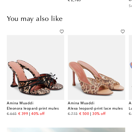
original price
or
€ 2,185
€
S
You may also like
Amina Muaddi
Amina Muaddi
A
5 leopard-print patent leather sandals
Eleonora leopard-print mules
Alexa leopard-print lace mules
L
original price
discount price
original price
discount price
or
€ 665
€ 399
40% off
€ 715
€ 500
30% off
€