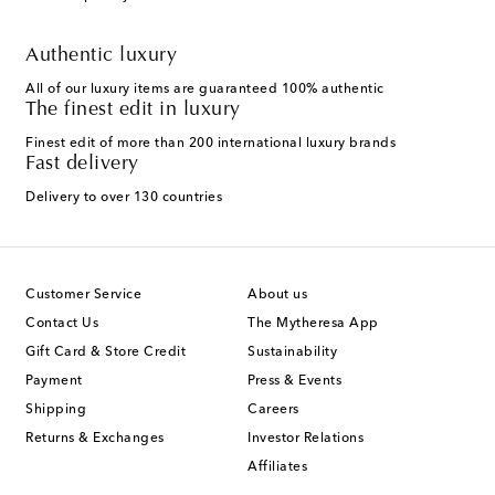
Authentic luxury
All of our luxury items are guaranteed 100% authentic
The finest edit in luxury
Finest edit of more than 200 international luxury brands
Fast delivery
Delivery to over 130 countries
Customer Service
About us
Contact Us
The Mytheresa App
Gift Card & Store Credit
Sustainability
Payment
Press & Events
Shipping
Careers
Returns & Exchanges
Investor Relations
Affiliates