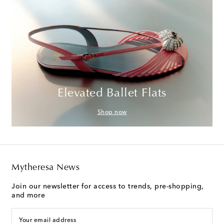
Elevated Ballet Flats
Shop now
Mytheresa News
Join our newsletter for access to trends, pre-shopping,
and more
Your email address