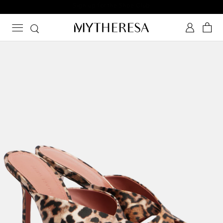
Sign up for the Shoe Club