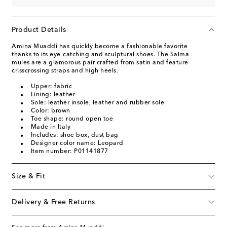
Product Details
Amina Muaddi has quickly become a fashionable favorite
thanks to its eye-catching and sculptural shoes. The Salma
mules are a glamorous pair crafted from satin and feature
crisscrossing straps and high heels.
Upper: fabric
Lining: leather
Sole: leather insole, leather and rubber sole
Color: brown
Toe shape: round open toe
Made in Italy
Includes: shoe box, dust bag
Designer color name: Leopard
Item number: P01141877
Size & Fit
Delivery & Free Returns