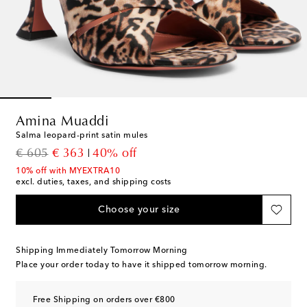
Amina Muaddi
Salma leopard-print satin mules
original price
discount price
€ 605
€ 363
40% off
10% off with MYEXTRA10
excl. duties, taxes, and shipping costs
Choose your size
Shipping Immediately Tomorrow Morning
Place your order today to have it shipped tomorrow morning.
Free Shipping on orders over €800