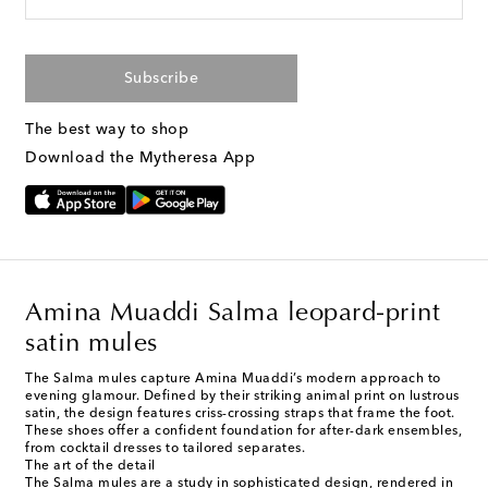
Subscribe
The best way to shop
Download the Mytheresa App
Amina Muaddi Salma leopard-print
satin mules
The Salma mules capture Amina Muaddi’s modern approach to
evening glamour. Defined by their striking animal print on lustrous
satin, the design features criss-crossing straps that frame the foot.
These shoes offer a confident foundation for after-dark ensembles,
from cocktail dresses to tailored separates.
The art of the detail
The Salma mules are a study in sophisticated design, rendered in