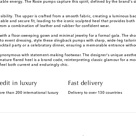
e energy. The Rosie pumps capture this spirit, defined by the brand's sig
sibility. The upper is crafted from a smooth fabric, creating a luminous ba
le and secure fit, leading to the iconic sculpted heel that provides both sta
d from a combination of leather and rubber for confident wear.
ith a floor-sweeping gown and minimal jewelry for a formal gala. The shoe
 event dressing, style these slingback pumps with sharp, wide-leg tailorin
cktail party or a celebratory dinner, ensuring a memorable entrance with
onymous with statement-making footwear. The designer's unique aesthetic
signature flared heel is a brand code, reinterpreting classic glamour for a
 feel both current and enduringly chic.
edit in luxury
Fast delivery
ore than 200 international luxury
Delivery to over 130 countries