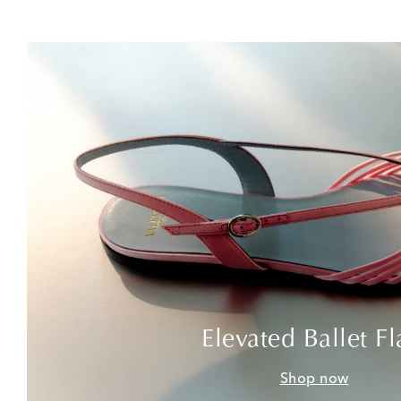
Elevated Ballet Fl
Shop now