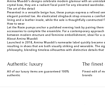
Amina Muaddi's designs celebrate modern glamour with an unmistakabl
crystal bow, they are a radiant focal point for any elevated wardrobe.
The art of the detail
Presented in a versatile beige hue, these pumps express a refined sen
elegant pointed toe. An elasticated slingback strap ensures a comfortab
lining and a leather insole, while the sole is thoughtfully constructe
How to wear
Let the Rosie pumps anchor a polished evening look by pairing them w
accessories to complete the ensemble. For a contemporary approach to
between modern structure and feminine embellishment, ideal for a co
About Amina Muaddi
Launched in 2018, Amina Muaddi’s namesake label quickly became syn
resulting in shoes that are both visually striking and wearable. The 
philosophy, blending timeless silhouettes with distinctive details that
Authentic luxury
The finest 
All of our luxury items are guaranteed 100%
Finest edit of m
authentic
brands