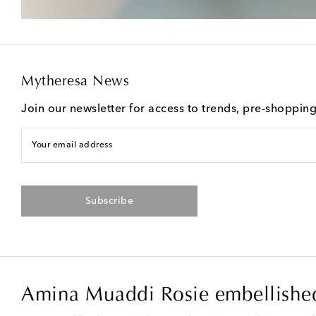
Mytheresa News
Join our newsletter for access to trends, pre-shoppin
Your email address
Subscribe
Amina Muaddi Rosie embellished