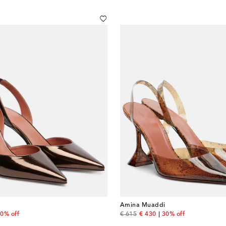
Amina Muaddi
 price
original price
discount price
0% off
€ 615
€ 430
30% off