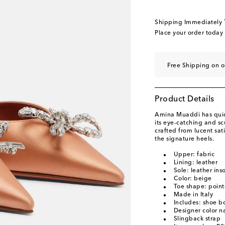
EU 40.5
Add to wishl
EU 41
Add to wishli
Shipping Immediately
EU 42
Add to wishli
Place your order today
EU 43
Add to wishli
Free Shipping on o
Product Details
Amina Muaddi has quick
its eye-catching and s
crafted from lucent sat
the signature heels.
Upper: fabric
Lining: leather
Sole: leather ins
Color: beige
Toe shape: point
Made in Italy
Includes: shoe b
Designer color n
Slingback strap