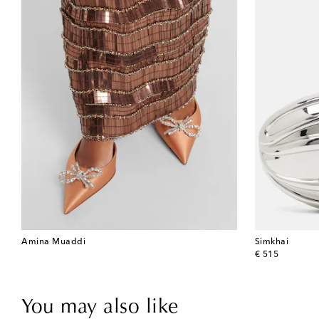
Amina Muaddi
Simkhai
original price
€ 515
You may also like