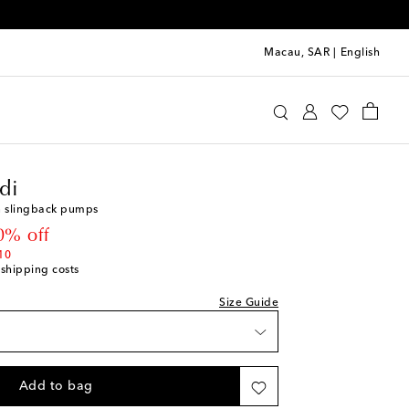
Macau, SAR
|
English
mina Muaddi
Shoes
Pumps
Mid-heel pumps
di
ist
n slingback pumps
 price
0% off
ist
10
 shipping costs
Size Guide
ist
st
Add to bag