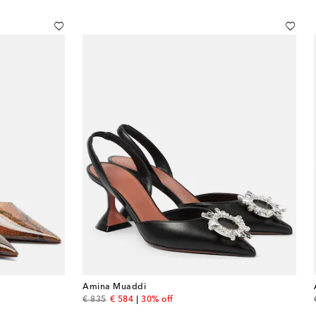
Amina Muaddi
original price
discount price
€ 835
€ 584
30% off