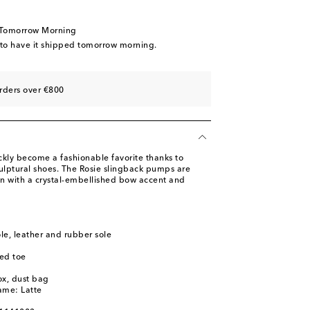
ist
st
 Tomorrow Morning
st
 to have it shipped tomorrow morning.
st
rders over €800
ly become a fashionable favorite thanks to
culptural shoes. The Rosie slingback pumps are
in with a crystal-embellished bow accent and
ole, leather and rubber sole
ed toe
ox, dust bag
ame: Latte