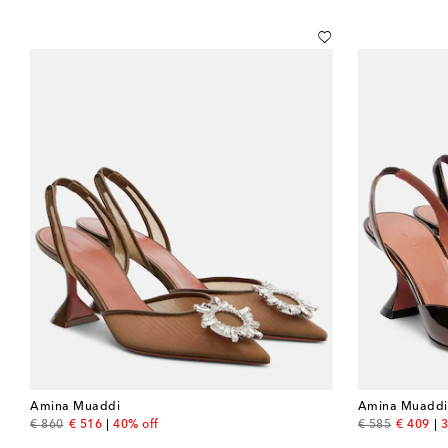
Amina Muaddi
Amina Muaddi
original price
discount price
original price
discount
€ 860
€ 516
40% off
€ 585
€ 409
3