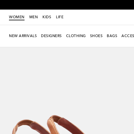
WOMEN
MEN
KIDS
LIFE
NEW ARRIVALS
DESIGNERS
CLOTHING
SHOES
BAGS
ACCES