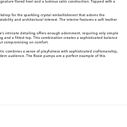
nature flared heel and a lustrous satin construction. Topped with a
ckdrop for the sparkling crystal embellishment that adorns the
bility and architectural interest. The interior features a soft leather
’s intricate detailing offers enough adornment, requiring only simple
g and a fitted top. This combination creates a sophisticated balance
out compromising on comfort.
 combines a sense of playfulness with sophisticated craftsmanship,
 modern audience. The Rosie pumps are a perfect example of this