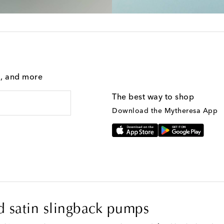
g, and more
The best way to shop
Download the Mytheresa App
 satin slingback pumps