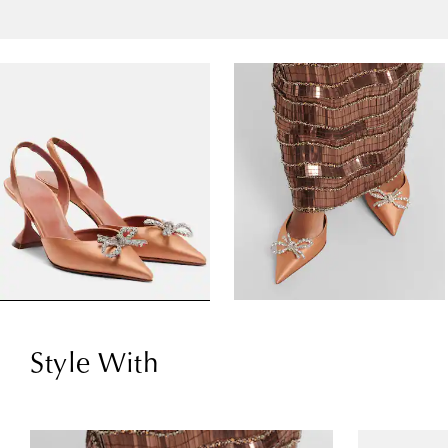
Style With