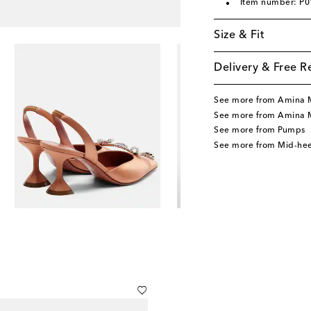
Item number: P
Size & Fit
Delivery & Free R
See more from Amina 
See more from Amina 
See more from Pumps
See more from Mid-he