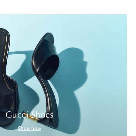
Gucci Shoes
Shop now