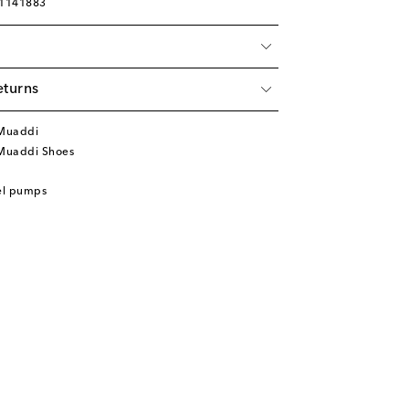
01141883
eturns
Muaddi
Muaddi Shoes
el pumps