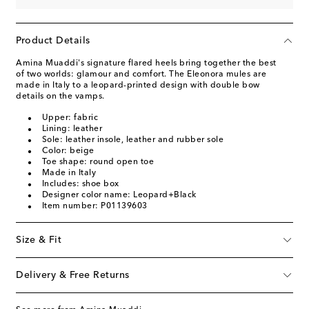
Product Details
Amina Muaddi's signature flared heels bring together the best
of two worlds: glamour and comfort. The Eleonora mules are
made in Italy to a leopard-printed design with double bow
details on the vamps.
Upper: fabric
Lining: leather
Sole: leather insole, leather and rubber sole
Color: beige
Toe shape: round open toe
Made in Italy
Includes: shoe box
Designer color name: Leopard+Black
Item number: P01139603
Size & Fit
Delivery & Free Returns