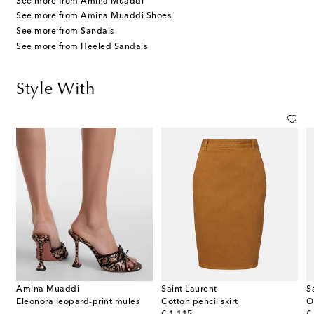
See more from Amina Muaddi
See more from Amina Muaddi Shoes
See more from Sandals
See more from Heeled Sandals
Style With
Amina Muaddi
Saint Laurent
S
top-handle bag
Eleonora leopard-print mules
Cotton pencil skirt