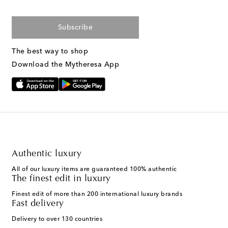
Subscribe
The best way to shop
Download the Mytheresa App
Authentic luxury
All of our luxury items are guaranteed 100% authentic
The finest edit in luxury
Finest edit of more than 200 international luxury brands
Fast delivery
Delivery to over 130 countries