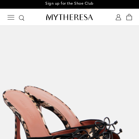
Sign up for the Shoe Club