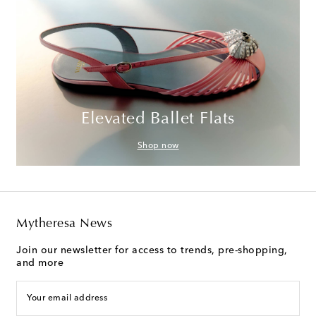
Elevated Ballet Flats
Shop now
Mytheresa News
Join our newsletter for access to trends, pre-shopping,
and more
Your email address