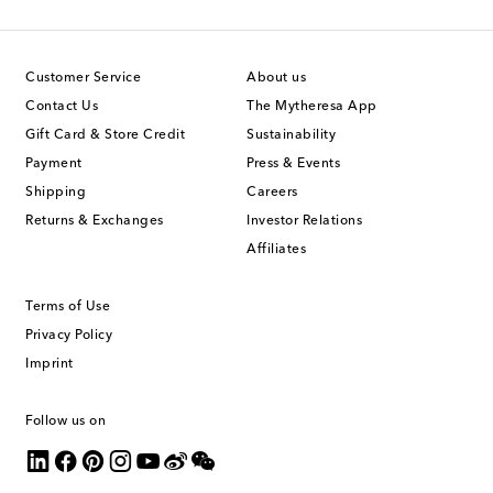
Customer Service
About us
Contact Us
The Mytheresa App
Gift Card & Store Credit
Sustainability
Payment
Press & Events
Shipping
Careers
Returns & Exchanges
Investor Relations
Affiliates
Terms of Use
Privacy Policy
Imprint
Follow us on