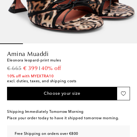
Amina Muaddi
Eleonora leopard-print mules
original price
discount price
€ 665
€ 399
40% off
10% off with MYEXTRA10
excl. duties, taxes, and shipping costs
Choose your size
Shipping Immediately Tomorrow Morning
Place your order today to have it shipped tomorrow morning.
Free Shipping on orders over €800