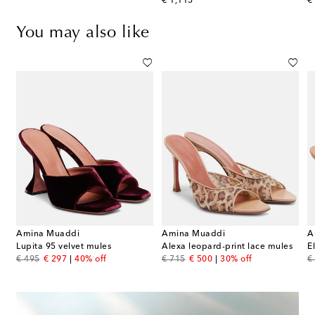
original price
or
€ 1,115
€
You may also like
Amina Muaddi
Amina Muaddi
A
 embellished satin thong sandals
Lupita 95 velvet mules
Alexa leopard-print lace mules
E
original price
discount price
original price
discount price
or
€ 495
€ 297
40% off
€ 715
€ 500
30% off
€