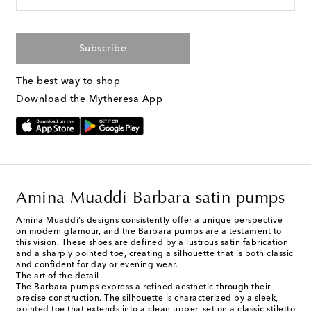
Subscribe
The best way to shop
Download the Mytheresa App
Amina Muaddi Barbara satin pumps
Amina Muaddi’s designs consistently offer a unique perspective
on modern glamour, and the Barbara pumps are a testament to
this vision. These shoes are defined by a lustrous satin fabrication
and a sharply pointed toe, creating a silhouette that is both classic
and confident for day or evening wear.
The art of the detail
The Barbara pumps express a refined aesthetic through their
precise construction. The silhouette is characterized by a sleek,
pointed toe that extends into a clean upper, set on a classic stiletto