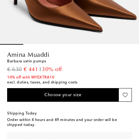
Amina Muaddi
Barbara satin pumps
original price
discount price
€ 630
€ 441
30% off
10% off with MYEXTRA10
excl. duties, taxes, and shipping costs
Choose your size
Shipping Today
Order within
4 hours and 49 minutes
and your order will be
shipped today.