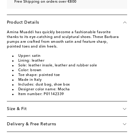
Free Shipping on orders over €800
Product Details
Amina Muaddi has quickly become a fashionable favorite
thanks to its eye-catching and sculptural shoes. These Barbara
pumps are crafted from smooth satin and feature sharp,
pointed toes and slim heels.
Upper: satin
Lining: leather
Sole: leather insole, leather and rubber sole
Color: brown
Toe shape: pointed toe
Made in Italy
Includes: dust bag, shoe box
Designer color name: Mocha
Item number: P01142339
Size & Fit
Delivery & Free Returns