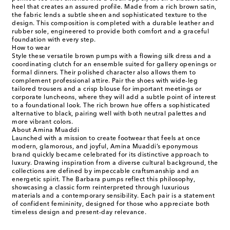
heel that creates an assured profile. Made from a rich brown satin,
the fabric lends a subtle sheen and sophisticated texture to the
design. This composition is completed with a durable leather and
rubber sole, engineered to provide both comfort and a graceful
foundation with every step.
How to wear
Style these versatile brown pumps with a flowing silk dress and a
coordinating clutch for an ensemble suited for gallery openings or
formal dinners. Their polished character also allows them to
complement professional attire. Pair the shoes with wide-leg
tailored trousers and a crisp blouse for important meetings or
corporate luncheons, where they will add a subtle point of interest
to a foundational look. The rich brown hue offers a sophisticated
alternative to black, pairing well with both neutral palettes and
more vibrant colors.
About Amina Muaddi
Launched with a mission to create footwear that feels at once
modern, glamorous, and joyful, Amina Muaddi’s eponymous
brand quickly became celebrated for its distinctive approach to
luxury. Drawing inspiration from a diverse cultural background, the
collections are defined by impeccable craftsmanship and an
energetic spirit. The Barbara pumps reflect this philosophy,
showcasing a classic form reinterpreted through luxurious
materials and a contemporary sensibility. Each pair is a statement
of confident femininity, designed for those who appreciate both
timeless design and present-day relevance.