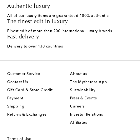
Authentic luxury
All of our luxury items are guaranteed 100% authentic
The finest edit in luxury
Finest edit of more than 200 international luxury brands
Fast delivery
Delivery to over 130 countries
Customer Service
About us
Contact Us
The Mytheresa App
Gift Card & Store Credit
Sustainability
Payment
Press & Events
Shipping
Careers
Returns & Exchanges
Investor Relations
Affiliates
Terms of Use