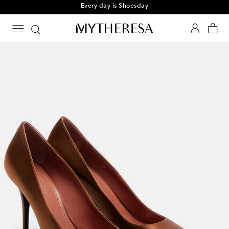
Every day is Shoesday