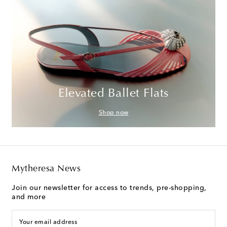
Elevated Ballet Flats
Shop now
Mytheresa News
Join our newsletter for access to trends, pre-shopping,
and more
Your email address