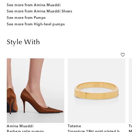
See more from Amina Muaddi
See more from Amina Muaddi Shoes
See more from Pumps
See more from High-heel pumps
Style With
Amina Muaddi
Toteme
T
s
Barbara satin pumps
Signature 18kt gold-plated bangle
M