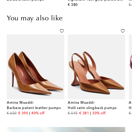
original price
or
€ 380
€
You may also like
Amina Muaddi
Amina Muaddi
A
Barbara patent leather pumps
Holli satin slingback pumps
H
original price
discount price
original price
discount price
or
€ 650
€ 390
40% off
€ 545
€ 381
30% off
€