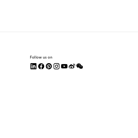
Follow us on