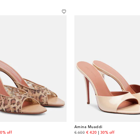
Amina Muaddi
 price
original price
discount price
0% off
€ 600
€ 420
30% off