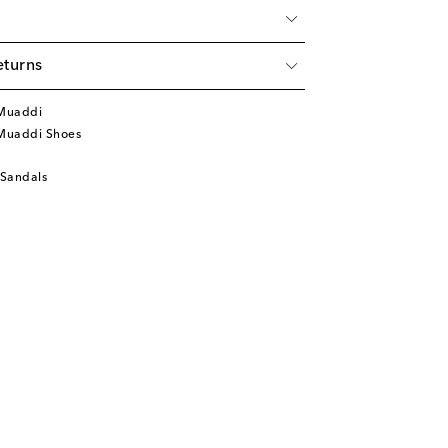
eturns
Muaddi
Muaddi Shoes
 Sandals