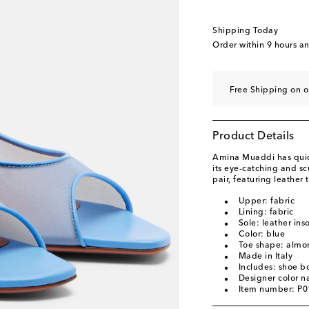
EU 40
Add to wishli
EU 40.5
Add to wishl
Shipping Today
EU 41
Add to wishli
Order within
9 hours a
EU 41.5
Add to wishl
EU 42
Add to wishli
Free Shipping on o
EU 42.5
Add to wishl
EU 43
Add to wishli
Product Details
Amina Muaddi has quick
its eye-catching and sc
pair, featuring leather
Upper: fabric
Lining: fabric
Sole: leather ins
Color: blue
Toe shape: almo
Made in Italy
Includes: shoe b
Designer color 
Item number: P