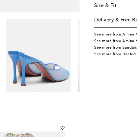
Size & Fit
Delivery & Free R
See more from Amina 
See more from Amina 
See more from Sandals
See more from Heeled