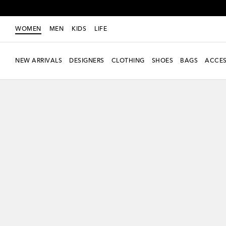
WOMEN
MEN
KIDS
LIFE
NEW ARRIVALS
DESIGNERS
CLOTHING
SHOES
BAGS
ACCES