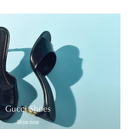
Gucci Shoes
Shop now