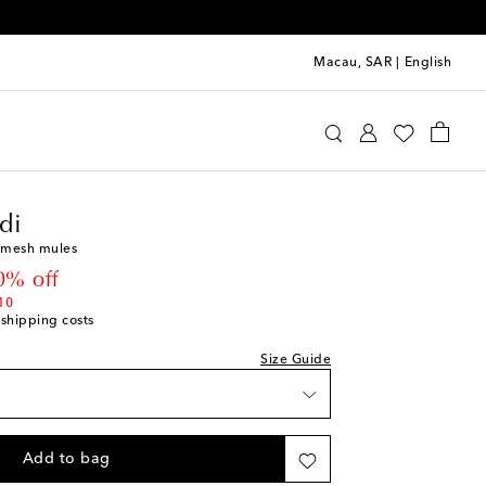
Macau, SAR
|
English
st
mina Muaddi
Shoes
Sandals
Heeled
ist
di
 mesh mules
ist
 price
0% off
st
10
 shipping costs
ist
st
Size Guide
ist
st
ist
Add to bag