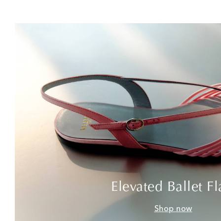
Elevated Ballet Fl
Shop now