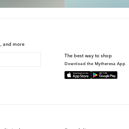
g, and more
The best way to shop
Download the Mytheresa App