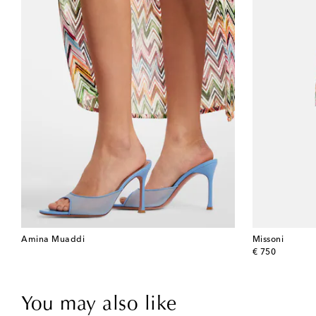
Amina Muaddi
Missoni
original price
€ 750
You may also like