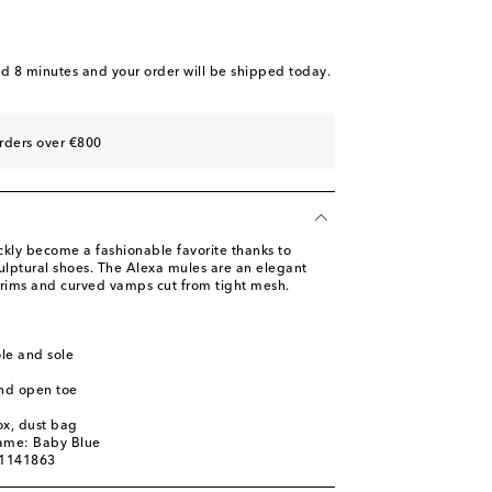
st
ist
st
nd 8 minutes
and your order will be shipped today.
ist
st
rders over €800
ist
st
ly become a fashionable favorite thanks to
ulptural shoes. The Alexa mules are an elegant
 trims and curved vamps cut from tight mesh.
ole and sole
nd open toe
ox, dust bag
name: Baby Blue
01141863