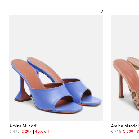
Amina Muaddi
Amina Muaddi
original price
discount price
original price
discount
€ 495
€ 297
40% off
€ 715
€ 500
3