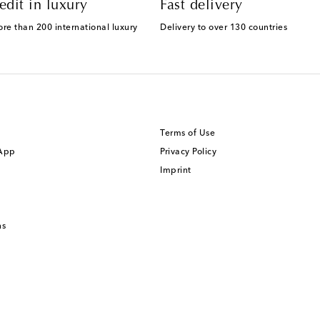
edit in luxury
Fast delivery
ore than 200 international luxury
Delivery to over 130 countries
Terms of Use
 App
Privacy Policy
Imprint
ns