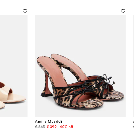
Amina Muaddi
original price
discount price
€ 665
€ 399
40% off