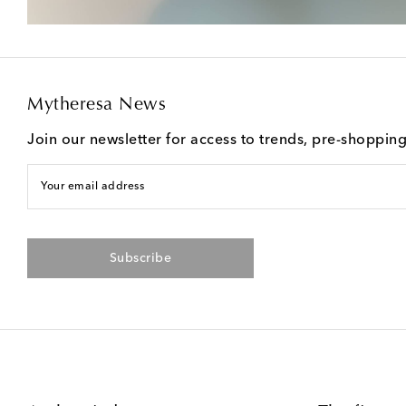
Mytheresa News
Join our newsletter for access to trends, pre-shoppin
Your email address
Subscribe