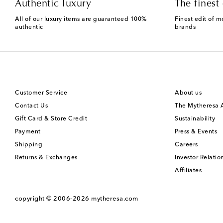
Authentic luxury
The finest 
All of our luxury items are guaranteed 100%
Finest edit of m
authentic
brands
Customer Service
About us
Contact Us
The Mytheresa
Gift Card & Store Credit
Sustainability
Payment
Press & Events
Shipping
Careers
Returns & Exchanges
Investor Relatio
Affiliates
copyright © 2006-2026
mytheresa.com