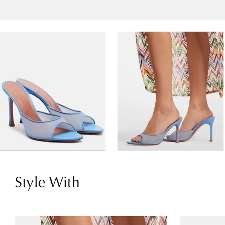
Style With