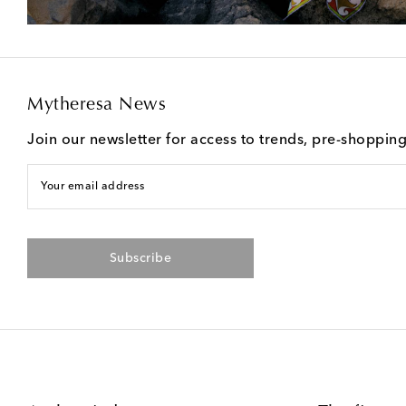
Mytheresa News
Join our newsletter for access to trends, pre-shoppin
Your email address
Subscribe