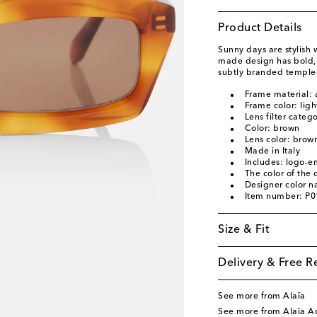
Product Details
Sunny days are stylish 
made design has bold, 
subtly branded temple
Frame material: 
Frame color: lig
Lens filter categ
Color: brown
Lens color: brow
Made in Italy
Includes: logo-e
The color of the
Designer color 
Item number: P
Size & Fit
Delivery & Free R
See more from Alaïa
See more from Alaïa Ac