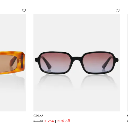
Chloé
original price
discount price
€ 320
€ 256
20% off