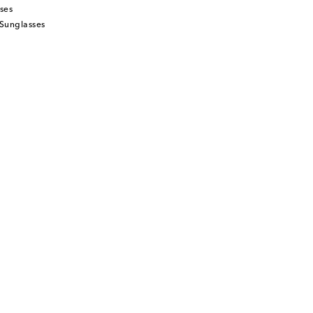
ses
Sunglasses