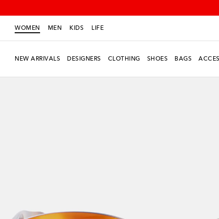
WOMEN
MEN
KIDS
LIFE
NEW ARRIVALS
DESIGNERS
CLOTHING
SHOES
BAGS
ACCES