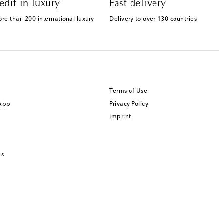
edit in luxury
Fast delivery
ore than 200 international luxury
Delivery to over 130 countries
Terms of Use
 App
Privacy Policy
Imprint
ns