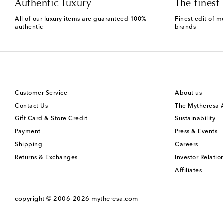
Authentic luxury
The finest 
All of our luxury items are guaranteed 100%
Finest edit of m
authentic
brands
Customer Service
About us
Contact Us
The Mytheresa
Gift Card & Store Credit
Sustainability
Payment
Press & Events
Shipping
Careers
Returns & Exchanges
Investor Relatio
Affiliates
copyright © 2006-2026
mytheresa.com