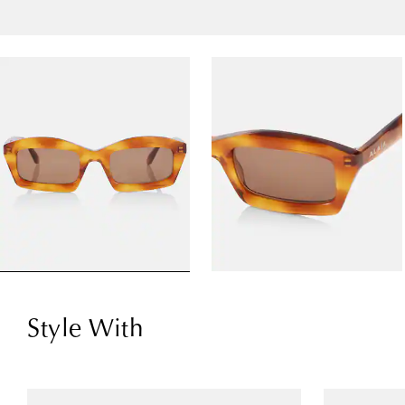
Style With