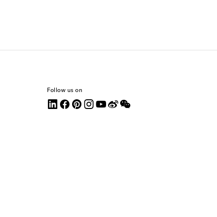
Follow us on