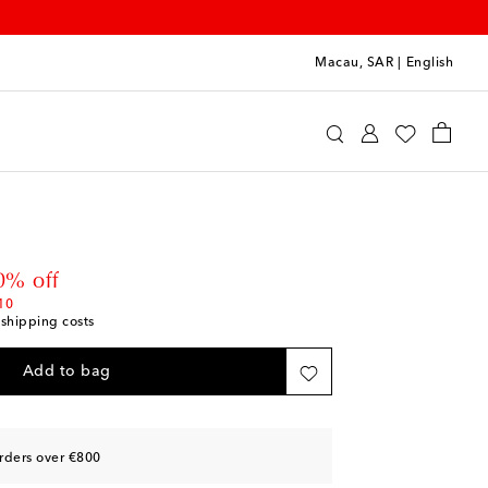
Macau, SAR
|
English
aïa
Accessories
Sunglasses
Square Sunglasses
 price
0% off
10
 shipping costs
Add to bag
rders over €800