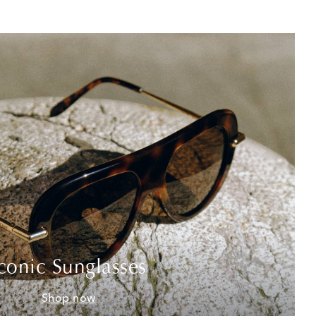
conic Sunglasses
Shop now