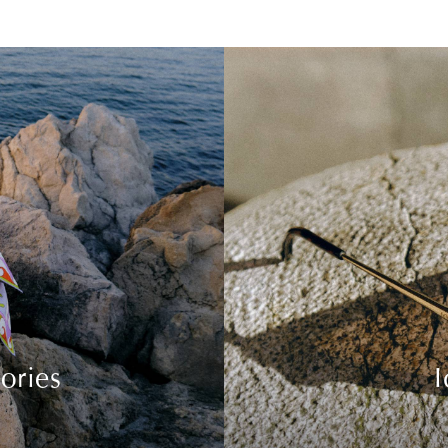
ories
I