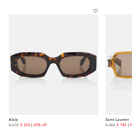
Alaïa
Saint Laurent
original price
discount price
original price
discount
€ 275
€ 220
20% off
€ 365
€ 182
5