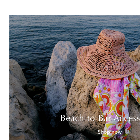
Beach-to-Bar Access
Shop now