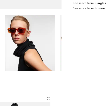
See more from Sunglas
See more from Square 