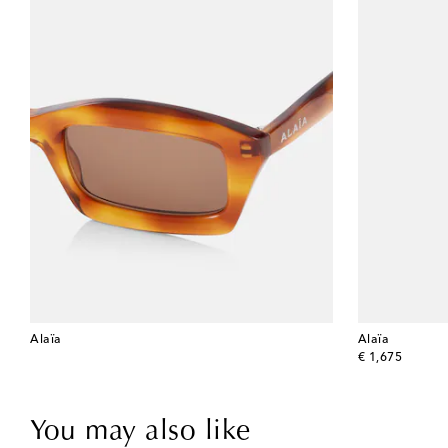
Alaïa
Alaïa
original price
€ 1,675
You may also like