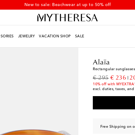
New to sale: Beachwear at up to 50% off
SORIES
JEWELRY
VACATION SHOP
SALE
Women
Designers
Al
Alaïa
Rectangular sunglasses
original price
discount
€ 295
€ 236
2
10% off with MYEXTRA
excl. duties, taxes, and
Free Shipping on o