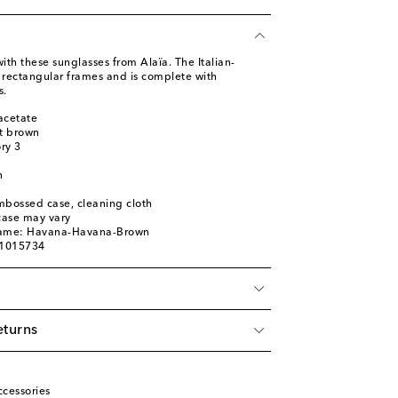
with these sunglasses from Alaïa. The Italian-
rectangular frames and is complete with
s.
acetate
ht brown
ory 3
n
mbossed case, cleaning cloth
 case may vary
name: Havana-Havana-Brown
01015734
eturns
cessories