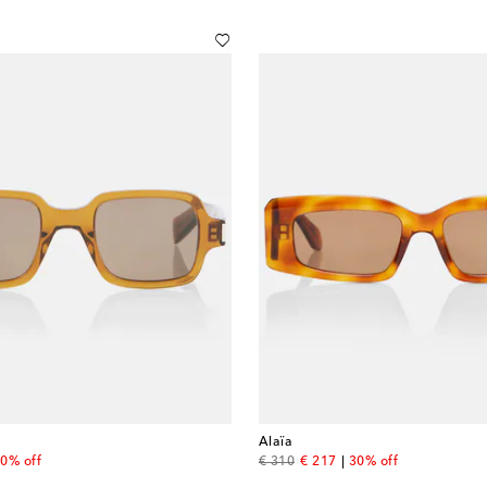
Alaïa
 price
original price
discount price
0% off
€ 310
€ 217
30% off