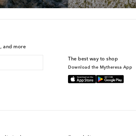
g, and more
The best way to shop
Download the Mytheresa App