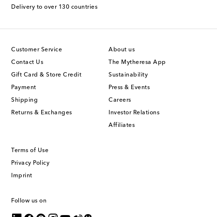
Delivery to over 130 countries
Customer Service
About us
Contact Us
The Mytheresa App
Gift Card & Store Credit
Sustainability
Payment
Press & Events
Shipping
Careers
Returns & Exchanges
Investor Relations
Affiliates
Terms of Use
Privacy Policy
Imprint
Follow us on