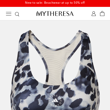
Discover newly added summer styles on sale