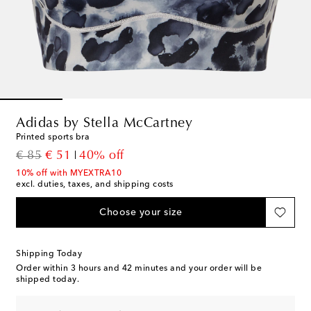
Adidas by Stella McCartney
Printed sports bra
original price
discount price
€ 85
€ 51
40% off
10% off with MYEXTRA10
excl. duties, taxes, and shipping costs
Choose your size
Shipping Today
Order within
3 hours and 42 minutes
and your order will be
shipped today.