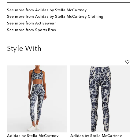
See more from Adidas by Stella McCartney
See more from Adidas by Stella McCartney Clothing
See more from Activewear
See more from Sports Bras
Style With
Adidas by Stella McCartney
Adidas by Stella McCartney