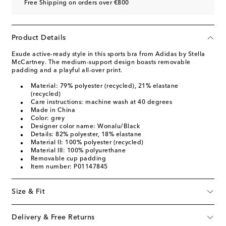
Free Shipping on orders over €800
Product Details
Exude active-ready style in this sports bra from Adidas by Stella
McCartney. The medium-support design boasts removable
padding and a playful all-over print.
Material: 79% polyester (recycled), 21% elastane
(recycled)
Care instructions: machine wash at 40 degrees
Made in China
Color: grey
Designer color name: Wonalu/Black
Details: 82% polyester, 18% elastane
Material II: 100% polyester (recycled)
Material III: 100% polyurethane
Removable cup padding
Item number: P01147845
Size & Fit
Delivery & Free Returns