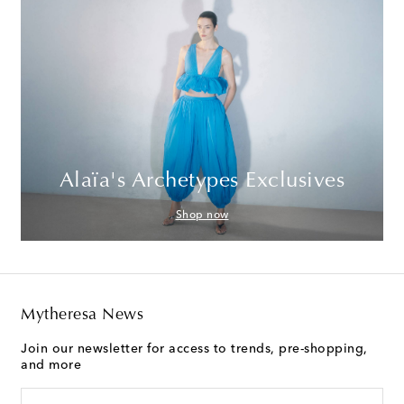
Alaïa's Archetypes Exclusives
Shop now
Mytheresa News
Join our newsletter for access to trends, pre-shopping,
and more