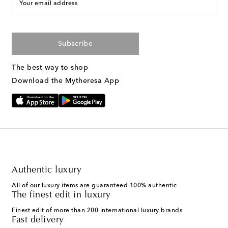
Your email address
Subscribe
The best way to shop
Download the Mytheresa App
Authentic luxury
All of our luxury items are guaranteed 100% authentic
The finest edit in luxury
Finest edit of more than 200 international luxury brands
Fast delivery