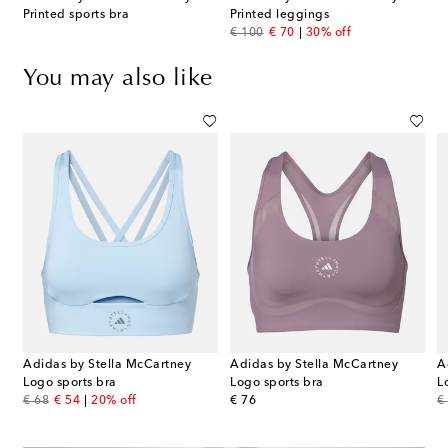
Printed sports bra
Printed leggings
original price
discount price
€ 100
€ 70
30% off
You may also like
Adidas by Stella McCartney
Adidas by Stella McCartney
A
Logo sports bra
Logo sports bra
L
original price
discount price
original price
or
€ 68
€ 54
20% off
€ 76
€