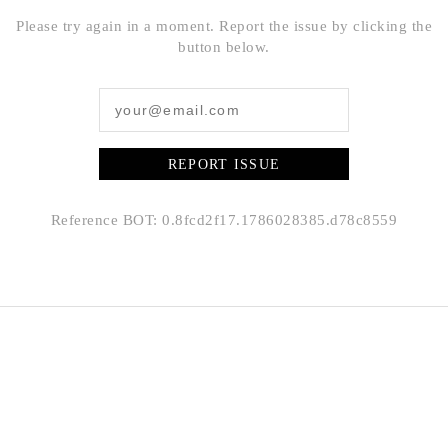
Please try again in a moment. Report the issue by clicking the
button below.
REPORT ISSUE
Reference BOT: 0.8fcd2f17.1786028385.d78c8559