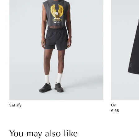
Satisfy
On
original price
€ 68
You may also like