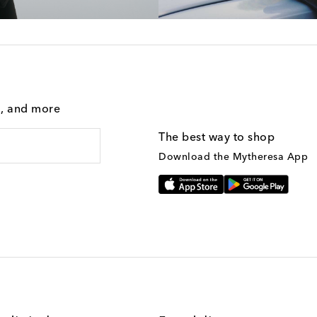
g, and more
The best way to shop
Download the Mytheresa App