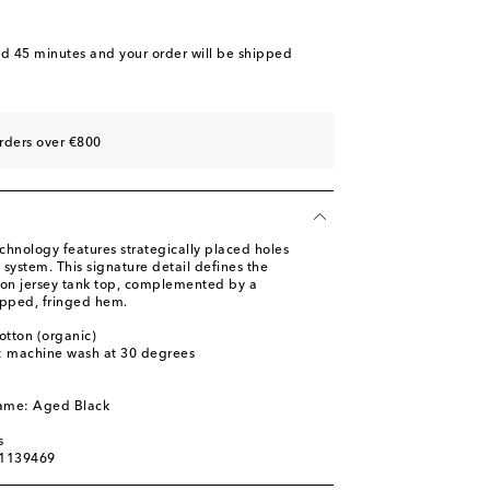
nd 45 minutes
and your order will be shipped
rders over €800
chnology features strategically placed holes
 system. This signature detail defines the
tton jersey tank top, complemented by a
opped, fringed hem.
otton (organic)
s: machine wash at 30 degrees
l
name: Aged Black
s
01139469