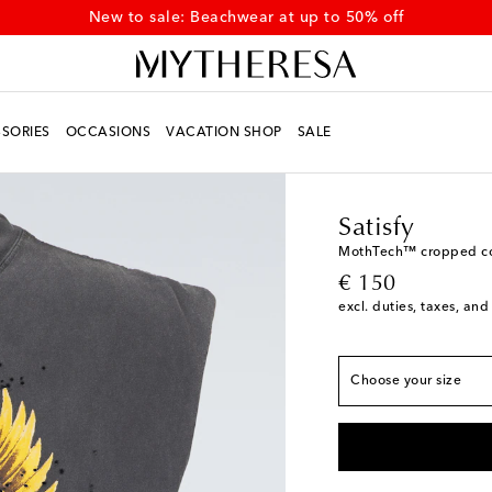
New to sale: Beachwear at up to 50% off
SORIES
OCCASIONS
VACATION SHOP
SALE
Men
Designers
Satisf
True to size
Satisfy
XS
Add to wishlist
MothTech™ cropped cot
original price
€ 150
S
Add to wishlist
excl. duties, taxes, and
M
L
Choose your size
XL
Low stock