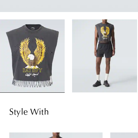
Style With