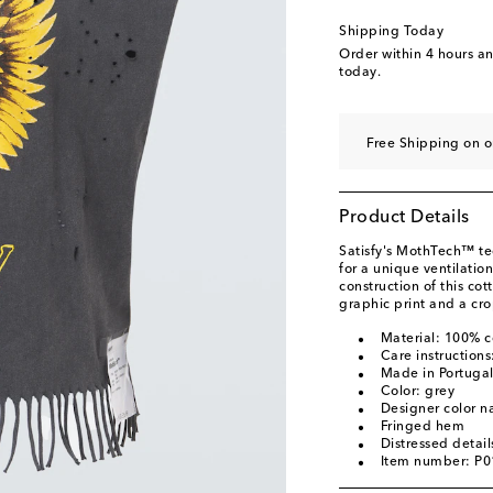
Shipping Today
Order within
4 hours a
today.
Free Shipping on o
Product Details
Satisfy's MothTech™ te
for a unique ventilation
construction of this co
graphic print and a cr
Material: 100% c
Care instruction
Made in Portuga
Color: grey
Designer color 
Fringed hem
Distressed detail
Item number: P