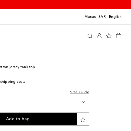
Macau, SAR
|
English
y
Clothing
Activewear
Tops
ton jersey tank top
 shipping costs
Size Guide
Add to bag