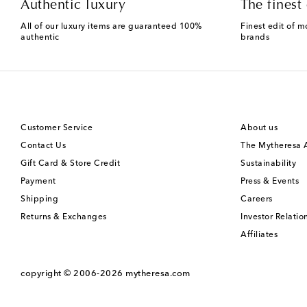
Authentic luxury
The finest 
All of our luxury items are guaranteed 100%
Finest edit of m
authentic
brands
Customer Service
About us
Contact Us
The Mytheresa
Gift Card & Store Credit
Sustainability
Payment
Press & Events
Shipping
Careers
Returns & Exchanges
Investor Relatio
Affiliates
copyright © 2006-2026
mytheresa.com