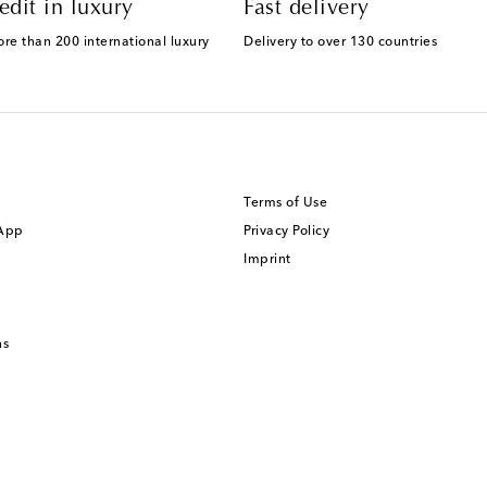
edit in luxury
Fast delivery
ore than 200 international luxury
Delivery to over 130 countries
Terms of Use
 App
Privacy Policy
Imprint
ns