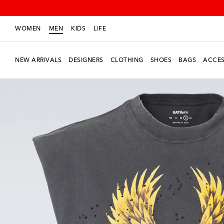
WOMEN
MEN
KIDS
LIFE
NEW ARRIVALS
DESIGNERS
CLOTHING
SHOES
BAGS
ACCES