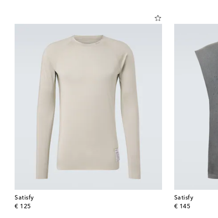
Satisfy
Satisfy
original price
original price
€ 125
€ 145