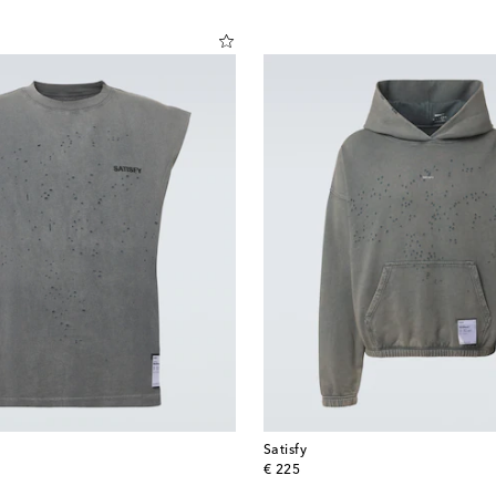
Satisfy
original price
€ 225