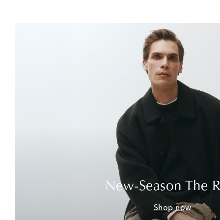
New-Season The 
Shop now