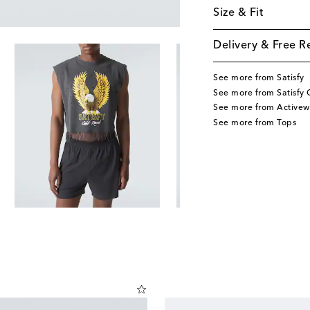
Size & Fit
Delivery & Free R
See more from Satisfy
See more from Satisfy 
See more from Activew
See more from Tops