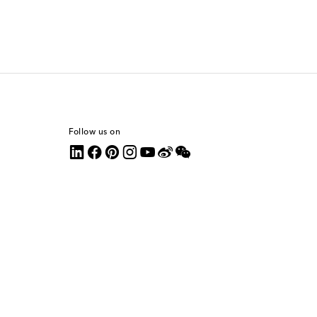
Follow us on