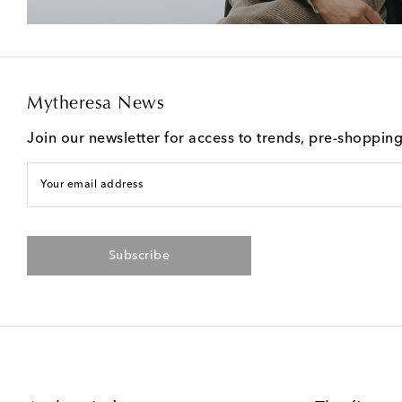
Mytheresa News
Join our newsletter for access to trends, pre-shoppin
Your email address
Subscribe