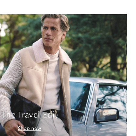
The Travel Edit
Shop now