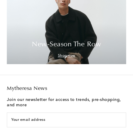
New-Season The Row
Shop now
Mytheresa News
Join our newsletter for access to trends, pre-shopping,
and more
Your email address