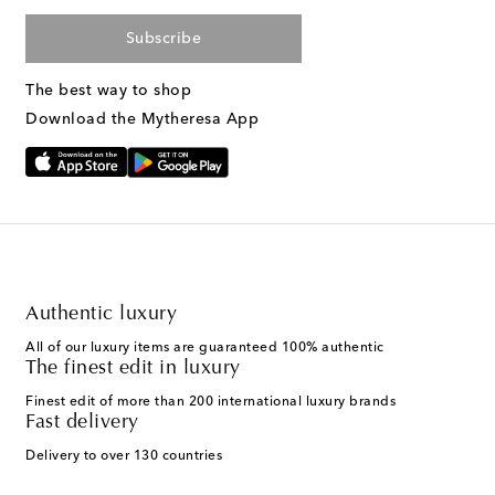
Subscribe
The best way to shop
Download the Mytheresa App
Authentic luxury
All of our luxury items are guaranteed 100% authentic
The finest edit in luxury
Finest edit of more than 200 international luxury brands
Fast delivery
Delivery to over 130 countries