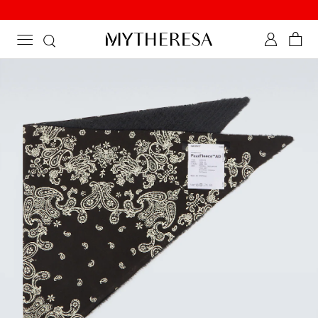
New to sale: Beachwear at up to 50% off