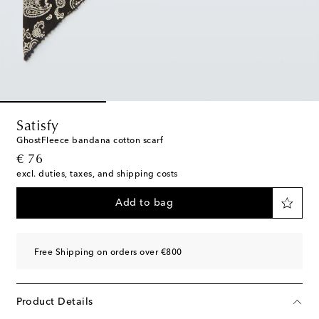
Satisfy
GhostFleece bandana cotton scarf
original price
€ 76
excl. duties, taxes, and shipping costs
Add to bag
Free Shipping on orders over €800
Product Details