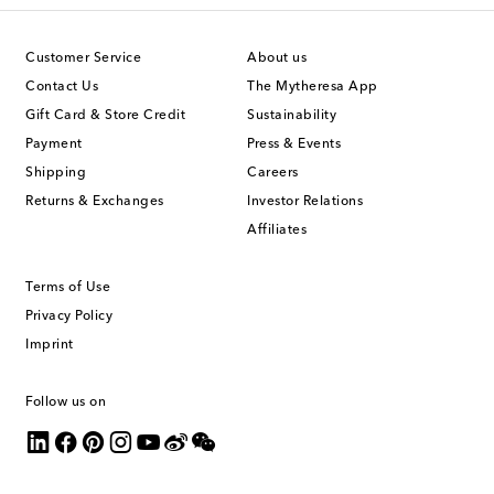
Customer Service
About us
Contact Us
The Mytheresa App
Gift Card & Store Credit
Sustainability
Payment
Press & Events
Shipping
Careers
Returns & Exchanges
Investor Relations
Affiliates
Terms of Use
Privacy Policy
Imprint
Follow us on