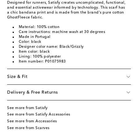
Designed for runners, Satisfy creates uncomplicated, functional,
and essential activewear informed by technology. This scarf has
a chic bandana print and is made from the brand's pure cotton
GhostFleece fabric.
Material: 100% cotton
Care instructions: machine wash at 30 degrees
Made in Portugal
Color: black
Designer color name: Black/Grizzly
Item color: black
Lining: 100% polyester
Item number: P01075983
Size & Fit
Delivery & Free Returns
See more from Satisfy
See more from Satisfy Accessories
See more from Accessories
See more from Scarves