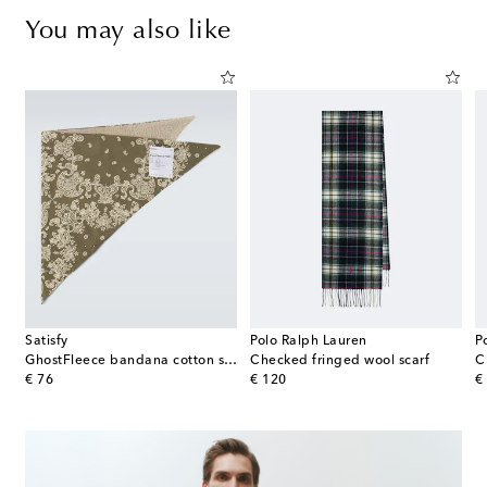
You may also like
Satisfy
Polo Ralph Lauren
P
œur ribbed-knit wool beanie
GhostFleece bandana cotton scarf
Checked fringed wool scarf
C
original price
original price
or
€ 76
€ 120
€