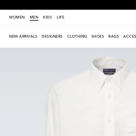
WOMEN
MEN
KIDS
LIFE
NEW ARRIVALS
DESIGNERS
CLOTHING
SHOES
BAGS
ACCES
New Season