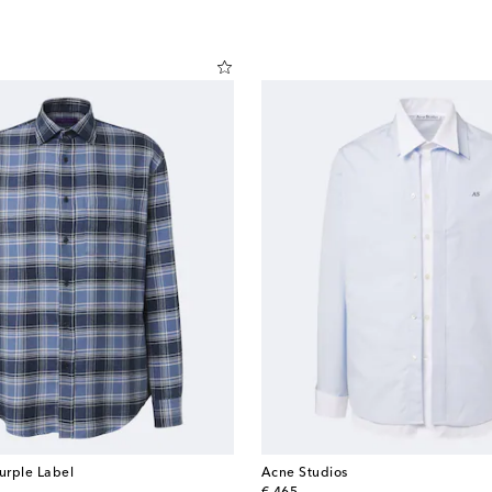
urple Label
Acne Studios
original price