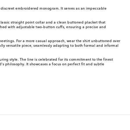
by a discreet embroidered monogram. It serves as an impeccable
lassic straight point collar and a clean buttoned placket that
ished with adjustable two-button cuffs, ensuring a precise and
 meetings. For a more casual approach, wear the shirt unbuttoned over
ally versatile piece, seamlessly adapting to both formal and informal
ng style. The line is celebrated for its commitment to the finest
's philosophy. It showcases a focus on perfect fit and subtle