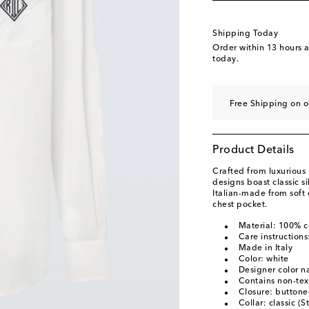
Shipping Today
Order within
13 hours 
today.
Free Shipping on o
Product Details
Crafted from luxurious 
designs boast classic sil
Italian-made from soft 
chest pocket.
Material: 100% c
Care instruction
Made in Italy
Color: white
Designer color 
Contains non-text
Closure: buttone
Collar: classic (S