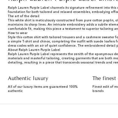
Ralph Lauren Purple Label channels its signature refinement into this
foundation for both tailored and relaxed ensembles, embodying effort
The art of the detail
This white shirt is meticulously constructed from pure cotton poplin, 
maintains its sharp lines. An intricate embroidery adds a subtle eleme
comfortable fit, making this piece a testament to superior tailoring 
How to wear
Style this cotton shirt with tailored trousers and a cashmere sweater
a simple T-shirt and chinos, completing the outfit with suede loafers 
dress codes with an air of quiet confidence. The embroidered detail p
About Ralph Lauren Purple Label
Ralph Lauren Purple Label represents the zenith of the eponymous desi
materials and masterful tailoring, creating garments that are both mod
detailing, resulting in a piece that transcends seasonal trends and r
Authentic luxury
The finest 
All of our luxury items are guaranteed 100%
Finest edit of m
authentic
brands