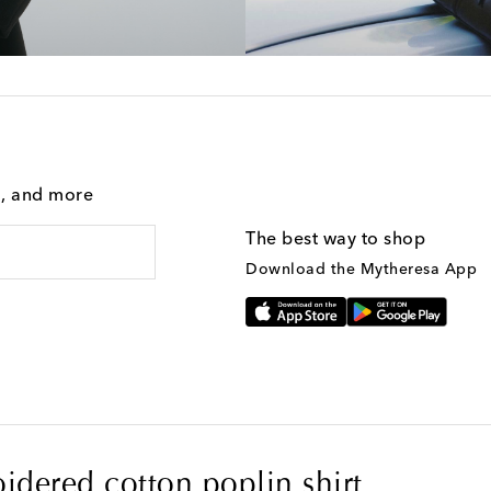
g, and more
The best way to shop
Download the Mytheresa App
idered cotton poplin shirt