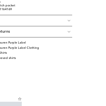
s
atch pocket
01164169
eturns
auren Purple Label
uren Purple Label Clothing
hirts
eved shirts