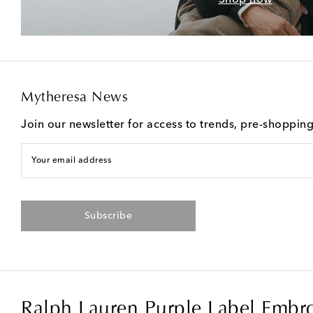
Mytheresa News
Join our newsletter for access to trends, pre-shoppin
Your email address
Subscribe
Ralph Lauren Purple Label Embro