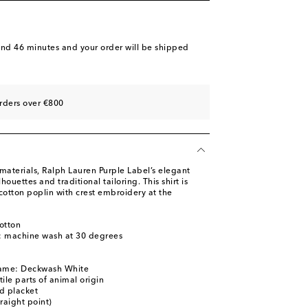
and 46 minutes
and your order will be shipped
rders over €800
materials, Ralph Lauren Purple Label’s elegant
houettes and traditional tailoring. This shirt is
cotton poplin with crest embroidery at the
otton
s: machine wash at 30 degrees
name: Deckwash White
ile parts of animal origin
d placket
traight point)