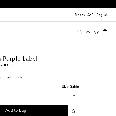
Macau, SAR
|
English
 Lauren Purple Label
Clothing
Shirts
Casual
 Purple Label
lin shirt
 shipping costs
Size Guide
Add to bag