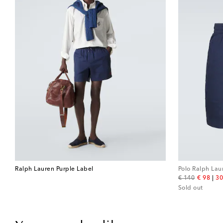
Ralph Lauren Purple Label
Polo Ralph Lau
original price
discount
€ 140
€ 98
30
Sold out