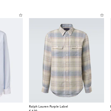
Ralph Lauren Purple Label
original price