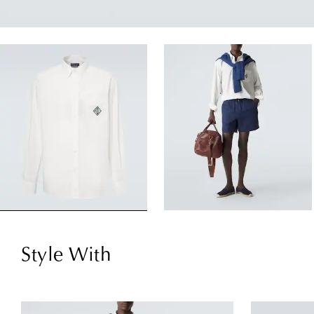
Style With