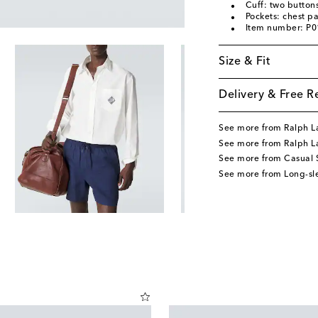
Cuff: two button
Pockets: chest p
Item number: P
Size & Fit
Delivery & Free R
See more from Ralph L
See more from Ralph La
See more from Casual S
See more from Long-sle