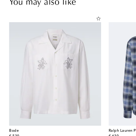
You may also like
Bode
Ralph Lauren P
original price
original price