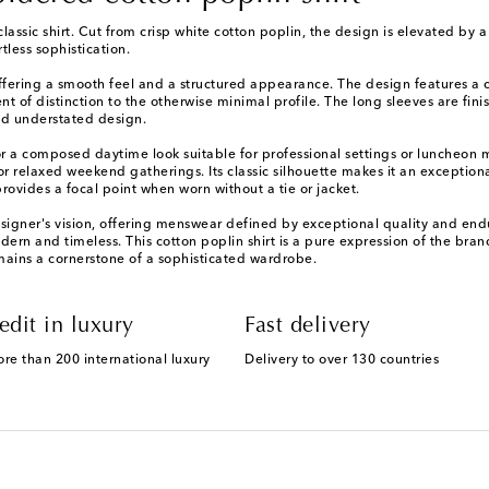
 classic shirt. Cut from crisp white cotton poplin, the design is elevated 
less sophistication.
offering a smooth feel and a structured appearance. The design features a c
nt of distinction to the otherwise minimal profile. The long sleeves are fin
and understated design.
 for a composed daytime look suitable for professional settings or luncheon
for relaxed weekend gatherings. Its classic silhouette makes it an exception
rovides a focal point when worn without a tie or jacket.
gner's vision, offering menswear defined by exceptional quality and enduri
ern and timeless. This cotton poplin shirt is a pure expression of the brand
emains a cornerstone of a sophisticated wardrobe.
edit in luxury
Fast delivery
ore than 200 international luxury
Delivery to over 130 countries