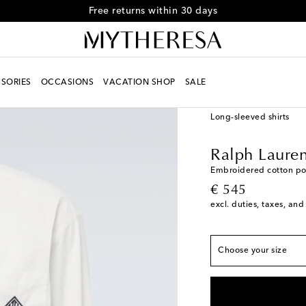
Free returns within 30 days
SORIES
OCCASIONS
VACATION SHOP
SALE
Men
Designers
Ralph
Long-sleeved shirts
True to size
Ralph Lauren
S
Add to wishlist
Embroidered cotton pop
original price
€ 545
M
Low stock
excl. duties, taxes, and
L
Low stock
XL
Low stock
Choose your size
XXL
Last piece