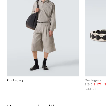
Our Legacy
Our Legacy
original price
discount
€ 245
€ 171
3
Sold out