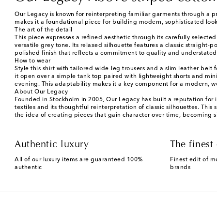
Our Legacy is known for reinterpreting familiar garments through a pro
makes it a foundational piece for building modern, sophisticated look
The art of the detail
This piece expresses a refined aesthetic through its carefully selecte
versatile grey tone. Its relaxed silhouette features a classic straigh
polished finish that reflects a commitment to quality and understated s
How to wear
Style this shirt with tailored wide-leg trousers and a slim leather belt
it open over a simple tank top paired with lightweight shorts and mini
evening. This adaptability makes it a key component for a modern, w
About Our Legacy
Founded in Stockholm in 2005, Our Legacy has built a reputation for 
textiles and its thoughtful reinterpretation of classic silhouettes. This
the idea of creating pieces that gain character over time, becoming s
Authentic luxury
The finest 
All of our luxury items are guaranteed 100%
Finest edit of m
authentic
brands