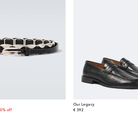
Our Legacy
 price
original price
0% off
€ 392