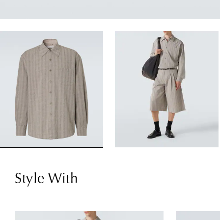
Style With