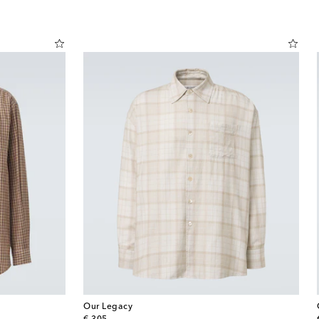
Our Legacy
original price