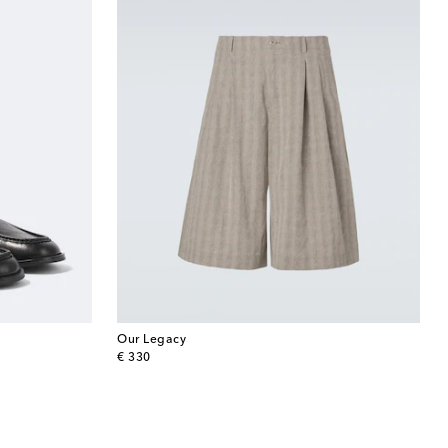
Our Legacy
original price
€ 330