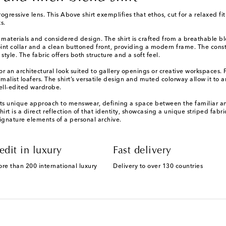
gressive lens. This Above shirt exemplifies that ethos, cut for a relaxed f
s.
d materials and considered design. The shirt is crafted from a breathable bl
t-point collar and a clean buttoned front, providing a modern frame. The con
tyle. The fabric offers both structure and a soft feel.
 for an architectural look suited to gallery openings or creative workspaces.
malist loafers. The shirt’s versatile design and muted colorway allow it to 
ell-edited wardrobe.
its unique approach to menswear, defining a space between the familiar a
 shirt is a direct reflection of that identity, showcasing a unique striped fab
ignature elements of a personal archive.
edit in luxury
Fast delivery
ore than 200 international luxury
Delivery to over 130 countries