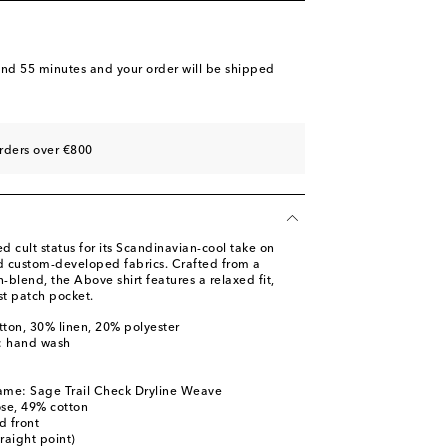
and 55 minutes
and your order will be shipped
rders over €800
 cult status for its Scandinavian-cool take on
nd custom-developed fabrics. Crafted from a
n-blend, the Above shirt features a relaxed fit,
t patch pocket.
tton, 30% linen, 20% polyester
s: hand wash
l
ame: Sage Trail Check Dryline Weave
ose, 49% cotton
d front
traight point)