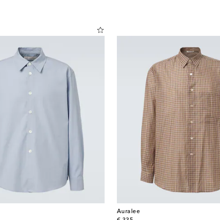
Auralee
original price