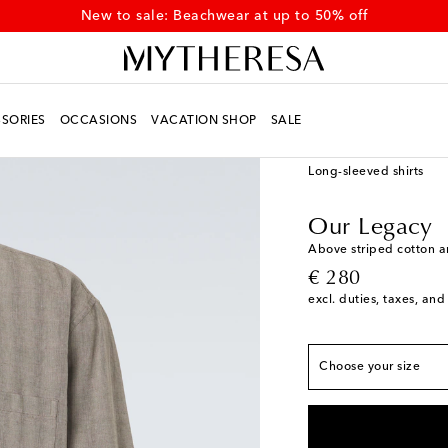
New to sale: Beachwear at up to 50% off
SORIES
OCCASIONS
VACATION SHOP
SALE
Men
Designers
Our 
Long-sleeved shirts
True to size
IT 44 / XS
Add to wis
Our Legacy
IT 46 / S
Low stock
Above striped cotton a
original price
€ 280
IT 48 / M
Low stock
excl. duties, taxes, and
IT 50 / L
Low stock
IT 52 / XL
Last piec
Choose your size
IT 54 / XXL
Add to w