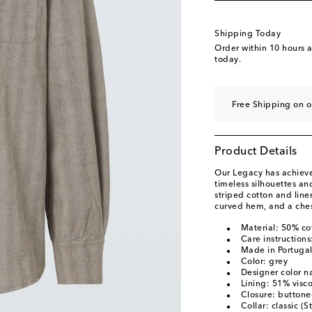
Shipping Today
Order within
10 hours 
today.
Free Shipping on o
Product Details
Our Legacy has achieved
timeless silhouettes a
striped cotton and line
curved hem, and a ches
Material: 50% co
Care instruction
Made in Portuga
Color: grey
Designer color n
Lining: 51% visc
Closure: buttone
Collar: classic (S