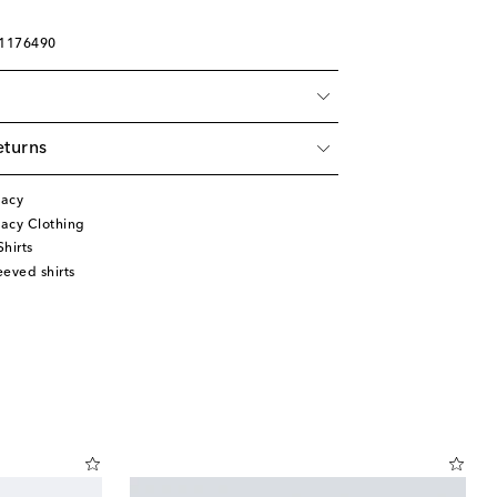
01176490
eturns
gacy
acy Clothing
hirts
eved shirts