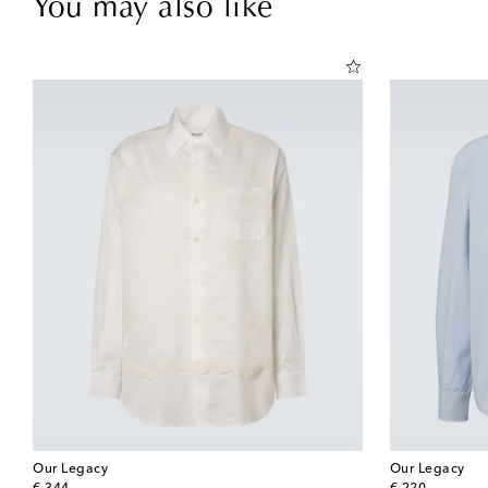
You may also like
Our Legacy
Our Legacy
original price
original price