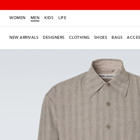
WOMEN
MEN
KIDS
LIFE
NEW ARRIVALS
DESIGNERS
CLOTHING
SHOES
BAGS
ACCES
New Season