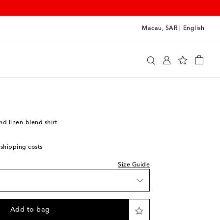
Macau, SAR
|
English
Legacy
Clothing
Shirts
Casual
hlist
nd linen-blend shirt
 shipping costs
Size Guide
e
ishlist
Add to bag