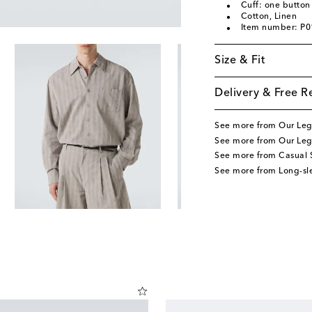
Cuff: one button
Cotton, Linen
Item number: P
Size & Fit
Delivery & Free R
See more from Our Le
See more from Our Leg
See more from Casual S
See more from Long-sle