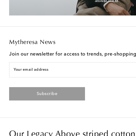
Mytheresa News
Join our newsletter for access to trends, pre-shoppin
Your email address
Subscribe
Our Legacy Above striped cotton 