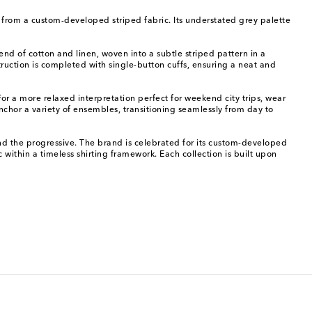
it from a custom-developed striped fabric. Its understated grey palette
end of cotton and linen, woven into a subtle striped pattern in a
struction is completed with single-button cuffs, ensuring a neat and
 For a more relaxed interpretation perfect for weekend city trips, wear
anchor a variety of ensembles, transitioning seamlessly from day to
nd the progressive. The brand is celebrated for its custom-developed
ric within a timeless shirting framework. Each collection is built upon