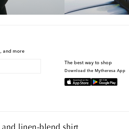
g, and more
The best way to shop
Download the Mytheresa App
and linen-blend shirt