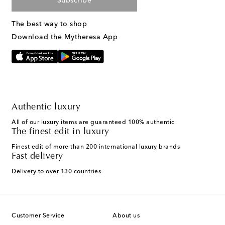
Subscribe
The best way to shop
Download the Mytheresa App
Authentic luxury
All of our luxury items are guaranteed 100% authentic
The finest edit in luxury
Finest edit of more than 200 international luxury brands
Fast delivery
Delivery to over 130 countries
Customer Service
About us