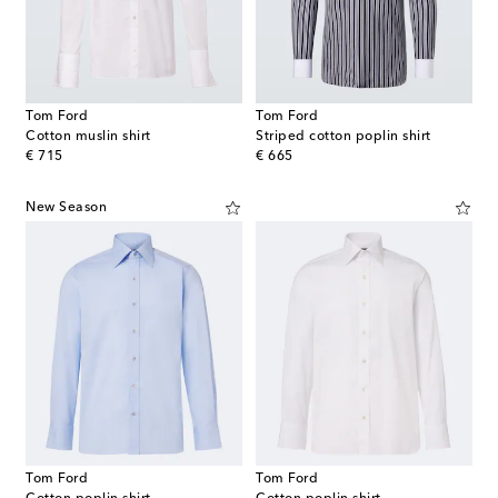
Tom Ford
Tom Ford
Cotton muslin shirt
Striped cotton poplin shirt
original price
original price
€ 715
€ 665
New Season
Tom Ford
Tom Ford