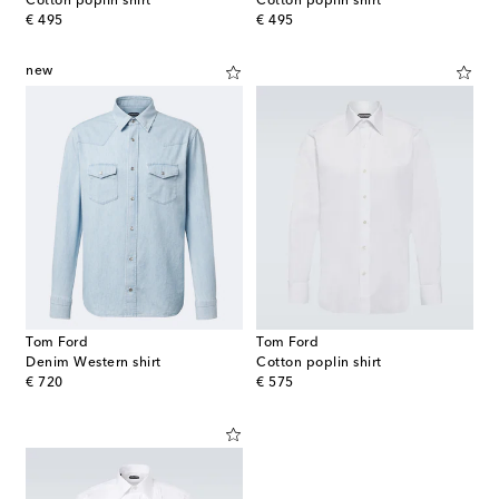
Cotton poplin shirt
Cotton poplin shirt
original price
original price
€ 495
€ 495
new
Tom Ford
Tom Ford
Denim Western shirt
Cotton poplin shirt
original price
original price
€ 720
€ 575