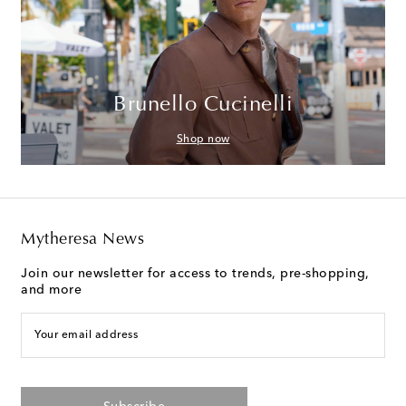
Brunello Cucinelli
Shop now
Mytheresa News
Join our newsletter for access to trends, pre-shopping,
and more
Your email address