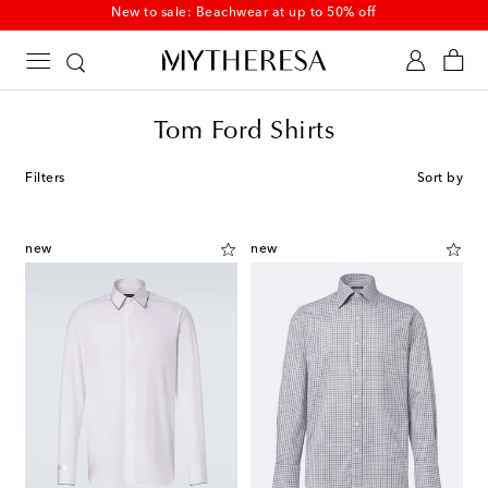
New to sale: Beachwear at up to 50% off
Tom Ford Shirts
Filters
Sort by
new
new