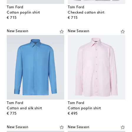
Tom Ford
Tom Ford
Cotton poplin shirt
Checked cotton shirt
original price
original price
€ 715
€ 715
New Season
New Season
Tom Ford
Tom Ford
Cotton and silk shirt
Cotton poplin shirt
original price
original price
€ 775
€ 495
New Season
New Season