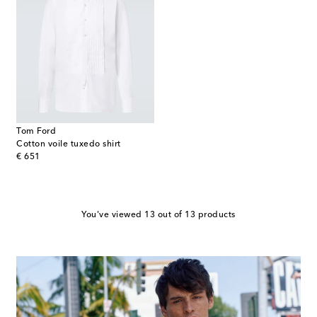
Tom Ford
Cotton voile tuxedo shirt
original price
€ 651
You've viewed 13 out of 13 products