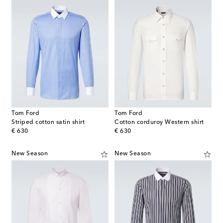
Tom Ford
Tom Ford
Striped cotton satin shirt
Cotton corduroy Western shirt
original price
original price
€ 630
€ 630
New Season
New Season