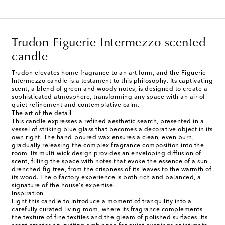
Trudon Figuerie Intermezzo scented
candle
Trudon elevates home fragrance to an art form, and the Figuerie
Intermezzo candle is a testament to this philosophy. Its captivating
scent, a blend of green and woody notes, is designed to create a
sophisticated atmosphere, transforming any space with an air of
quiet refinement and contemplative calm.
The art of the detail
This candle expresses a refined aesthetic search, presented in a
vessel of striking blue glass that becomes a decorative object in its
own right. The hand-poured wax ensures a clean, even burn,
gradually releasing the complex fragrance composition into the
room. Its multi-wick design provides an enveloping diffusion of
scent, filling the space with notes that evoke the essence of a sun-
drenched fig tree, from the crispness of its leaves to the warmth of
its wood. The olfactory experience is both rich and balanced, a
signature of the house's expertise.
Inspiration
Light this candle to introduce a moment of tranquility into a
carefully curated living room, where its fragrance complements
the texture of fine textiles and the gleam of polished surfaces. Its