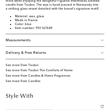
mind when enjoying the delightful Figuerie Intermezzo scented
candle from Trudon. The wax is hand-poured in Normandy into
a striking glass vessel detailed with the brand's signature motif.
Material: wax, glass
Made in France
Color: blue
Item number: P01167649
Measurements
Delivery & Free Returns
See more from Trudon
See more from Trudon The Comforts of Home
See more from Candles & Home Fragrances
See more from Candles
Style With