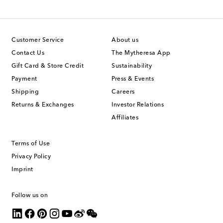
Customer Service
About us
Contact Us
The Mytheresa App
Gift Card & Store Credit
Sustainability
Payment
Press & Events
Shipping
Careers
Returns & Exchanges
Investor Relations
Affiliates
Terms of Use
Privacy Policy
Imprint
Follow us on