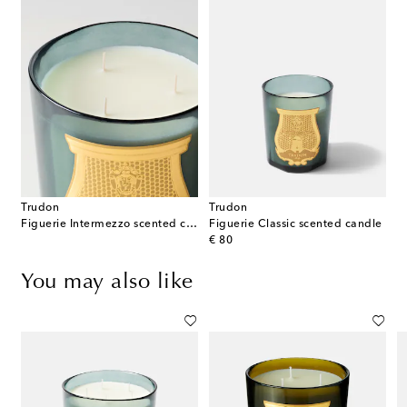
Trudon
Trudon
Figuerie Intermezzo scented candle
Figuerie Classic scented candle
original price
€ 80
You may also like