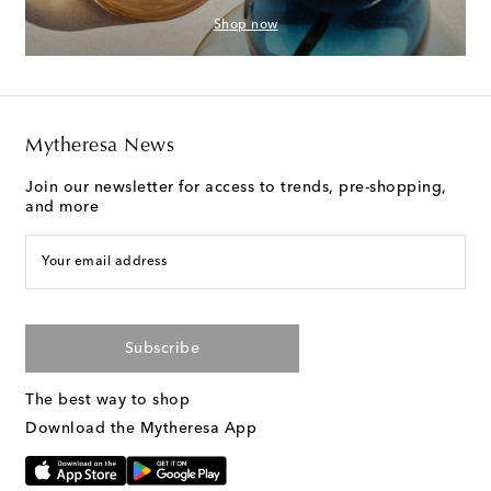
Shop now
Mytheresa News
Join our newsletter for access to trends, pre-shopping,
and more
Your email address
Subscribe
The best way to shop
Download the Mytheresa App