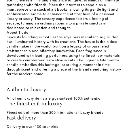
scent creates an inviting ambiance for quiet evenings or intimate
gatherings with friends. Place the Intermezzo candle on a
mantlepiece or a stack of art books, allowing its gentle light and
sophisticated aroma to enhance the atmosphere of a personal
library or study. The sensory experience fosters a feeling of
escape, turning an ordinary room into a private sanctuary
dedicated to relaxation and thought.
About Trudon
Since its founding in 1643 as the royal wax manufacturer, Trudon
has illuminated history with its creations. The house is the oldest
candlemaker in the world, built on a legacy of unparalleled
craftsmanship and olfactory innovation. Each fragrance is
developed with leading perfumers, using the finest raw materials
to create complex and evocative scents. The Figuerie Intermezzo
candle embodies this heritage, capturing a moment in time
through scent and offering a piece of the brand’s enduring history
for the modern home.
Authentic luxury
All of our luxury items are guaranteed 100% authentic
The finest edit in luxury
Finest edit of more than 200 international luxury brands
Fast delivery
Delivery to over 130 countries