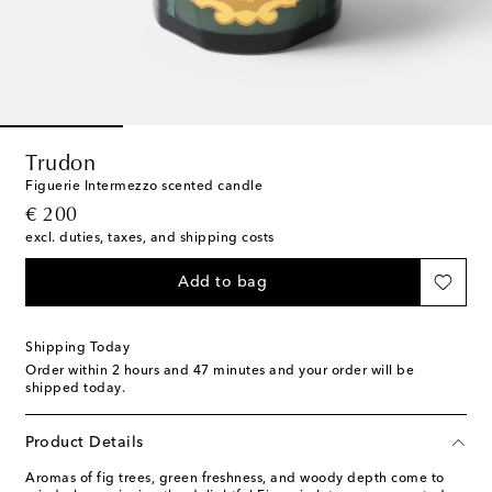
Trudon
Figuerie Intermezzo scented candle
original price
€ 200
excl. duties, taxes, and shipping costs
Add to bag
Shipping Today
Order within
2 hours and 47 minutes
and your order will be
shipped today.
Product Details
Aromas of fig trees, green freshness, and woody depth come to