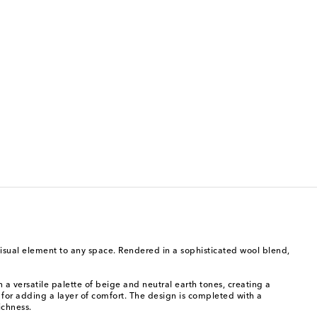
visual element to any space. Rendered in a sophisticated wool blend,
a versatile palette of beige and neutral earth tones, creating a
for adding a layer of comfort. The design is completed with a
ichness.