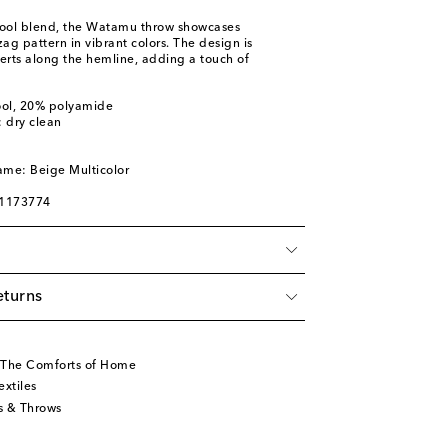
ool blend, the Watamu throw showcases
zag pattern in vibrant colors. The design is
erts along the hemline, adding a touch of
ool, 20% polyamide
: dry clean
ame: Beige Multicolor
01173774
eturns
 The Comforts of Home
xtiles
s & Throws