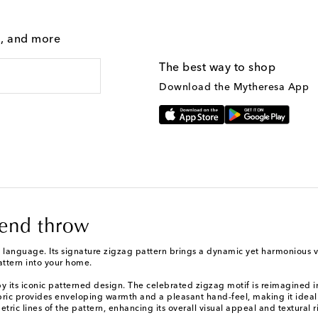
g, and more
The best way to shop
Download the Mytheresa App
lend throw
n language. Its signature zigzag pattern brings a dynamic yet harmonious 
attern into your home.
its iconic patterned design. The celebrated zigzag motif is reimagined in 
bric provides enveloping warmth and a pleasant hand-feel, making it ideal 
tric lines of the pattern, enhancing its overall visual appeal and textural r