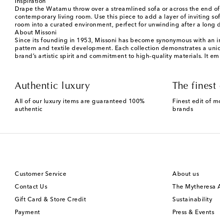
Inspiration
Drape the Watamu throw over a streamlined sofa or across the end of a
contemporary living room. Use this piece to add a layer of inviting so
room into a curated environment, perfect for unwinding after a long 
About Missoni
Since its founding in 1953, Missoni has become synonymous with an inn
pattern and textile development. Each collection demonstrates a uniqu
brand’s artistic spirit and commitment to high-quality materials. It em
Authentic luxury
The finest 
All of our luxury items are guaranteed 100%
Finest edit of m
authentic
brands
Customer Service
About us
Contact Us
The Mytheresa
Gift Card & Store Credit
Sustainability
Payment
Press & Events