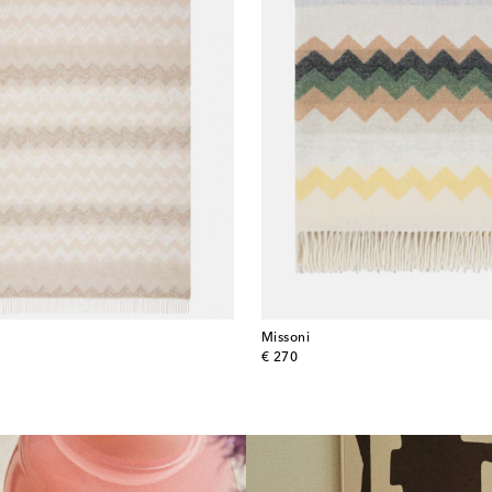
Missoni
original price
€ 270