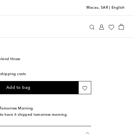
Macau, SAR
|
English
ni
Home
Home Textiles
Blankets & Throws
blend throw
 shipping costs
Add to bag
 Tomorrow Morning
 to have it shipped tomorrow morning.