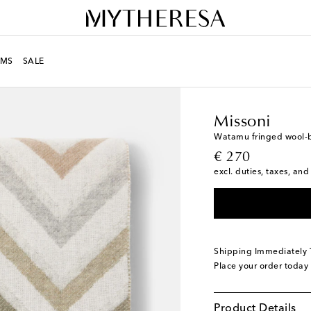
MS
SALE
LIFE
Designers
Misso
Missoni
Watamu fringed wool-
original price
€ 270
excl. duties, taxes, and
Shipping Immediately
Place your order today
Product Details