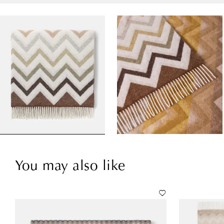
You may also like