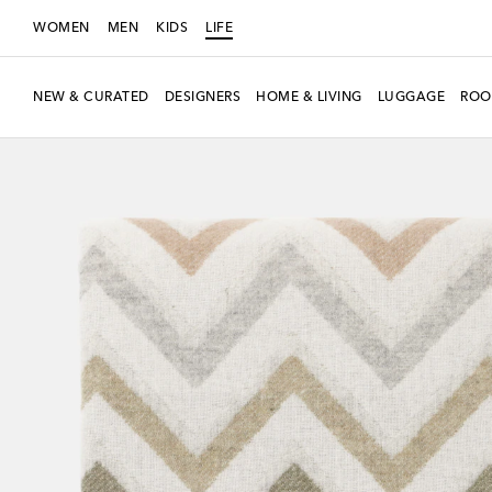
WOMEN
MEN
KIDS
LIFE
NEW & CURATED
DESIGNERS
HOME & LIVING
LUGGAGE
ROO
New Season