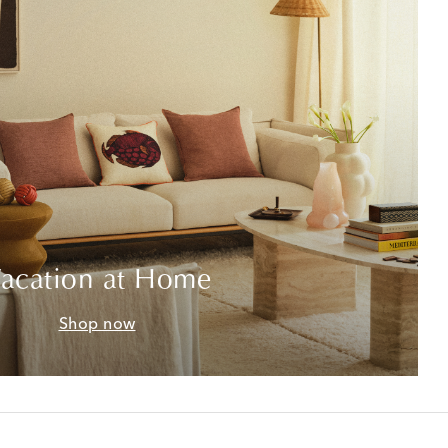
acation at Home
Shop now