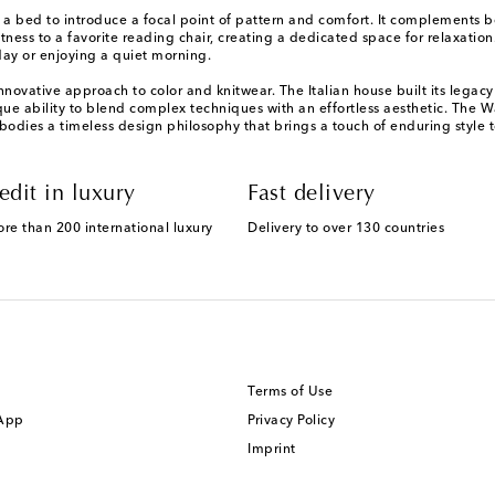
 bed to introduce a focal point of pattern and comfort. It complements bot
ftness to a favorite reading chair, creating a dedicated space for relaxatio
day or enjoying a quiet morning.
ovative approach to color and knitwear. The Italian house built its legacy 
e ability to blend complex techniques with an effortless aesthetic. The Wat
bodies a timeless design philosophy that brings a touch of enduring style to
edit in luxury
Fast delivery
ore than 200 international luxury
Delivery to over 130 countries
Terms of Use
 App
Privacy Policy
Imprint