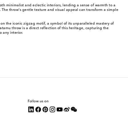
h minimalist and eclectic interiors, lending a sense of warmth to a
n. The throw's gentle texture and visual appeal can transform a simple
on the iconic zigzag motif, a symbol of its unparalleled mastery of
amu throw is a direct reflection of this heritage, capturing the
 any interior.
Follow us on