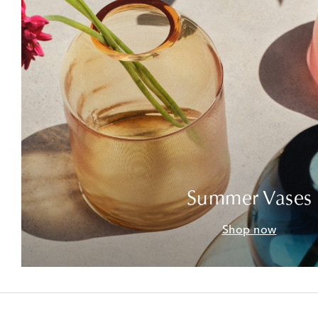
Summer Vases
Shop now