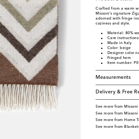
Crafted from a warm w
Missoni's signature Zig
adorned with fringe ins
coziness and style.
Material: 80% w
Care instructions
Made in Italy
Color: beige
Designer color n
Fringed hem
Item number: P
Measurements
Delivery & Free R
See more from Missoni
See more from Missoni
See more from Home Te
See more from Blanket