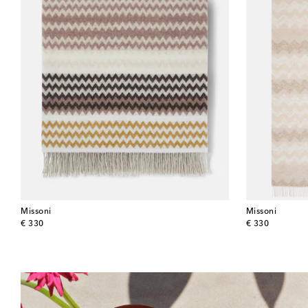
Missoni
Missoni
original price
original price
€ 330
€ 330