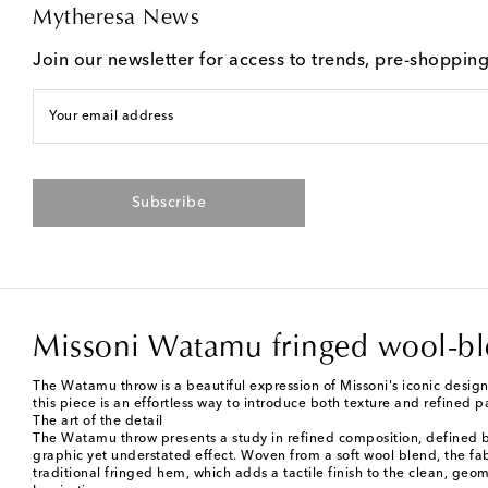
Mytheresa News
Join our newsletter for access to trends, pre-shoppin
Your email address
Subscribe
Missoni Watamu fringed wool-b
The Watamu throw is a beautiful expression of Missoni's iconic desig
this piece is an effortless way to introduce both texture and refined p
The art of the detail
The Watamu throw presents a study in refined composition, defined by 
graphic yet understated effect. Woven from a soft wool blend, the fa
traditional fringed hem, which adds a tactile finish to the clean, geome