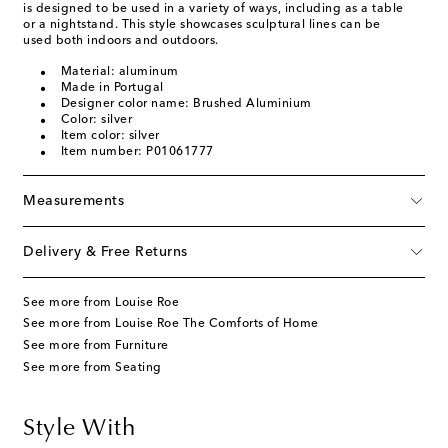
is designed to be used in a variety of ways, including as a table
or a nightstand. This style showcases sculptural lines can be
used both indoors and outdoors.
Material: aluminum
Made in Portugal
Designer color name: Brushed Aluminium
Color: silver
Item color: silver
Item number: P01061777
Measurements
Delivery & Free Returns
See more from Louise Roe
See more from Louise Roe The Comforts of Home
See more from Furniture
See more from Seating
Style With