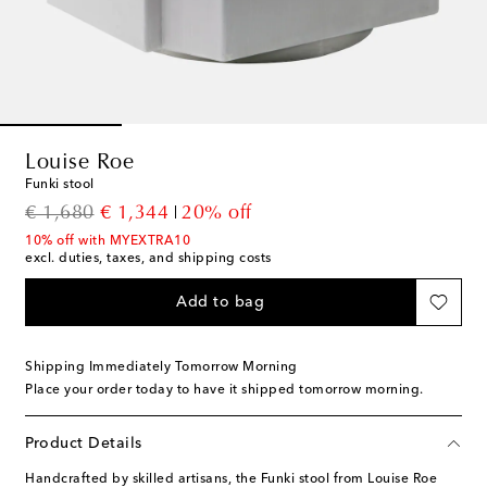
Louise Roe
Funki stool
original price
discount price
€ 1,680
€ 1,344
20% off
10% off with MYEXTRA10
excl. duties, taxes, and shipping costs
Add to bag
Shipping Immediately Tomorrow Morning
Place your order today to have it shipped tomorrow morning.
Product Details
Handcrafted by skilled artisans, the Funki stool from Louise Roe