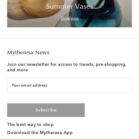
Summer Vases
Shop now
Mytheresa News
Join our newsletter for access to trends, pre-shopping,
and more
Your email address
Subscribe
The best way to shop
Download the Mytheresa App