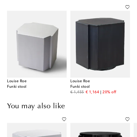
Louise Roe
Louise Roe
Funki stool
Funki stool
original price
discount price
€ 1,455
€ 1,164
20% off
You may also like