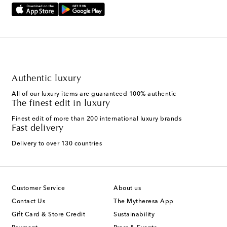
Authentic luxury
All of our luxury items are guaranteed 100% authentic
The finest edit in luxury
Finest edit of more than 200 international luxury brands
Fast delivery
Delivery to over 130 countries
Customer Service
About us
Contact Us
The Mytheresa App
Gift Card & Store Credit
Sustainability