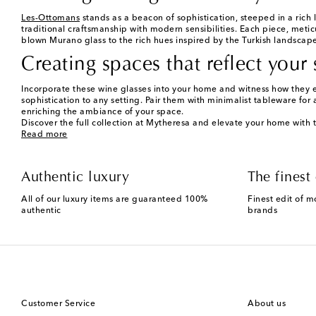
Les-Ottomans
stands as a beacon of sophistication, steeped in a rich 
traditional craftsmanship with modern sensibilities. Each piece, meti
blown Murano glass to the rich hues inspired by the Turkish landscape,
Creating spaces that reflect your 
Incorporate these wine glasses into your home and witness how they e
sophistication to any setting. Pair them with minimalist tableware for 
enriching the ambiance of your space.
Discover the full collection at Mytheresa and elevate your home with 
Read more
Authentic luxury
The finest 
All of our luxury items are guaranteed 100%
Finest edit of m
authentic
brands
Customer Service
About us