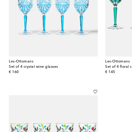
Les-Ottomans
Les-Ottomans
Set of 4 crystal wine glasses
Set of 4 floral 
original price
original price
€ 160
€ 145