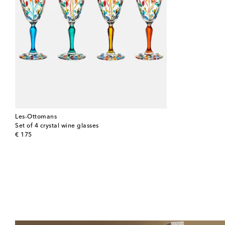
Les-Ottomans
Set of 4 crystal wine glasses
original price
€ 175