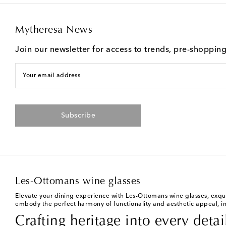
Mytheresa News
Join our newsletter for access to trends, pre-shoppin
Your email address
Subscribe
Les-Ottomans wine glasses
Elevate your dining experience with Les-Ottomans wine glasses, exquis
embody the perfect harmony of functionality and aesthetic appeal, in
Crafting heritage into every detai