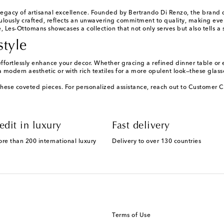
legacy of artisanal excellence. Founded by Bertrando Di Renzo, the brand dr
culously crafted, reflects an unwavering commitment to quality, making ever
 Les-Ottomans showcases a collection that not only serves but also tells a 
style
ffortlessly enhance your decor. Whether gracing a refined dinner table or 
a modern aesthetic or with rich textiles for a more opulent look—these glass
these coveted pieces. For personalized assistance, reach out to Customer C
edit in luxury
Fast delivery
ore than 200 international luxury
Delivery to over 130 countries
Terms of Use