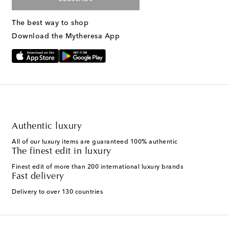
The best way to shop
Download the Mytheresa App
Authentic luxury
All of our luxury items are guaranteed 100% authentic
The finest edit in luxury
Finest edit of more than 200 international luxury brands
Fast delivery
Delivery to over 130 countries