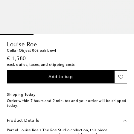
Louise Roe
Collar Object 008 oak bowl
original price
€ 1,580
excl. duties, taxes, and shipping costs
Add to bag
Shipping Today
Order within
7 hours and 2 minutes
and your order will be shipped
today.
Product Details
Part of Louise Roe's The Roe Studio collection, this piece