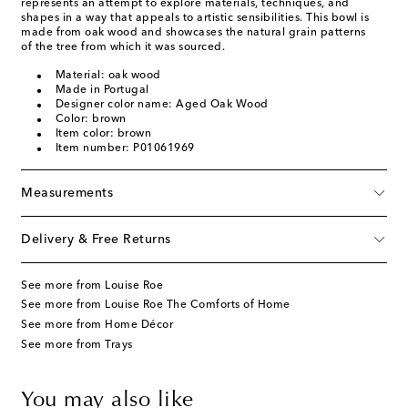
represents an attempt to explore materials, techniques, and
shapes in a way that appeals to artistic sensibilities. This bowl is
made from oak wood and showcases the natural grain patterns
of the tree from which it was sourced.
Material: oak wood
Made in Portugal
Designer color name: Aged Oak Wood
Color: brown
Item color: brown
Item number: P01061969
Measurements
Delivery & Free Returns
See more from Louise Roe
See more from Louise Roe The Comforts of Home
See more from Home Décor
See more from Trays
You may also like