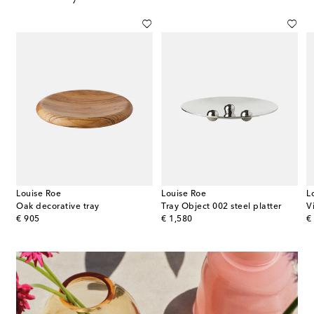
Louise Roe
Louise Roe
L
ecorative trays
Oak decorative tray
Tray Object 002 steel platter
V
original price
original price
or
€ 905
€ 1,580
€