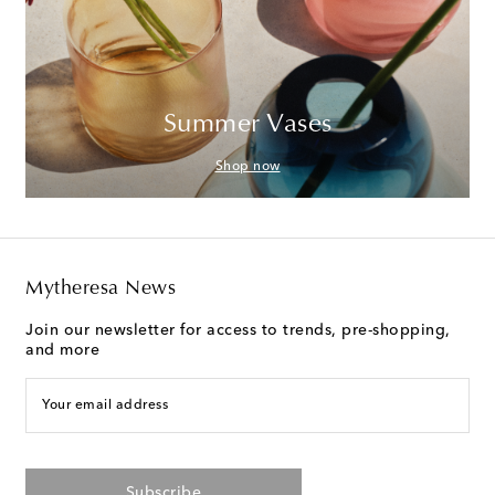
Summer Vases
Shop now
Mytheresa News
Join our newsletter for access to trends, pre-shopping,
and more
Your email address
Subscribe