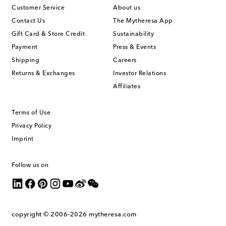
Customer Service
About us
Contact Us
The Mytheresa App
Gift Card & Store Credit
Sustainability
Payment
Press & Events
Shipping
Careers
Returns & Exchanges
Investor Relations
Affiliates
Terms of Use
Privacy Policy
Imprint
Follow us on
copyright © 2006-2026
mytheresa.com