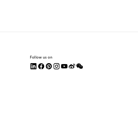
Follow us on