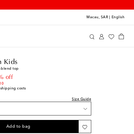
Macau, SAR
|
English
ermann Kids
Clothing
Tops
 Kids
n-blend top
 price
% off
10
 shipping costs
Size Guide
Add to bag