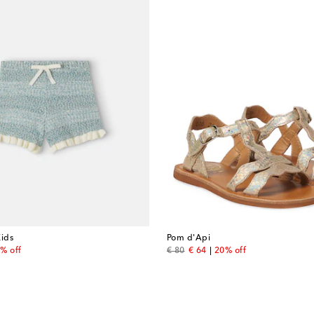
ids
Pom d'Api
 price
original price
discount price
% off
€ 80
€ 64
20% off