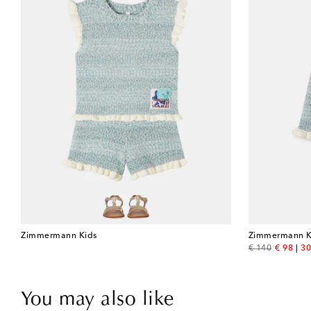
Zimmermann Kids
Zimmermann K
original price
discount
€ 140
€ 98
30
You may also like