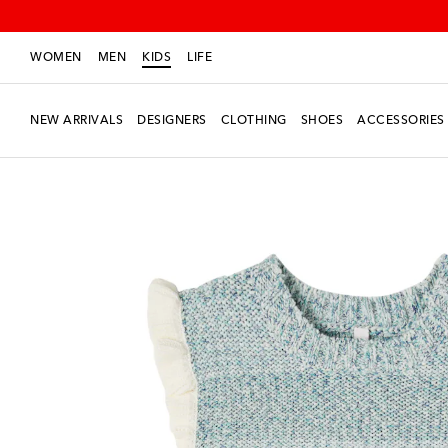
WOMEN
MEN
KIDS
LIFE
NEW ARRIVALS
DESIGNERS
CLOTHING
SHOES
ACCESSORIES