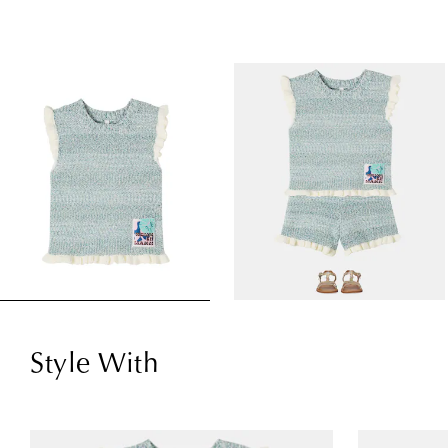
Style With