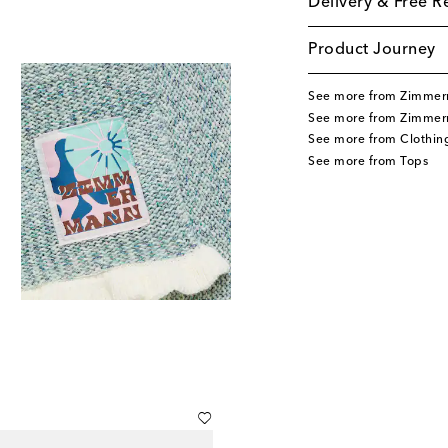
Delivery & Free R
Product Journey
See more from Zimmer
See more from Zimmer
See more from Clothin
See more from Tops