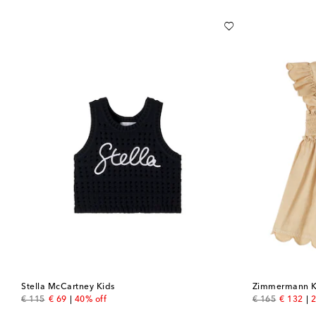
Stella McCartney Kids
Zimmermann K
original price
discount price
original price
discount
€ 115
€ 69
40% off
€ 165
€ 132
2