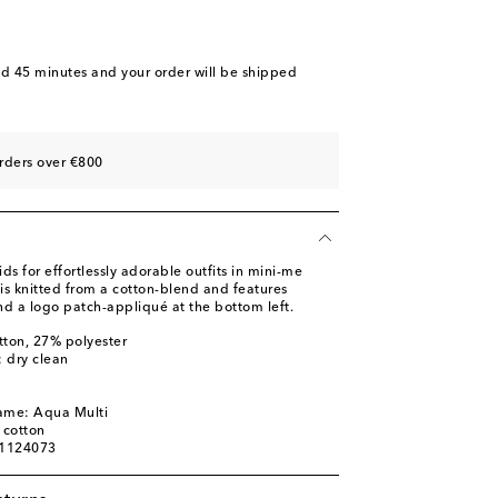
nd 45 minutes
and your order will be shipped
rders over €800
 for effortlessly adorable outfits in mini-me
 is knitted from a cotton-blend and features
and a logo patch-appliqué at the bottom left.
tton, 27% polyester
: dry clean
name: Aqua Multi
 cotton
01124073