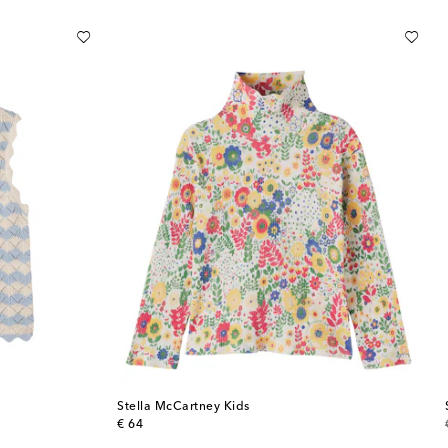
Stella McCartney Kids
original price
€ 64