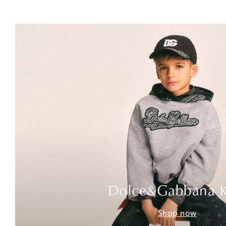
Dolce&Gabbana K
Shop now