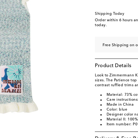
Shipping Today
Order within
6 hours a
today.
Free Shipping on o
Product Details
Look to Zimmermann Kids
sizes. The Patience top
contrast ruffled trims 
Material: 73% co
Care instructions
Made in China
Color: blue
Designer color 
Material II: 100%
Item number: P