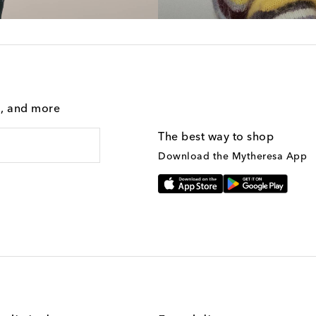
g, and more
The best way to shop
Download the Mytheresa App