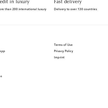
edit in luxury
Fast delivery
ore than 200 international luxury
Delivery to over 130 countries
Terms of Use
 App
Privacy Policy
Imprint
ns