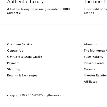
Authentic luxury
The finest 
All of our luxury items are guaranteed 100%
Finest edit of m
authentic
brands
Customer Service
About us
Contact Us
The Mytheresa
Gift Card & Store Credit
Sustainability
Payment
Press & Events
Shipping
Careers
Returns & Exchanges
Investor Relatio
Affiliates
copyright © 2006-2026
mytheresa.com