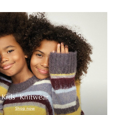
Kids' Knitwear
Shop now