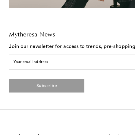
Mytheresa News
Join our newsletter for access to trends, pre-shoppin
Your email address
Subscribe