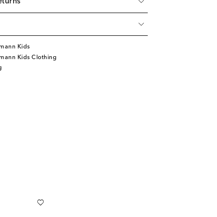
eturns
mann Kids
mann Kids Clothing
g