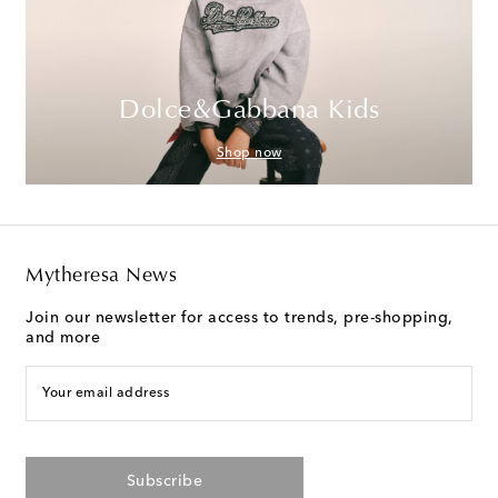
Dolce&Gabbana Kids
Shop now
Mytheresa News
Join our newsletter for access to trends, pre-shopping,
and more
Your email address
Subscribe