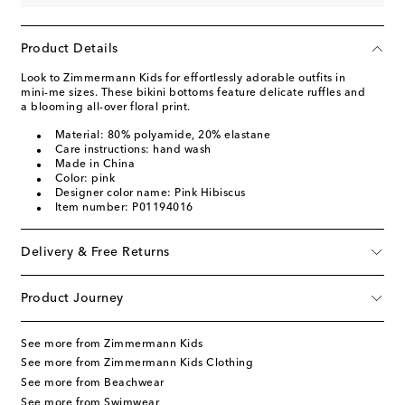
Product Details
Look to Zimmermann Kids for effortlessly adorable outfits in
mini-me sizes. These bikini bottoms feature delicate ruffles and
a blooming all-over floral print.
Material: 80% polyamide, 20% elastane
Care instructions: hand wash
Made in China
Color: pink
Designer color name: Pink Hibiscus
Item number: P01194016
Delivery & Free Returns
Product Journey
See more from Zimmermann Kids
See more from Zimmermann Kids Clothing
See more from Beachwear
See more from Swimwear