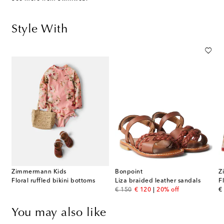
Style With
Zimmermann Kids
Bonpoint
Z
Floral ruffled bikini bottoms
Liza braided leather sandals
F
original price
discount price
or
€ 150
€ 120
20% off
€
You may also like