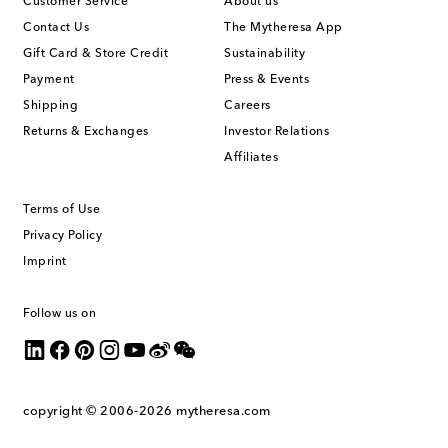
Customer Service
About us
Contact Us
The Mytheresa App
Gift Card & Store Credit
Sustainability
Payment
Press & Events
Shipping
Careers
Returns & Exchanges
Investor Relations
Affiliates
Terms of Use
Privacy Policy
Imprint
Follow us on
copyright © 2006-2026
mytheresa.com