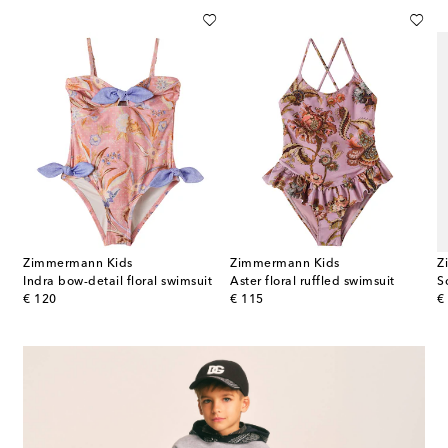
Zimmermann Kids
Zimmermann Kids
Z
Indra bow-detail floral swimsuit
Aster floral ruffled swimsuit
So
original price
original price
or
€ 120
€ 115
€