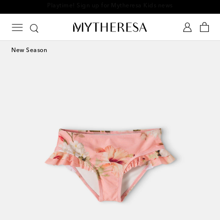
Playtime! Sign up for Mytheresa Kids news
New Season