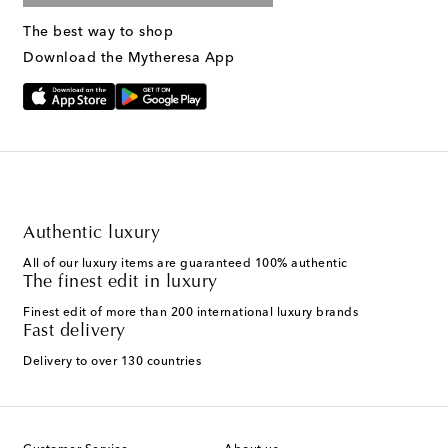
The best way to shop
Download the Mytheresa App
Authentic luxury
All of our luxury items are guaranteed 100% authentic
The finest edit in luxury
Finest edit of more than 200 international luxury brands
Fast delivery
Delivery to over 130 countries