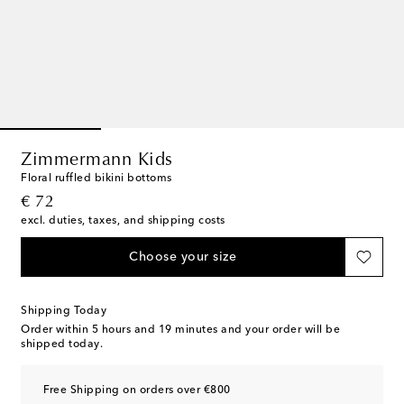
Zimmermann Kids
Floral ruffled bikini bottoms
original price
€ 72
excl. duties, taxes, and shipping costs
Choose your size
Shipping Today
Order within
5 hours and 19 minutes
and your order will be
shipped today.
Free Shipping on orders over €800