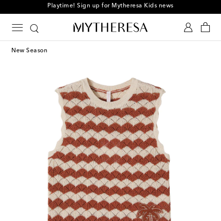
Playtime! Sign up for Mytheresa Kids news
New Season