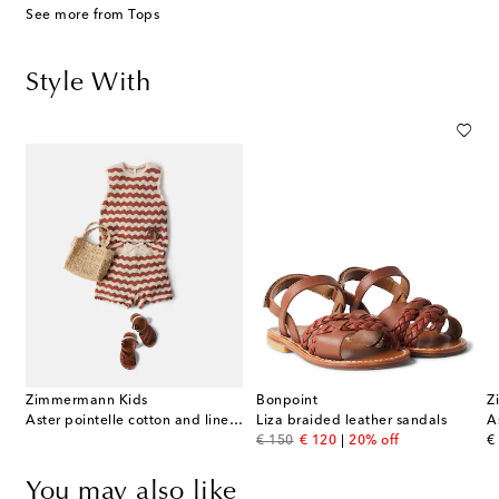
See more from Tops
Style With
Zimmermann Kids
Bonpoint
Z
Aster pointelle cotton and linen-blend top
Liza braided leather sandals
original price
discount price
or
€ 150
€ 120
20% off
€
You may also like