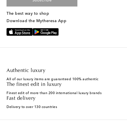
Subscribe
The best way to shop
Download the Mytheresa App
Authentic luxury
All of our luxury items are guaranteed 100% authentic
The finest edit in luxury
Finest edit of more than 200 international luxury brands
Fast delivery
Delivery to over 130 countries