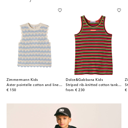
Zimmermann Kids
Dolce&Gabbana Kids
Z
Aster pointelle cotton and linen-blend top
Striped rib-knitted cotton tank top
original price
original price
or
€ 150
from
€ 230
€