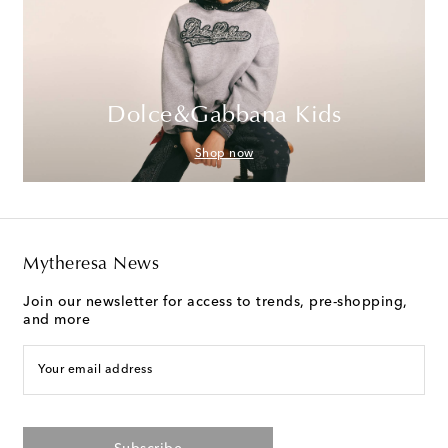
Dolce&Gabbana Kids
Shop now
Mytheresa News
Join our newsletter for access to trends, pre-shopping,
and more
Your email address