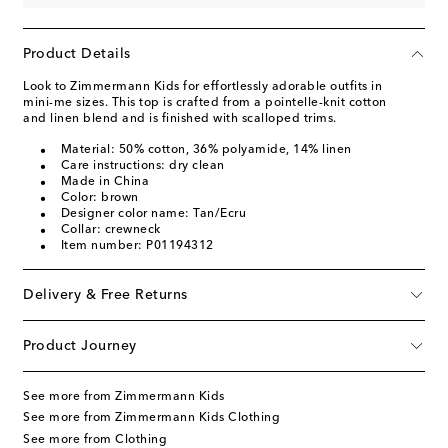
Product Details
Look to Zimmermann Kids for effortlessly adorable outfits in
mini-me sizes. This top is crafted from a pointelle-knit cotton
and linen blend and is finished with scalloped trims.
Material: 50% cotton, 36% polyamide, 14% linen
Care instructions: dry clean
Made in China
Color: brown
Designer color name: Tan/Ecru
Collar: crewneck
Item number: P01194312
Delivery & Free Returns
Product Journey
See more from Zimmermann Kids
See more from Zimmermann Kids Clothing
See more from Clothing