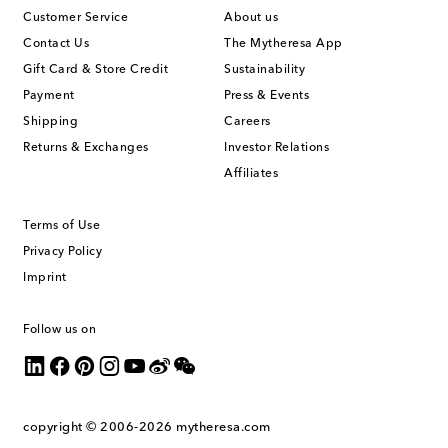
Customer Service
About us
Contact Us
The Mytheresa App
Gift Card & Store Credit
Sustainability
Payment
Press & Events
Shipping
Careers
Returns & Exchanges
Investor Relations
Affiliates
Terms of Use
Privacy Policy
Imprint
Follow us on
copyright © 2006-2026
mytheresa.com