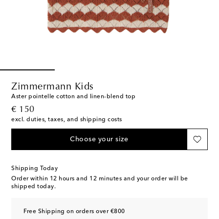
Zimmermann Kids
Aster pointelle cotton and linen-blend top
original price
€ 150
excl. duties, taxes, and shipping costs
Choose your size
Shipping Today
Order within
12 hours and 12 minutes
and your order will be
shipped today.
Free Shipping on orders over €800